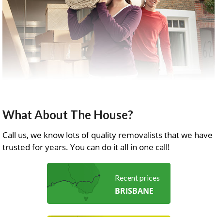
What About The House?
Call us, we know lots of quality removalists that we have
trusted for years. You can do it all in one call!
Recent prices
BRISBANE