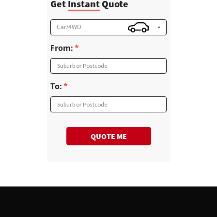
Get
Instant
Quote
Car/4WD
From:
Suburb or Postcode
To:
Suburb or Postcode
QUOTE ME