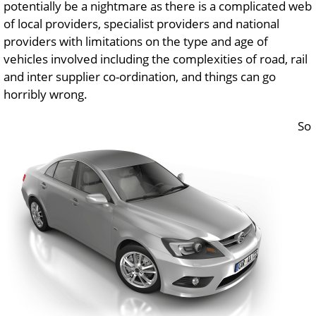
potentially be a nightmare as there is a complicated web
of local providers, specialist providers and national
providers with limitations on the type and age of
vehicles involved including the complexities of road, rail
and inter supplier co-ordination, and things can go
horribly wrong.
So