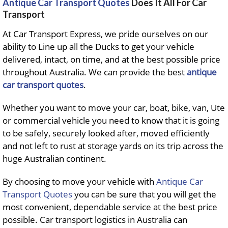
Antique Car Transport Quotes
Does It All For Car
Transport
At Car Transport Express, we pride ourselves on our
ability to Line up all the Ducks to get your vehicle
delivered, intact, on time, and at the best possible price
throughout Australia. We can provide the best
antique
car transport quotes
.
Whether you want to move your car, boat, bike, van, Ute
or commercial vehicle you need to know that it is going
to be safely, securely looked after, moved efficiently
and not left to rust at storage yards on its trip across the
huge Australian continent.
By choosing to move your vehicle with
Antique Car
Transport Quotes
you can be sure that you will get the
most convenient, dependable service at the best price
possible. Car transport logistics in Australia can