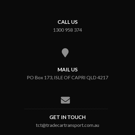
CALL US
1300 958 374
MAIL US
PO Box 173, ISLE OF CAPRI QLD 4217
GET IN TOUCH
tct@tradecartransport.com.au