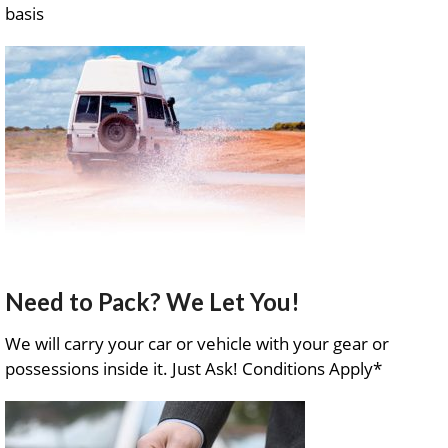
basis
Need to Pack? We Let You!
We will carry your car or vehicle with your gear or
possessions inside it. Just Ask! Conditions Apply*