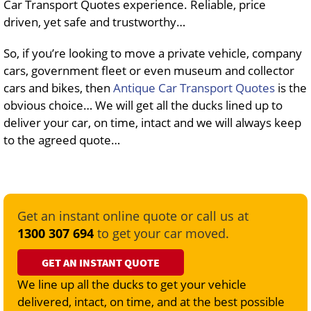
Car Transport Quotes experience. Reliable, price
driven, yet safe and trustworthy…
So, if you’re looking to move a private vehicle, company
cars, government fleet or even museum and collector
cars and bikes, then
Antique Car Transport Quotes
is the
obvious choice… We will get all the ducks lined up to
deliver your car, on time, intact and we will always keep
to the agreed quote…
Get an instant online quote or call us at
1300 307 694
to get your car moved.
GET AN INSTANT QUOTE
We line up all the ducks to get your vehicle
delivered, intact, on time, and at the best possible