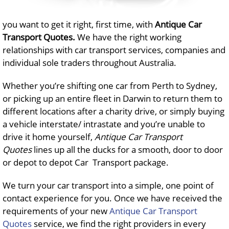
you want to get it right, first time, with
Antique Car
Transport Quotes
.
We have the right working
relationships with car transport services, companies and
individual sole traders throughout Australia.
Whether you’re shifting one car from Perth to Sydney,
or picking up an entire fleet in Darwin to return them to
different locations after a charity drive, or simply buying
a vehicle interstate/ intrastate and you’re unable to
drive it home yourself,
Antique Car Transport
Quotes
lines up all the ducks for a smooth, door to door
or depot to depot Car Transport package.
We turn your car transport into a simple, one point of
contact experience for you. Once we have received the
requirements of your new
Antique Car Transport
Quotes
service, we find the right providers in every