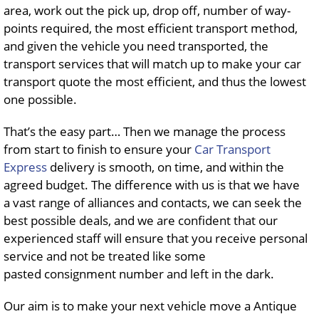
area, work out the pick up, drop off, number of way-
points required, the most efficient transport method,
and given the vehicle you need transported, the
transport services that will match up to make your car
transport quote the most efficient, and thus the lowest
one possible.
That’s the easy part… Then we manage the process
from start to finish to ensure your
Car Transport
Express
delivery is smooth, on time, and within the
agreed budget. The difference with us is that we have
a vast range of alliances and contacts, we can seek the
best possible deals, and we are confident that our
experienced staff will ensure that you receive personal
service and not be treated like some
pasted consignment number and left in the dark.
Our aim is to make your next vehicle move a Antique