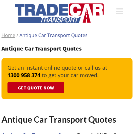
Home
/
Antique Car Transport Quotes
Antique Car Transport Quotes
Get an instant online quote or call us at
1300 958 374
to get your car moved.
GET QUOTE NOW
Antique Car Transport Quotes