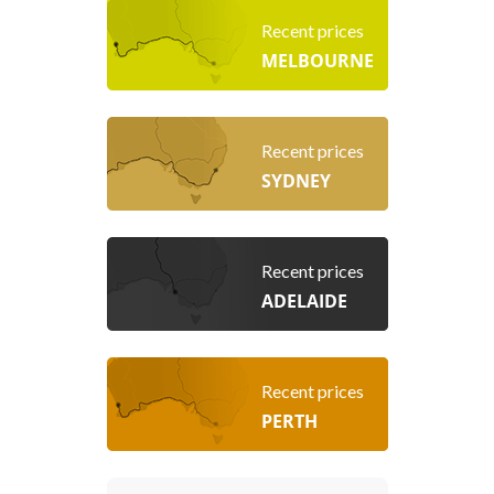
Recent prices
MELBOURNE
Recent prices
SYDNEY
Recent prices
ADELAIDE
Recent prices
PERTH