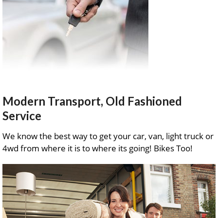
Modern Transport, Old Fashioned
Service
We know the best way to get your car, van, light truck or
4wd from where it is to where its going! Bikes Too!