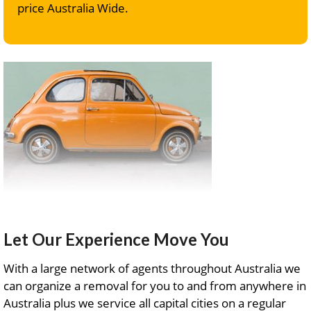
price Australia Wide.
Let Our Experience Move You
With a large network of agents throughout Australia we
can organize a removal for you to and from anywhere in
Australia plus we service all capital cities on a regular