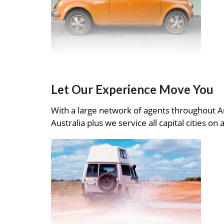
Let Our Experience Move You
With a large network of agents throughout A
Australia plus we service all capital cities on 