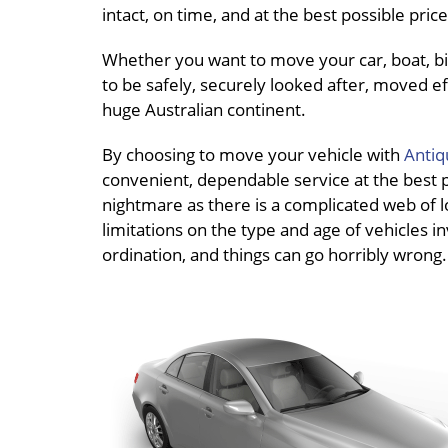
intact, on time, and at the best possible pri
Whether you want to move your car, boat, bik
to be safely, securely looked after, moved effi
huge Australian continent.
By choosing to move your vehicle with
Antiq
convenient, dependable service at the best pri
nightmare as there is a complicated web of lo
limitations on the type and age of vehicles in
ordination, and things can go horribly wrong.