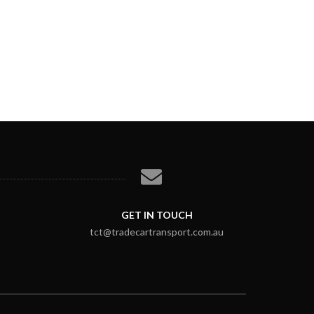
GET IN TOUCH
tct@tradecartransport.com.au