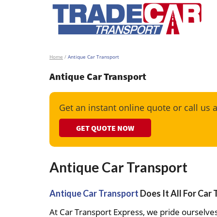
Home
/
Antique Car Transport
Antique Car Transport
Get an instant online quote or call us 
GET QUOTE NOW
Antique Car Transport
Antique Car Transport
Does It All For Car
At Car Transport Express, we pride ourselves 