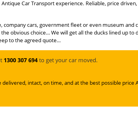
Antique Car Transport experience. Reliable, price driven,
icle, company cars, government fleet or even museum and c
 the obvious choice… We will get all the ducks lined up to 
 keep to the agreed quote…
at
1300 307 694
to get your car moved.
 delivered, intact, on time, and at the best possible price 