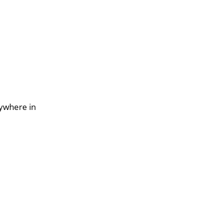
nywhere in