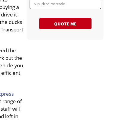
Suburb or Postcode
 buying a
drive it
l the ducks
QUOTE ME
 Transport
ved the
rk out the
ehicle you
efficient,
xpress
t range of
taff will
 left in