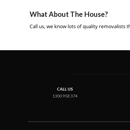
What About The House?
Call us, we know lots of quality removalists th
CALL US
1300 958 374