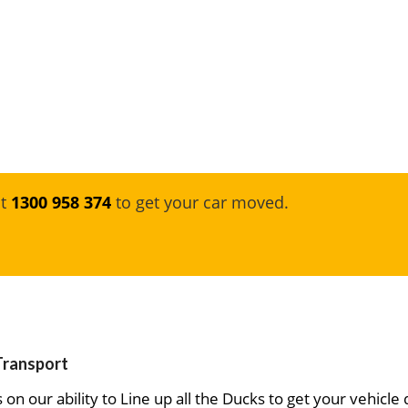
at
1300 958 374
to get your car moved.
 Transport
on our ability to Line up all the Ducks to get your vehicle 