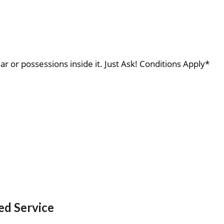
ar or possessions inside it. Just Ask! Conditions Apply*
ed Service