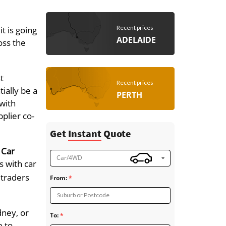
Recent prices
t is going
ADELAIDE
oss the
t
Recent prices
ially be a
PERTH
 with
pplier co-
Get
Instant
Quote
 Car
Car/4WD
s with car
 traders
From:
Suburb or Postcode
dney, or
To:
m to