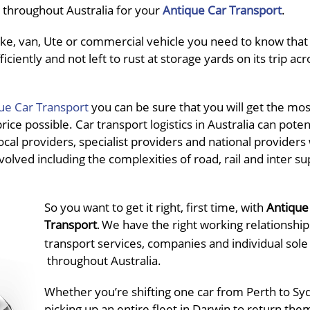
ce throughout Australia for your
Antique Car Transport
.
e, van, Ute or commercial vehicle you need to know that i
ciently and not left to rust at storage yards on its trip acr
ue Car Transport
you can be sure that you will get the mos
ce possible. Car transport logistics in Australia can potent
cal providers, specialist providers and national providers
volved including the complexities of road, rail and inter su
So you want to get it right, first time, with
Antique
Transport
We have the right working relationship
.
transport services, companies and individual sole
throughout Australia.
Whether you’re shifting one car from Perth to Sy
picking up an entire fleet in Darwin to return the