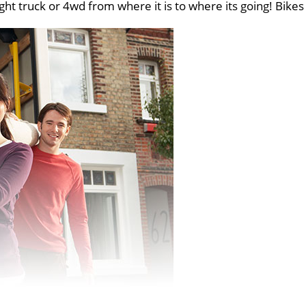
ght truck or 4wd from where it is to where its going! Bikes