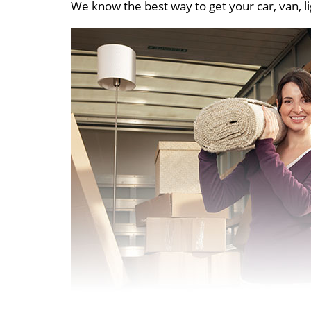
We know the best way to get your car, van, li