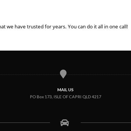
at we have trusted for years. You can do it all in one call!
MAIL US
PO Box 173, ISLE OF CAPRI QLD 4217