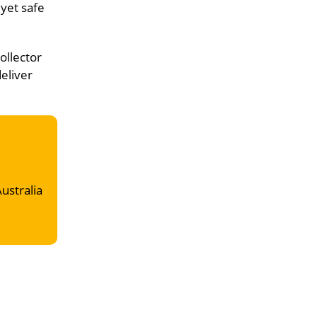
 yet safe
ollector
deliver
Australia