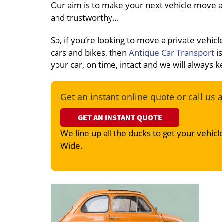
Our aim is to make your next vehicle move a 
and trustworthy…
So, if you’re looking to move a private veh
cars and bikes, then
Antique Car Transport
is
your car, on time, intact and we will always
Get an instant online quote or call us 
GET AN INSTANT QUOTE
We line up all the ducks to get your vehicle
Wide.