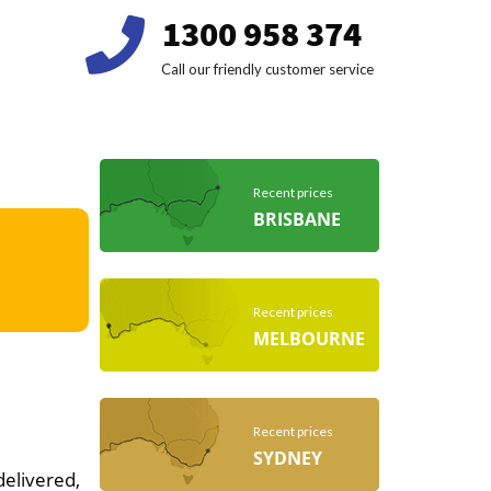
1300 958 374
Call our friendly customer service
Recent prices
BRISBANE
Recent prices
MELBOURNE
Recent prices
SYDNEY
delivered,