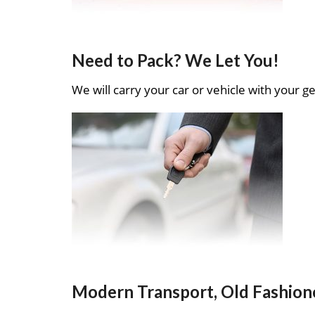
Need to Pack? We Let You!
We will carry your car or vehicle with your ge
Modern Transport, Old Fashion