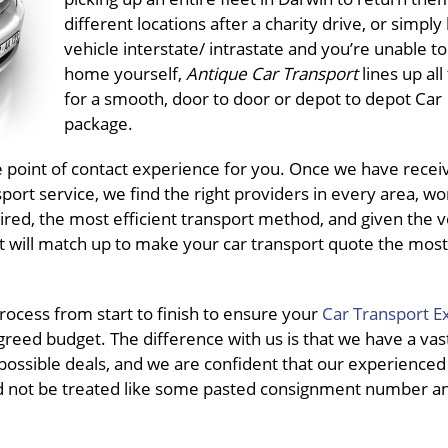
different locations after a charity drive, or simply
vehicle interstate/ intrastate and you’re unable to 
home yourself,
Antique Car Transport
lines up al
for a smooth, door to door or depot to depot Car
package.
e point of contact experience for you. Once we have recei
rt service, we find the right providers in every area, wo
ired, the most efficient transport method, and given the v
t will match up to make your car transport quote the most 
ocess from start to finish to ensure your
Car Transport E
greed budget. The difference with us is that we have a vas
possible deals, and we are confident that our experienced s
d not be treated like some pasted consignment number and