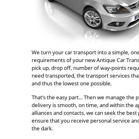
We turn your car transport into a simple, on
requirements of your new Antique Car Transpo
pick up, drop off, number of way-points requ
need transported, the transport services tha
and thus the lowest one possible.
That’s the easy part… Then we manage the pr
delivery is smooth, on time, and within the a
alliances and contacts, we can seek the best 
ensure that you receive personal service an
the dark.