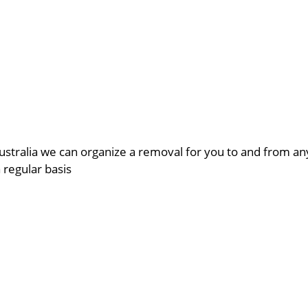
ustralia we can organize a removal for you to and from a
a regular basis