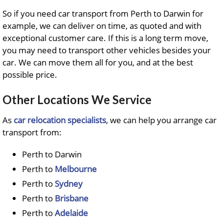
So if you need car transport from Perth to Darwin for
example, we can deliver on time, as quoted and with
exceptional customer care. If this is a long term move,
you may need to transport other vehicles besides your
car. We can move them all for you, and at the best
possible price.
Other Locations We Service
As
car relocation specialists
, we can help you arrange car
transport from:
Perth to Darwin
Perth to
Melbourne
Perth to
Sydney
Perth to
Brisbane
Perth to
Adelaide