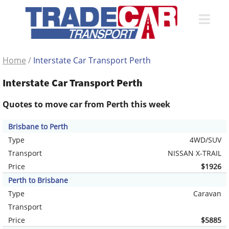
Home
/
Interstate Car Transport Perth
Interstate Car Transport Perth
Quotes to move car from Perth this week
Brisbane to Perth
Type
4WD/SUV
Transport
NISSAN X-TRAIL
Price
$1926
Perth to Brisbane
Type
Caravan
Transport
Price
$5885