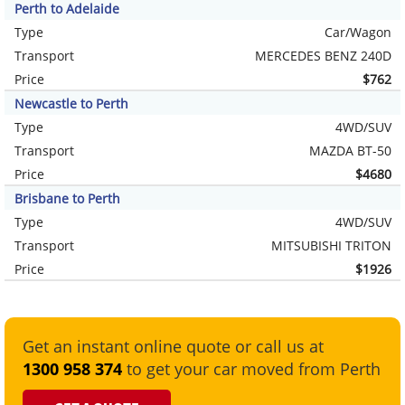
Perth to Adelaide
Type
Car/Wagon
Transport
MERCEDES BENZ 240D
Price
$762
Newcastle to Perth
Type
4WD/SUV
Transport
MAZDA BT-50
Price
$4680
Brisbane to Perth
Type
4WD/SUV
Transport
MITSUBISHI TRITON
Price
$1926
Get an instant online quote or call us at
1300 958 374
to get your car moved from Perth