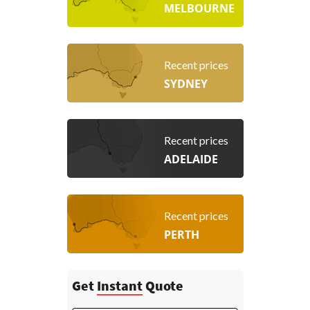
MELBOURNE
Recent prices
SYDNEY
Recent prices
ADELAIDE
Recent prices
PERTH
Get
Instant
Quote