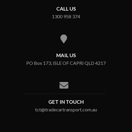
CALL US
1300 958 374
MAIL US
PO Box 173, ISLE OF CAPRI QLD 4217
GET IN TOUCH
tct@tradecartransport.com.au