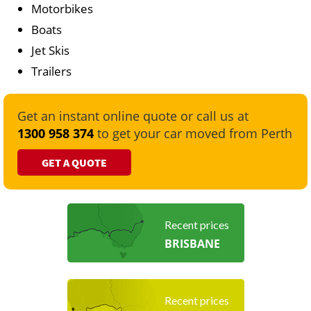
Motorbikes
Boats
Jet Skis
Trailers
Get an instant online quote or call us at
1300 958 374
to get your car moved from Perth
GET A QUOTE
Recent prices
BRISBANE
Recent prices