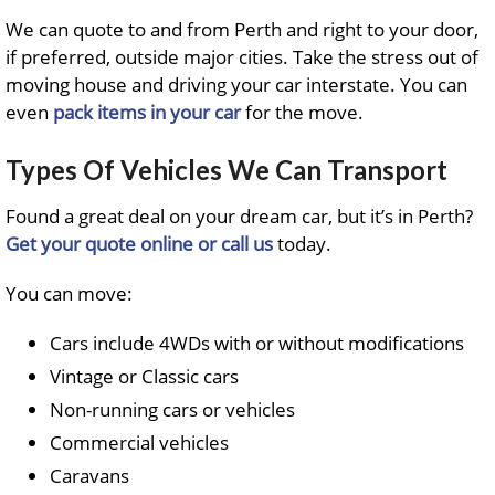
We can quote to and from Perth and right to your door,
if preferred, outside major cities. Take the stress out of
moving house and driving your car interstate. You can
even
pack items in your car
for the move.
Types Of Vehicles We Can Transport
Found a great deal on your dream car, but it’s in Perth?
Get your quote online or call us
today.
You can move:
Cars include 4WDs with or without modifications
Vintage or Classic cars
Non-running cars or vehicles
Commercial vehicles
Caravans