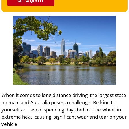
GET A QUOTE
When it comes to long distance driving, the largest state
on mainland Australia poses a challenge. Be kind to
yourself and avoid spending days behind the wheel in
extreme heat, causing significant wear and tear on your
vehicle.