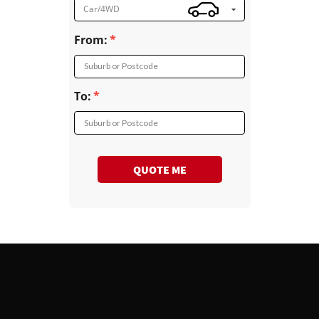
Car/4WD
From:
Suburb or Postcode
To:
Suburb or Postcode
QUOTE ME