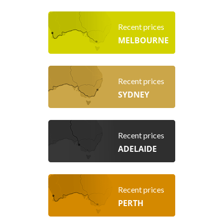
Recent prices
MELBOURNE
Recent prices
SYDNEY
Recent prices
ADELAIDE
Recent prices
PERTH