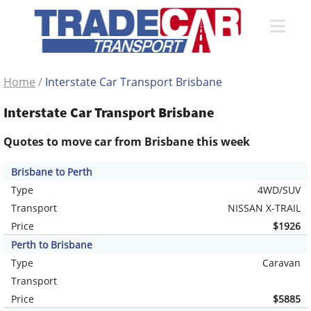
Home
/
Interstate Car Transport Brisbane
Interstate Car Transport Brisbane
Quotes to move car from Brisbane this week
Brisbane to Perth
Type
4WD/SUV
Transport
NISSAN X-TRAIL
Price
$1926
Perth to Brisbane
Type
Caravan
Transport
Price
$5885