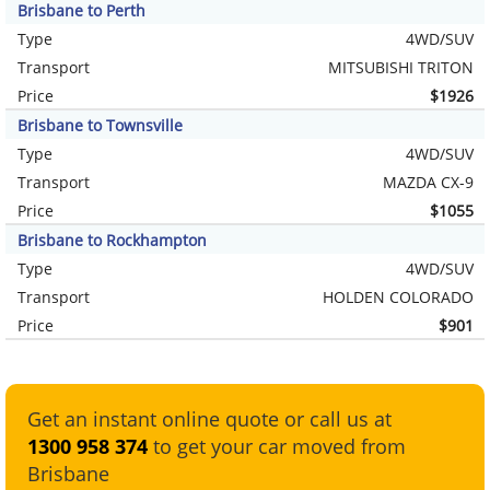
Brisbane to Perth
Type
4WD/SUV
Transport
MITSUBISHI TRITON
Price
$1926
Brisbane to Townsville
Type
4WD/SUV
Transport
MAZDA CX-9
Price
$1055
Brisbane to Rockhampton
Type
4WD/SUV
Transport
HOLDEN COLORADO
Price
$901
Get an instant online quote or call us at
1300 958 374
to get your car moved from
Brisbane