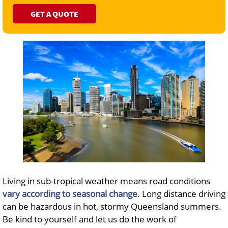
GET A QUOTE
Living in sub-tropical weather means road conditions
vary according to seasonal change
. Long distance driving
can be hazardous in hot, stormy Queensland summers.
Be kind to yourself and let us do the work of