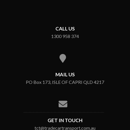
CALL US
1300 958 374
MAIL US
PO Box 173, ISLE OF CAPRI QLD 4217
GET IN TOUCH
tct@tradecartransport.com.au