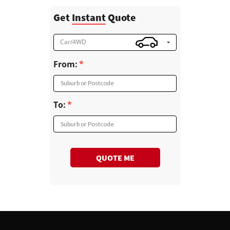
Get
Instant
Quote
Car/4WD
From:
Suburb or Postcode
To:
Suburb or Postcode
QUOTE ME