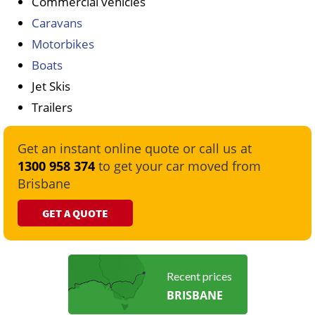
Commercial vehicles
Caravans
Motorbikes
Boats
Jet Skis
Trailers
Get an instant online quote or call us at
1300 958 374
to get your car moved from
Brisbane
GET A QUOTE
Recent prices
BRISBANE