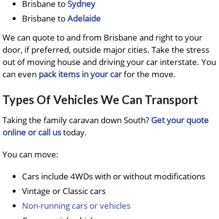
Brisbane to
Sydney
Brisbane to
Adelaide
We can quote to and from Brisbane and right to your
door, if preferred, outside major cities. Take the stress
out of moving house and driving your car interstate. You
can even
pack items in your car
for the move.
Types Of Vehicles We Can Transport
Taking the family caravan down South?
Get your quote
online or call us
today.
You can move:
Cars include 4WDs with or without modifications
Vintage or Classic cars
Non-running cars or vehicles