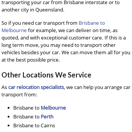
transporting your car from Brisbane interstate or to
another city in Queensland.
So if you need car transport from
Brisbane to
Melbourne
for example, we can deliver on time, as
quoted, and with exceptional customer care. If this is a
long term move, you may need to transport other
vehicles besides your car. We can move them all for you
at the best possible price.
Other Locations We Service
As
car relocation specialists
, we can help you arrange car
transport from:
Brisbane to
Melbourne
Brisbane to
Perth
Brisbane to Cairns