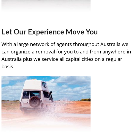
Let Our Experience Move You
With a large network of agents throughout Australia we
can organize a removal for you to and from anywhere in
Australia plus we service all capital cities on a regular
basis