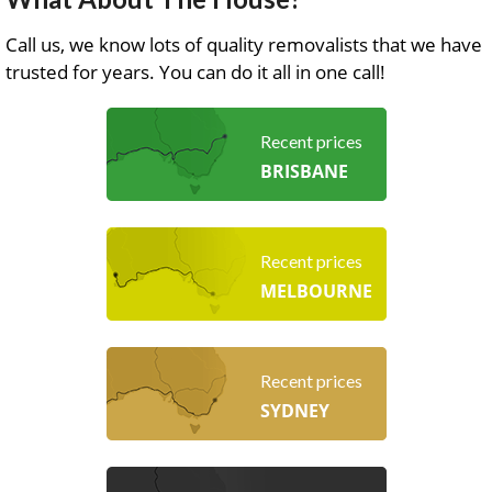
Call us, we know lots of quality removalists that we have
trusted for years. You can do it all in one call!
Recent prices
BRISBANE
Recent prices
MELBOURNE
Recent prices
SYDNEY