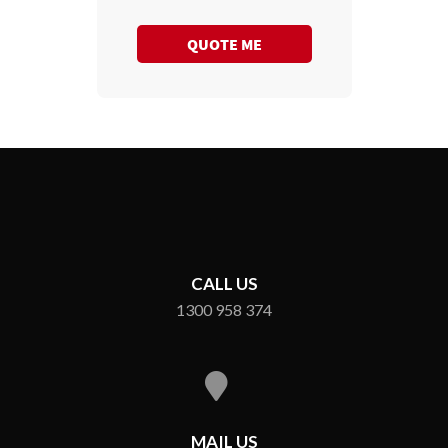
QUOTE ME
CALL US
1300 958 374
MAIL US