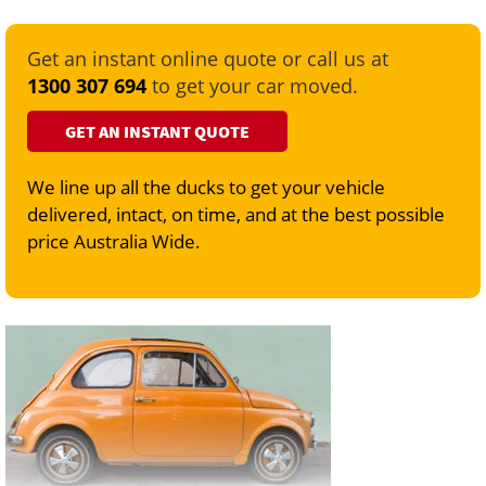
Get an instant online quote or call us at
1300 307 694
to get your car moved.
GET AN INSTANT QUOTE
We line up all the ducks to get your vehicle
delivered, intact, on time, and at the best possible
price Australia Wide.