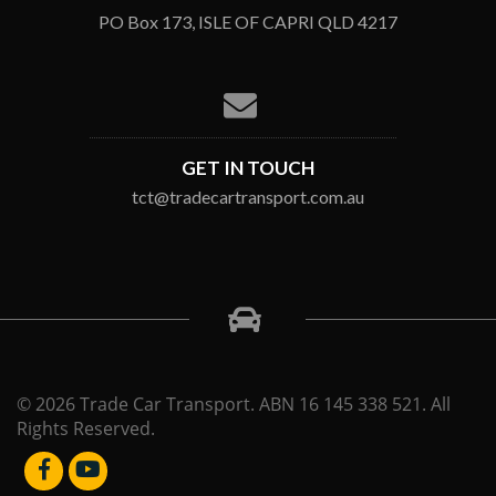
PO Box 173, ISLE OF CAPRI QLD 4217
GET IN TOUCH
tct@tradecartransport.com.au
© 2026 Trade Car Transport. ABN 16 145 338 521. All
Rights Reserved.