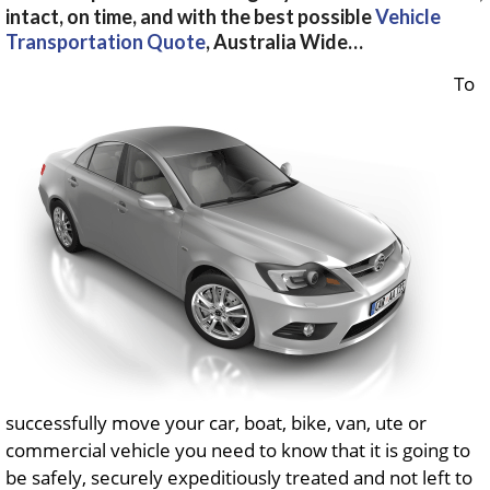
intact, on time, and with the best possible
Vehicle
Transportation Quote
, Australia Wide…
To
successfully move your car, boat, bike, van, ute or
commercial vehicle you need to know that it is going to
be safely, securely expeditiously treated and not left to