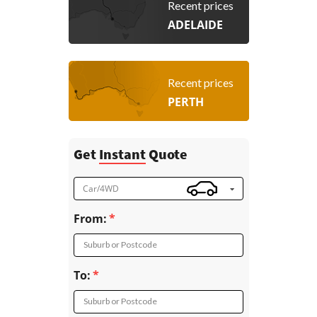
Recent prices
ADELAIDE
Recent prices
PERTH
Get
Instant
Quote
Car/4WD
From:
Suburb or Postcode
To:
Suburb or Postcode