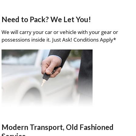
Need to Pack? We Let You!
We will carry your car or vehicle with your gear or
possessions inside it. Just Ask! Conditions Apply*
Modern Transport, Old Fashioned