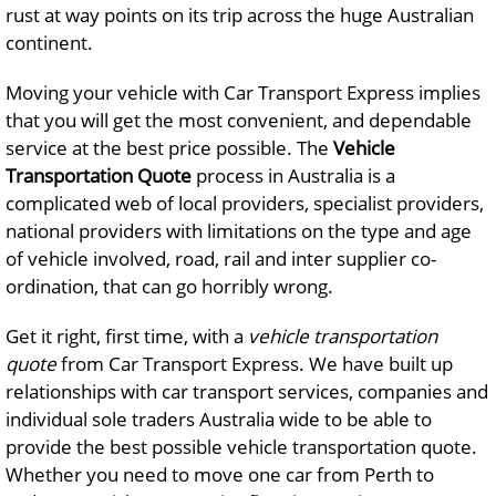
rust at way points on its trip across the huge Australian
continent.
Moving your vehicle with Car Transport Express implies
that you will get the most convenient, and dependable
service at the best price possible. The
Vehicle
Transportation
Quote
process in Australia is a
complicated web of local providers, specialist providers,
national providers with limitations on the type and age
of vehicle involved, road, rail and inter supplier co-
ordination, that can go horribly wrong.
Get it right, first time, with a
vehicle transportation
quote
from Car Transport Express. We have built up
relationships with car transport services, companies and
individual sole traders Australia wide to be able to
provide the best possible vehicle transportation quote.
Whether you need to move one car from Perth to