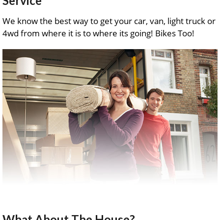
Service
We know the best way to get your car, van, light truck or
4wd from where it is to where its going! Bikes Too!
What About The House?