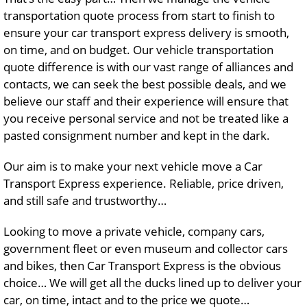
transportation quote process from start to finish to
ensure your car transport express delivery is smooth,
on time, and on budget. Our vehicle transportation
quote difference is with our vast range of alliances and
contacts, we can seek the best possible deals, and we
believe our staff and their experience will ensure that
you receive personal service and not be treated like a
pasted consignment number and kept in the dark.
Our aim is to make your next vehicle move a Car
Transport Express experience. Reliable, price driven,
and still safe and trustworthy…
Looking to move a private vehicle, company cars,
government fleet or even museum and collector cars
and bikes, then Car Transport Express is the obvious
choice… We will get all the ducks lined up to deliver your
car, on time, intact and to the price we quote…