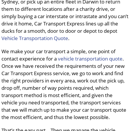
Sydney, or pick up an entire fleet in Darwin to return
them to different locations after a charity drive, or
simply buying a car interstate or intrastate and you can’t
drive it home, Car Transport Express lines up all the
ducks for a smooth, door to door or depot to depot
Vehicle Transportation Quote
.
We make your car transport a simple, one point of
contact experience for a
vehicle transportation quote
.
Once we have received the requirements of your new
Car Transport Express service, we go to work and find
the right providers in every area, work out the pick up,
drop off, number of way points required, which
transport method is most efficient, and given the
vehicle you need transported, the transport services
that we will match up to make your car transport quote
the most efficient, and thus the lowest possible.
That’s the easy part… Then we manage the vehicle