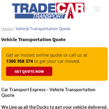
Home
/
Vehicle Transportation Quote
Vehicle Transportation Quote
Get an instant online quote or call us at
1300 958 374
to get your car moved.
GET QUOTE NOW
Car Transport Express – Vehicle Transportation
Quote
We Line up all the Ducks to get your vehicle delivered,