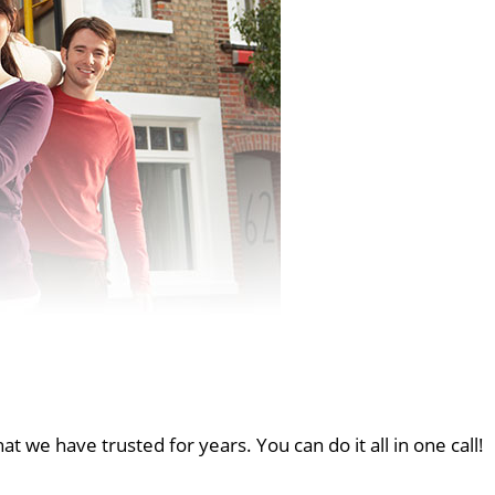
at we have trusted for years. You can do it all in one call!