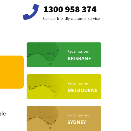
1300 958 374
Call our friendly customer service
Recent prices
BRISBANE
Recent prices
MELBOURNE
ble
Recent prices
SYDNEY