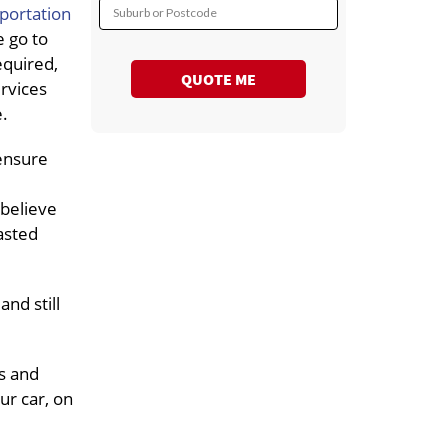
sportation
Suburb or Postcode
 go to
equired,
QUOTE ME
ervices
e.
 ensure
 believe
asted
nd still
s and
ur car, on