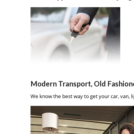
Modern Transport, Old Fashion
We know the best way to get your car, van, li