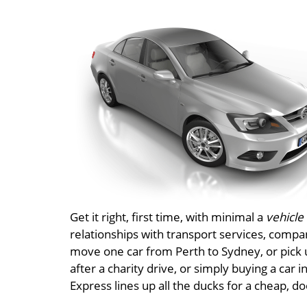
Get it right, first time, with minimal a
vehicle
relationships with transport services, compa
move one car from Perth to Sydney, or pick u
after a charity drive, or simply buying a car 
Express lines up all the ducks for a cheap, d