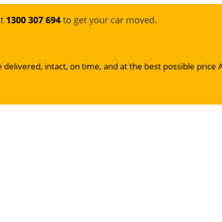
at
1300 307 694
to get your car moved.
 delivered, intact, on time, and at the best possible price 