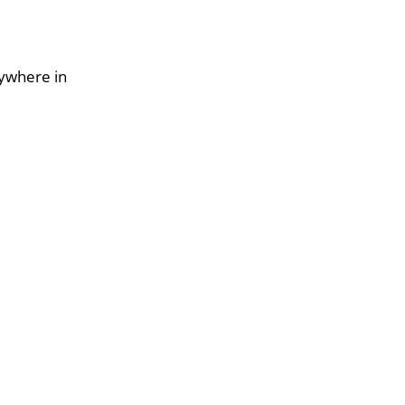
nywhere in