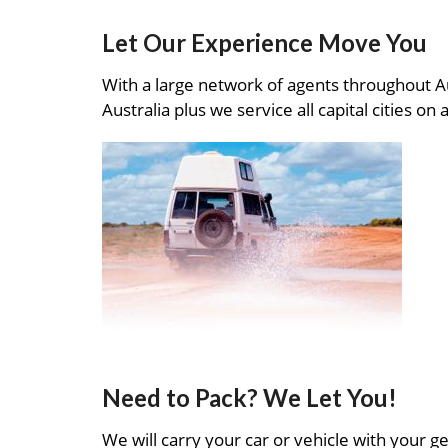
Let Our Experience Move You
With a large network of agents throughout A
Australia plus we service all capital cities on 
Need to Pack? We Let You!
We will carry your car or vehicle with your ge