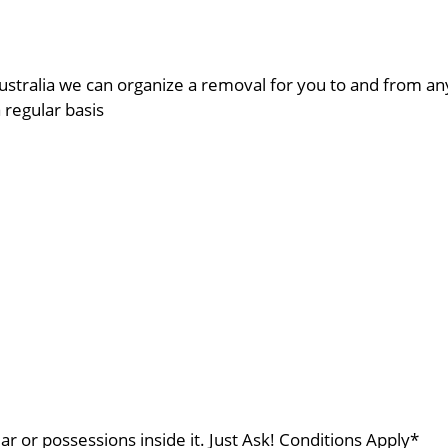
ustralia we can organize a removal for you to and from a
a regular basis
ar or possessions inside it. Just Ask! Conditions Apply*