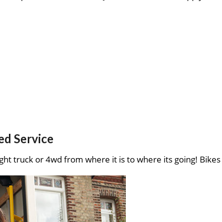
ed Service
ght truck or 4wd from where it is to where its going! Bikes