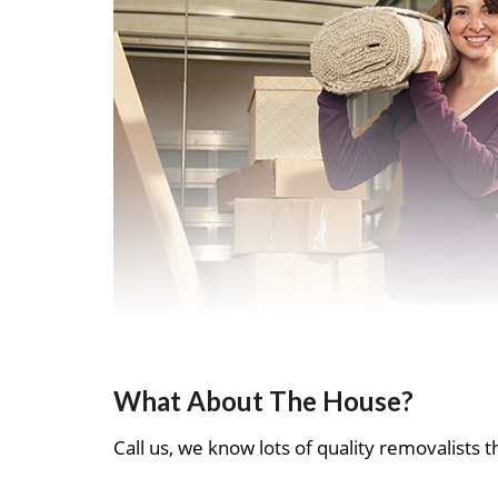
What About The House?
Call us, we know lots of quality removalists th