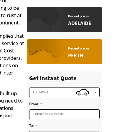
e or
ing to be
to rust at
Recent prices
continent.
ADELAIDE
mplies that
 service at
Recent prices
n Cost
PERTH
providers,
ations on
d inter
Get
Instant
Quote
.
Car/4WD
built up
ou need to
From:
ations
Suburb or Postcode
nsport
To: