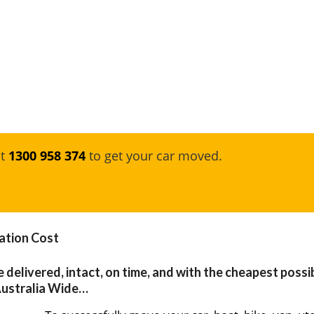
at
1300 958 374
to get your car moved.
ation Cost
e delivered, intact, on time, and with the cheapest possi
Australia Wide…