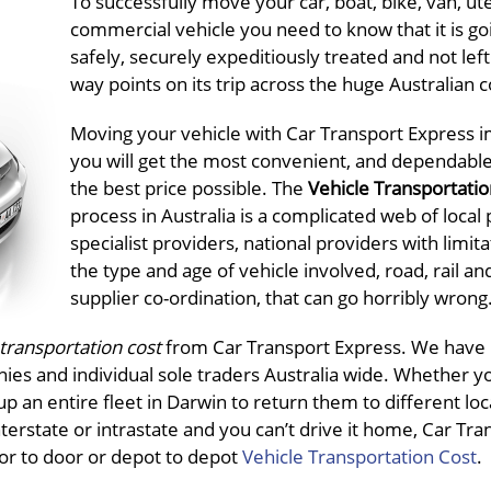
To successfully move your car, boat, bike, van, ut
commercial vehicle you need to know that it is go
safely, securely expeditiously treated and not left 
way points on its trip across the huge Australian 
Moving your vehicle with Car Transport Express i
you will get the most convenient, and dependable
the best price possible. The
Vehicle Transportatio
process in Australia is a complicated web of local 
specialist providers, national providers with limit
the type and age of vehicle involved, road, rail an
supplier co-ordination, that can go horribly wrong
 transportation
cost
from Car Transport Express. We have 
nies and individual sole traders Australia wide. Whether y
p an entire fleet in Darwin to return them to different loc
interstate or intrastate and you can’t drive it home, Car Tra
oor to door or depot to depot
Vehicle Transportation Cost
.