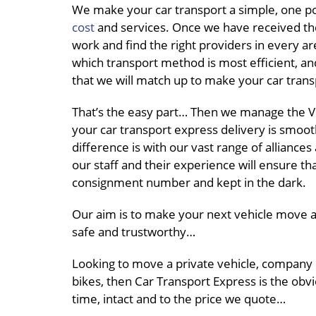
We make your car transport a simple, one po
cost
and services. Once we have received th
work and find the right providers in every ar
which transport method is most efficient, an
that we will match up to make your car trans
That’s the easy part… Then we manage the Ve
your car transport express delivery is smoot
difference is with our vast range of alliance
our staff and their experience will ensure th
consignment number and kept in the dark.
Our aim is to make your next vehicle move a 
safe and trustworthy…
Looking to move a private vehicle, company
bikes, then Car Transport Express is the obvi
time, intact and to the price we quote…