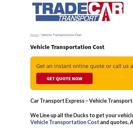
Home
/
Vehicle Transportation Cost
Vehicle Transportation Cost
Get an instant online quote or call us 
GET QUOTE NOW
Car Transport Express – Vehicle Transport
We Line up all the Ducks to get your vehicl
Vehicle Transportation Cost
and quotes, 