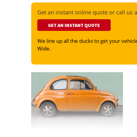
Get an instant online quote or call us 
GET AN INSTANT QUOTE
We line up all the ducks to get your vehicle
Wide.