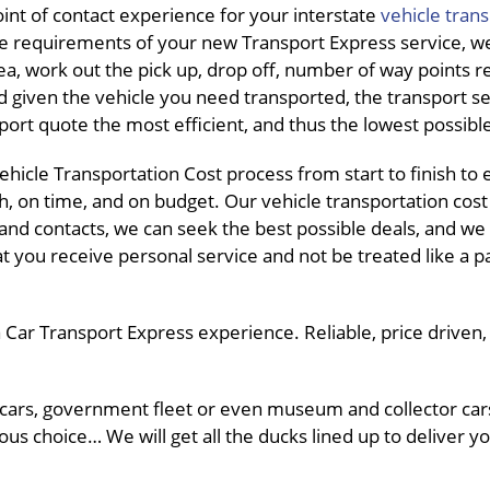
int of contact experience for your interstate
vehicle tran
e requirements of your new Transport Express service, we
ea, work out the pick up, drop off, number of way points r
d given the vehicle you need transported, the transport s
port quote the most efficient, and thus the lowest possibl
hicle Transportation Cost process from start to finish to
h, on time, and on budget. Our vehicle transportation cost
s and contacts, we can seek the best possible deals, and we
at you receive personal service and not be treated like a p
Car Transport Express experience. Reliable, price driven, a
 cars, government fleet or even museum and collector car
ous choice… We will get all the ducks lined up to deliver yo