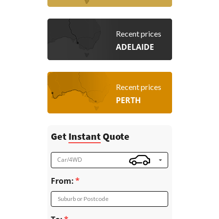
Recent prices
ADELAIDE
Recent prices
PERTH
Get
Instant
Quote
Car/4WD
From:
Suburb or Postcode