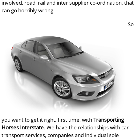
involved, road, rail and inter supplier co-ordination, that
can go horribly wrong.
So
you want to get it right, first time, with
Transporting
Horses Interstate
. We have the relationships with car
transport services, companies and individual sole