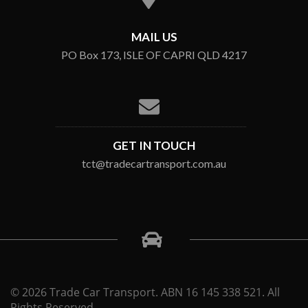
MAIL US
PO Box 173, ISLE OF CAPRI QLD 4217
GET IN TOUCH
tct@tradecartransport.com.au
© 2026 Trade Car Transport. ABN 16 145 338 521. All
Rights Reserved.