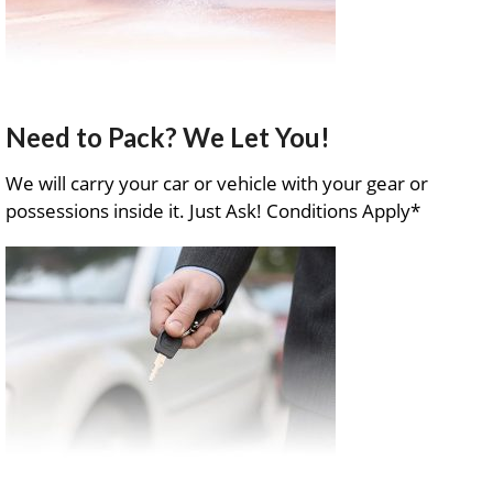
Need to Pack? We Let You!
We will carry your car or vehicle with your gear or
possessions inside it. Just Ask! Conditions Apply*