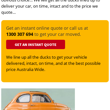
deliver your car, on time, intact and to the price we
quote…
Get an instant online quote or call us at
1300 307 694
to get your car moved.
GET AN INSTANT QUOTE
We line up all the ducks to get your vehicle
delivered, intact, on time, and at the best possible
price Australia Wide.