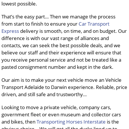
lowest possible.
That’s the easy part… Then we manage the process
from start to finish to ensure your
Car Transport
Express
delivery is smooth, on time, and on budget. Our
difference is with our vast range of alliances and
contacts, we can seek the best possible deals, and we
believe our staff and their experience will ensure that
you receive personal service and not be treated like a
pasted consignment number and kept in the dark.
Our aim is to make your next vehicle move an Vehicle
Transport Adelaide to Darwin experience. Reliable, price
driven, and still safe and trustworthy…
Looking to move a private vehicle, company cars,
government fleet or even museum and collector cars
and bikes, then
Transporting Horses Interstate
is the
obvious choice… We will get all the ducks lined up to