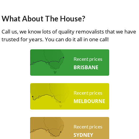
What About The House?
Call us, we know lots of quality removalists that we have
trusted for years. You can do it all in one call!
Recent prices
BRISBANE
Recent prices
MELBOURNE
Recent prices
SYDNEY