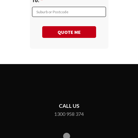
To:
Suburb or Postcode
QUOTE ME
CALL US
1300 958 374