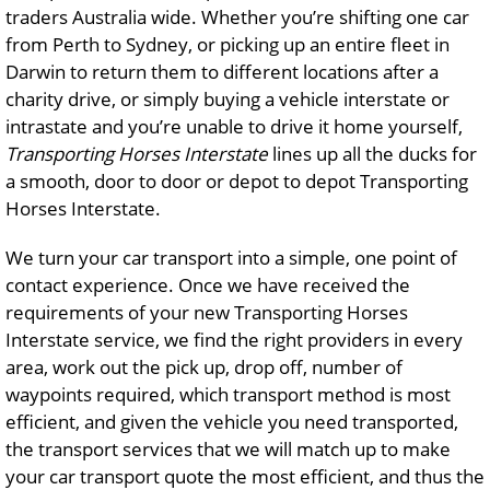
traders Australia wide. Whether you’re shifting one car
from Perth to Sydney, or picking up an entire fleet in
Darwin to return them to different locations after a
charity drive, or simply buying a vehicle interstate or
intrastate and you’re unable to drive it home yourself,
Transporting Horses Interstate
lines up all the ducks for
a smooth, door to door or depot to depot Transporting
Horses Interstate.
We turn your car transport into a simple, one point of
contact experience. Once we have received the
requirements of your new Transporting Horses
Interstate service, we find the right providers in every
area, work out the pick up, drop off, number of
waypoints required, which transport method is most
efficient, and given the vehicle you need transported,
the transport services that we will match up to make
your car transport quote the most efficient, and thus the