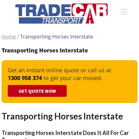
Home
/
Transporting Horses Interstate
Transporting Horses Interstate
Get an instant online quote or call us at
1300 958 374
to get your car moved.
GET QUOTE NOW
Transporting Horses Interstate
Transporting Horses Interstate Does It All For Car