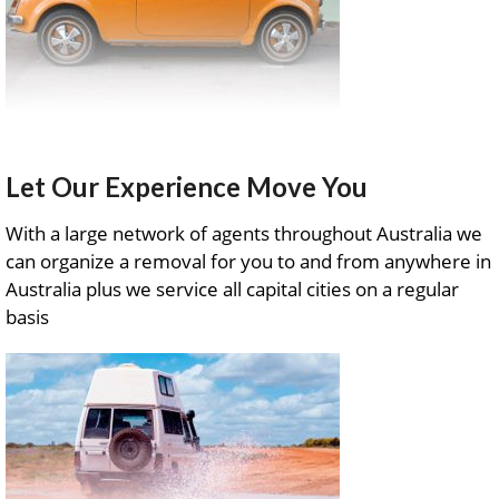
Let Our Experience Move You
With a large network of agents throughout Australia we
can organize a removal for you to and from anywhere in
Australia plus we service all capital cities on a regular
basis