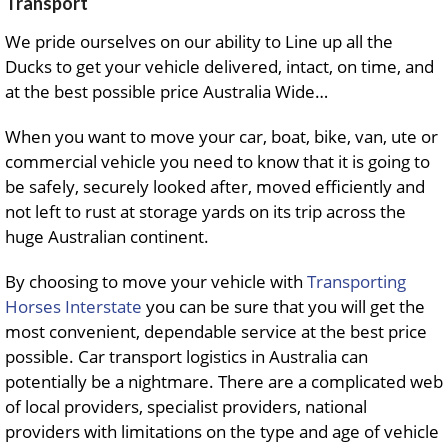
Transport
We pride ourselves on our ability to Line up all the
Ducks to get your vehicle delivered, intact, on time, and
at the best possible price Australia Wide…
When you want to move your car, boat, bike, van, ute or
commercial vehicle you need to know that it is going to
be safely, securely looked after, moved efficiently and
not left to rust at storage yards on its trip across the
huge Australian continent.
By choosing to move your vehicle with
Transporting
Horses Interstate
you can be sure that you will get the
most convenient, dependable service at the best price
possible. Car transport logistics in Australia can
potentially be a nightmare. There are a complicated web
of local providers, specialist providers, national
providers with limitations on the type and age of vehicle