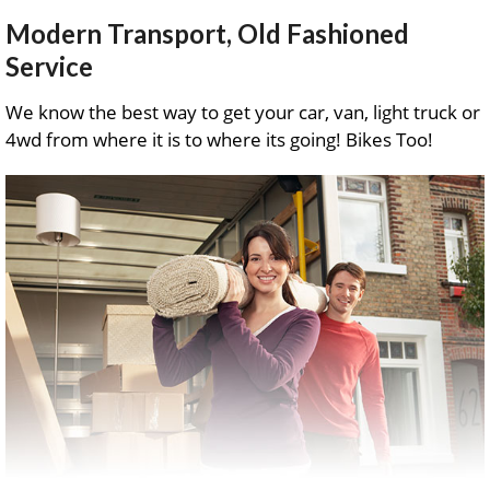
Modern Transport, Old Fashioned
Service
We know the best way to get your car, van, light truck or
4wd from where it is to where its going! Bikes Too!