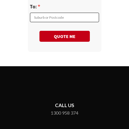
To:
Suburb or Postcode
QUOTE ME
CALL US
1300 958 374