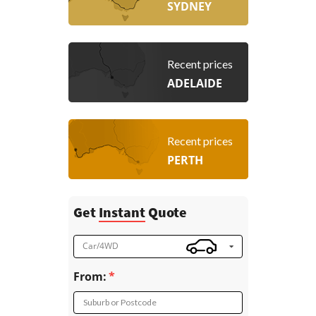
SYDNEY
Recent prices
ADELAIDE
Recent prices
PERTH
Get
Instant
Quote
Car/4WD
From:
Suburb or Postcode