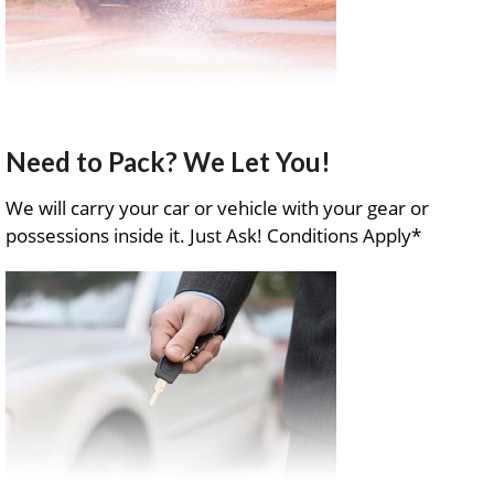
Need to Pack? We Let You!
We will carry your car or vehicle with your gear or
possessions inside it. Just Ask! Conditions Apply*