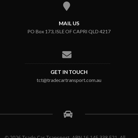
MAIL US
PO Box 173, ISLE OF CAPRI QLD 4217
GET IN TOUCH
tct@tradecartransport.com.au
© 2026 Trade Car Transport. ABN 16 145 338 521. All