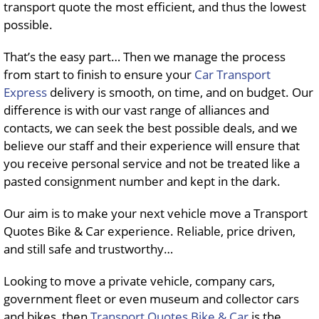
transport quote the most efficient, and thus the lowest
possible.
That’s the easy part… Then we manage the process
from start to finish to ensure your
Car Transport
Express
delivery is smooth, on time, and on budget. Our
difference is with our vast range of alliances and
contacts, we can seek the best possible deals, and we
believe our staff and their experience will ensure that
you receive personal service and not be treated like a
pasted consignment number and kept in the dark.
Our aim is to make your next vehicle move a Transport
Quotes Bike & Car experience. Reliable, price driven,
and still safe and trustworthy…
Looking to move a private vehicle, company cars,
government fleet or even museum and collector cars
and bikes, then
Transport Quotes Bike & Car
is the