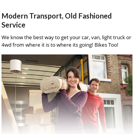
Modern Transport, Old Fashioned
Service
We know the best way to get your car, van, light truck or
4wd from where it is to where its going! Bikes Too!