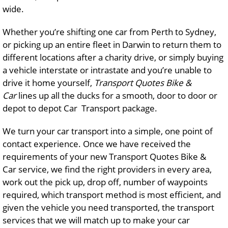
wide.
Whether you’re shifting one car from Perth to Sydney,
or picking up an entire fleet in Darwin to return them to
different locations after a charity drive, or simply buying
a vehicle interstate or intrastate and you’re unable to
drive it home yourself,
Transport Quotes Bike &
Car
lines up all the ducks for a smooth, door to door or
depot to depot Car Transport package.
We turn your car transport into a simple, one point of
contact experience. Once we have received the
requirements of your new Transport Quotes Bike &
Car service, we find the right providers in every area,
work out the pick up, drop off, number of waypoints
required, which transport method is most efficient, and
given the vehicle you need transported, the transport
services that we will match up to make your car