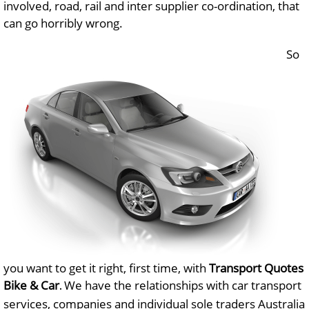
involved, road, rail and inter supplier co-ordination, that
can go horribly wrong.
So
you want to get it right, first time, with
Transport Quotes
Bike & Car
We have the relationships with car transport
.
services, companies and individual sole traders Australia