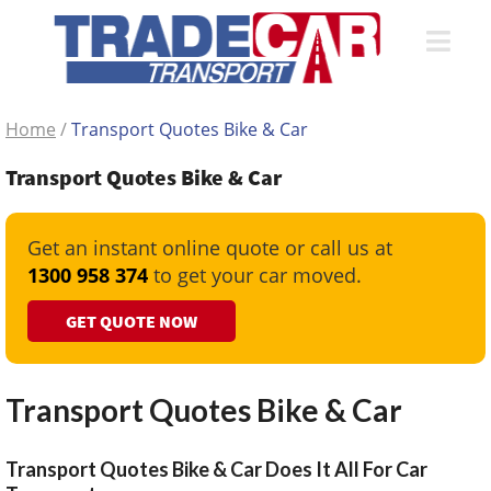
Home
/
Transport Quotes Bike & Car
Transport Quotes Bike & Car
Get an instant online quote or call us at
1300 958 374
to get your car moved.
GET QUOTE NOW
Transport Quotes Bike & Car
Transport Quotes Bike & Car Does It All For Car