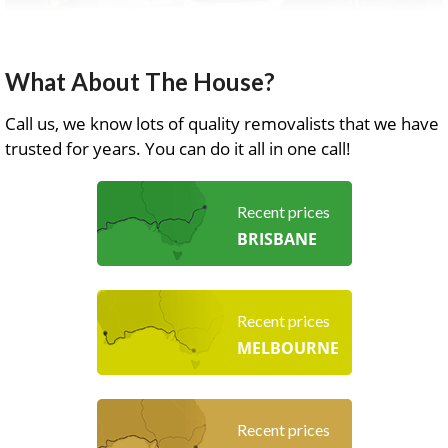
What About The House?
Call us, we know lots of quality removalists that we have
trusted for years. You can do it all in one call!
Recent prices
BRISBANE
Recent prices
MELBOURNE
Recent prices