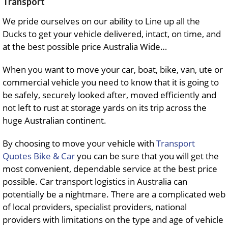
Transport
We pride ourselves on our ability to Line up all the
Ducks to get your vehicle delivered, intact, on time, and
at the best possible price Australia Wide…
When you want to move your car, boat, bike, van, ute or
commercial vehicle you need to know that it is going to
be safely, securely looked after, moved efficiently and
not left to rust at storage yards on its trip across the
huge Australian continent.
By choosing to move your vehicle with
Transport
Quotes Bike & Car
you can be sure that you will get the
most convenient, dependable service at the best price
possible. Car transport logistics in Australia can
potentially be a nightmare. There are a complicated web
of local providers, specialist providers, national
providers with limitations on the type and age of vehicle