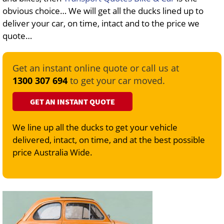
obvious choice… We will get all the ducks lined up to
deliver your car, on time, intact and to the price we
quote…
Get an instant online quote or call us at
1300 307 694
to get your car moved.
GET AN INSTANT QUOTE
We line up all the ducks to get your vehicle
delivered, intact, on time, and at the best possible
price Australia Wide.