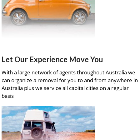
Let Our Experience Move You
With a large network of agents throughout Australia we
can organize a removal for you to and from anywhere in
Australia plus we service all capital cities on a regular
basis