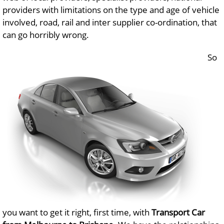
providers with limitations on the type and age of vehicle
involved, road, rail and inter supplier co-ordination, that
can go horribly wrong.
So
you want to get it right, first time, with
Transport Car