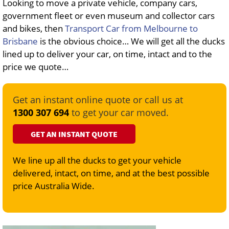
Looking to move a private vehicle, company cars,
government fleet or even museum and collector cars
and bikes, then
Transport Car from Melbourne to
Brisbane
is the obvious choice… We will get all the ducks
lined up to deliver your car, on time, intact and to the
price we quote…
Get an instant online quote or call us at
1300 307 694
to get your car moved.
GET AN INSTANT QUOTE
We line up all the ducks to get your vehicle
delivered, intact, on time, and at the best possible
price Australia Wide.