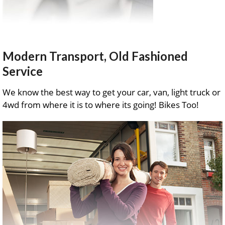
Modern Transport, Old Fashioned
Service
We know the best way to get your car, van, light truck or
4wd from where it is to where its going! Bikes Too!