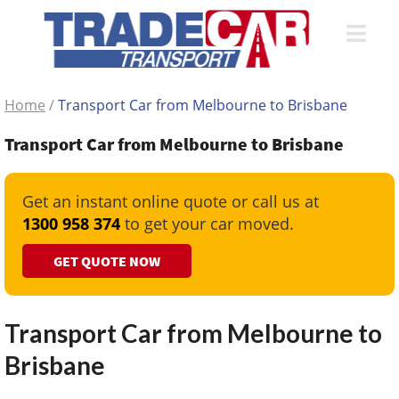
Home
/
Transport Car from Melbourne to Brisbane
Transport Car from Melbourne to Brisbane
Get an instant online quote or call us at
1300 958 374
to get your car moved.
GET QUOTE NOW
Transport Car from Melbourne to
Brisbane