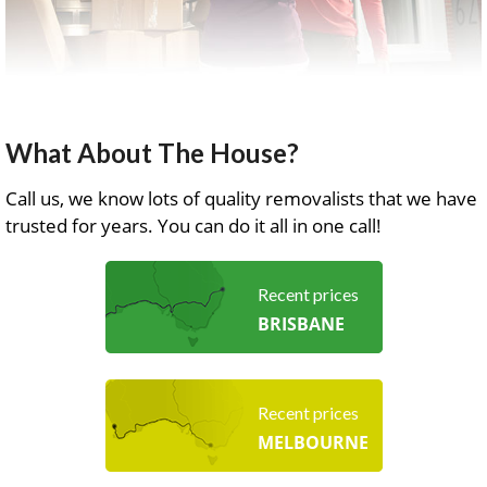
What About The House?
Call us, we know lots of quality removalists that we have
trusted for years. You can do it all in one call!
Recent prices
BRISBANE
Recent prices
MELBOURNE