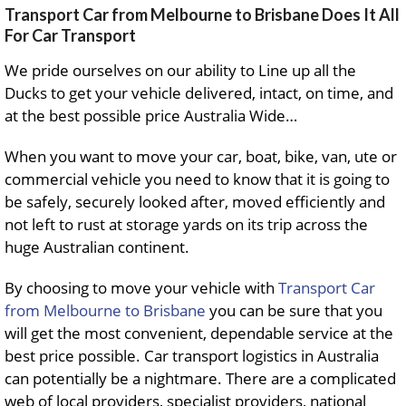
Transport Car from Melbourne to Brisbane Does It All
For Car Transport
We pride ourselves on our ability to Line up all the
Ducks to get your vehicle delivered, intact, on time, and
at the best possible price Australia Wide…
When you want to move your car, boat, bike, van, ute or
commercial vehicle you need to know that it is going to
be safely, securely looked after, moved efficiently and
not left to rust at storage yards on its trip across the
huge Australian continent.
By choosing to move your vehicle with
Transport Car
from Melbourne to Brisbane
you can be sure that you
will get the most convenient, dependable service at the
best price possible. Car transport logistics in Australia
can potentially be a nightmare. There are a complicated
web of local providers, specialist providers, national