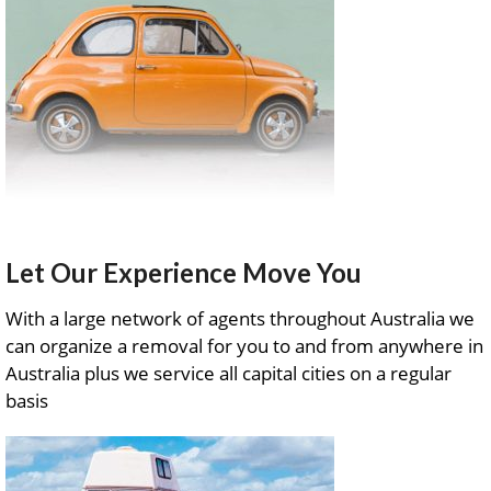
Let Our Experience Move You
With a large network of agents throughout Australia we
can organize a removal for you to and from anywhere in
Australia plus we service all capital cities on a regular
basis