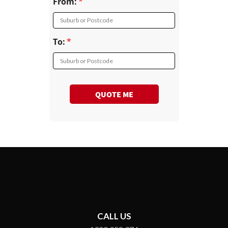
From:
Suburb or Postcode
To:
Suburb or Postcode
QUOTE ME
CALL US