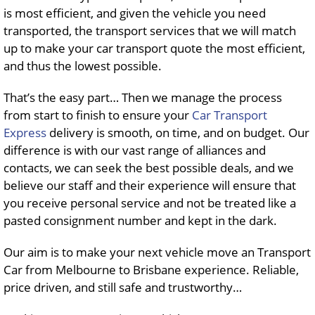
is most efficient, and given the vehicle you need
transported, the transport services that we will match
up to make your car transport quote the most efficient,
and thus the lowest possible.
That’s the easy part… Then we manage the process
from start to finish to ensure your
Car Transport
Express
delivery is smooth, on time, and on budget. Our
difference is with our vast range of alliances and
contacts, we can seek the best possible deals, and we
believe our staff and their experience will ensure that
you receive personal service and not be treated like a
pasted consignment number and kept in the dark.
Our aim is to make your next vehicle move an Transport
Car from Melbourne to Brisbane experience. Reliable,
price driven, and still safe and trustworthy…