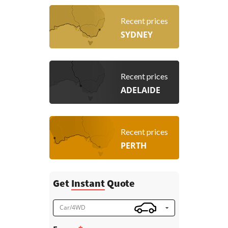
Recent prices
SYDNEY
Recent prices
ADELAIDE
Recent prices
PERTH
Get
Instant
Quote
Car/4WD