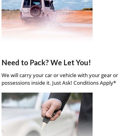
Need to Pack? We Let You!
We will carry your car or vehicle with your gear or
possessions inside it. Just Ask! Conditions Apply*