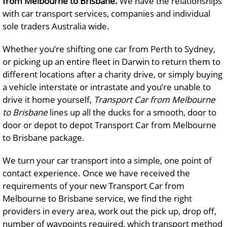
from Melbourne to Brisbane.
We have the relationships
with car transport services, companies and individual
sole traders Australia wide.
Whether you’re shifting one car from Perth to Sydney,
or picking up an entire fleet in Darwin to return them to
different locations after a charity drive, or simply buying
a vehicle interstate or intrastate and you’re unable to
drive it home yourself,
Transport Car from Melbourne
to Brisbane
lines up all the ducks for a smooth, door to
door or depot to depot Transport Car from Melbourne
to Brisbane package.
We turn your car transport into a simple, one point of
contact experience. Once we have received the
requirements of your new Transport Car from
Melbourne to Brisbane service, we find the right
providers in every area, work out the pick up, drop off,
number of waypoints required, which transport method