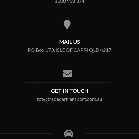
1300 958 374
MAIL US
PO Box 173, ISLE OF CAPRI QLD 4217
GET IN TOUCH
tct@tradecartransport.com.au