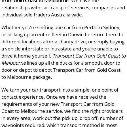
from Gold Coast to Melbourne
. We have the
relationships with car transport services, companies and
individual sole traders Australia wide.
Whether you’re shifting one car from Perth to Sydney,
or picking up an entire fleet in Darwin to return them to
different locations after a charity drive, or simply buying
a vehicle interstate or intrastate and you’re unable to
drive it home yourself,
Transport Car from Gold Coast to
Melbourne
lines up all the ducks for a smooth, door to
door or depot to depot Transport Car from Gold Coast
to Melbourne package.
We turn your car transport into a simple, one point of
contact experience. Once we have received the
requirements of your new Transport Car from Gold
Coast to Melbourne service, we find the right providers
in every area, work out the pick up, drop off, number of
waypoints required, which transport method is most