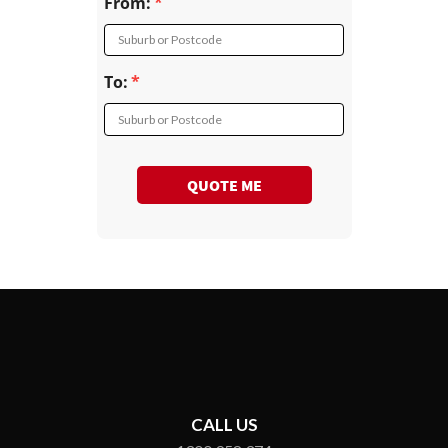
From:
Suburb or Postcode
To:
Suburb or Postcode
QUOTE ME
CALL US