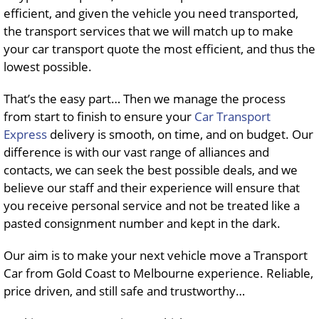
efficient, and given the vehicle you need transported,
the transport services that we will match up to make
your car transport quote the most efficient, and thus the
lowest possible.
That’s the easy part… Then we manage the process
from start to finish to ensure your
Car Transport
Express
delivery is smooth, on time, and on budget. Our
difference is with our vast range of alliances and
contacts, we can seek the best possible deals, and we
believe our staff and their experience will ensure that
you receive personal service and not be treated like a
pasted consignment number and kept in the dark.
Our aim is to make your next vehicle move a Transport
Car from Gold Coast to Melbourne experience. Reliable,
price driven, and still safe and trustworthy…