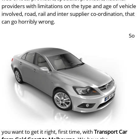
providers with limitations on the type and age of vehicle
involved, road, rail and inter supplier co-ordination, that
can go horribly wrong.
So
you want to get it right, first time, with
Transport Car