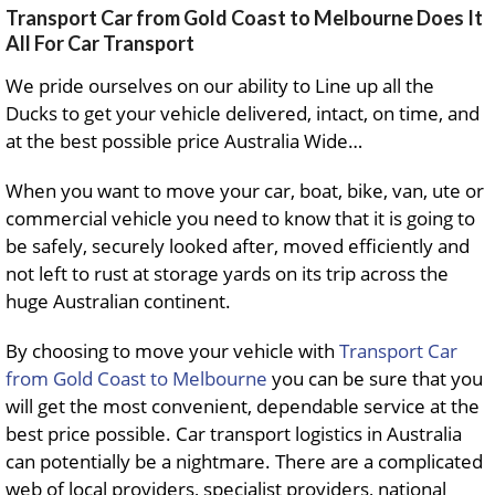
Transport Car from Gold Coast to Melbourne Does It
All For Car Transport
We pride ourselves on our ability to Line up all the
Ducks to get your vehicle delivered, intact, on time, and
at the best possible price Australia Wide…
When you want to move your car, boat, bike, van, ute or
commercial vehicle you need to know that it is going to
be safely, securely looked after, moved efficiently and
not left to rust at storage yards on its trip across the
huge Australian continent.
By choosing to move your vehicle with
Transport Car
from Gold Coast to Melbourne
you can be sure that you
will get the most convenient, dependable service at the
best price possible. Car transport logistics in Australia
can potentially be a nightmare. There are a complicated
web of local providers, specialist providers, national