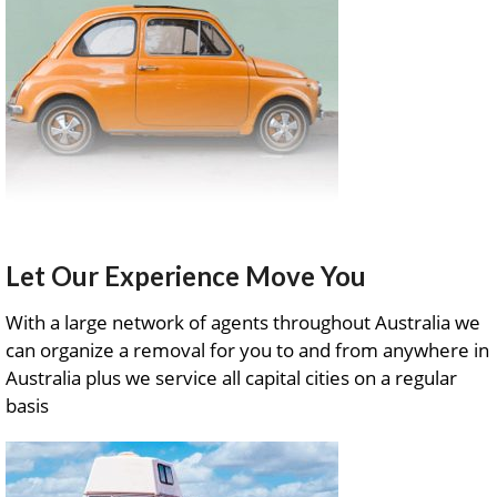
Let Our Experience Move You
With a large network of agents throughout Australia we
can organize a removal for you to and from anywhere in
Australia plus we service all capital cities on a regular
basis