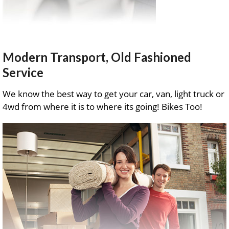
Modern Transport, Old Fashioned
Service
We know the best way to get your car, van, light truck or
4wd from where it is to where its going! Bikes Too!