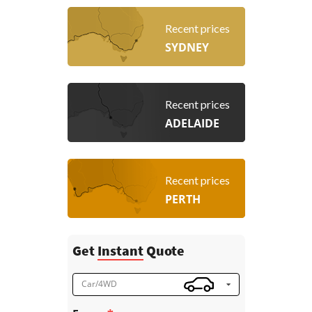
Recent prices
SYDNEY
Recent prices
ADELAIDE
Recent prices
PERTH
Get
Instant
Quote
Car/4WD