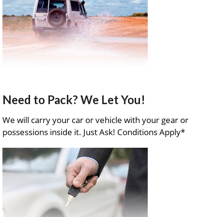
Need to Pack? We Let You!
We will carry your car or vehicle with your gear or
possessions inside it. Just Ask! Conditions Apply*