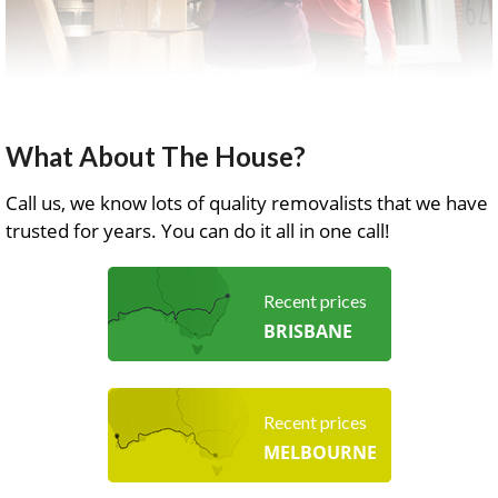
What About The House?
Call us, we know lots of quality removalists that we have
trusted for years. You can do it all in one call!
Recent prices
BRISBANE
Recent prices
MELBOURNE