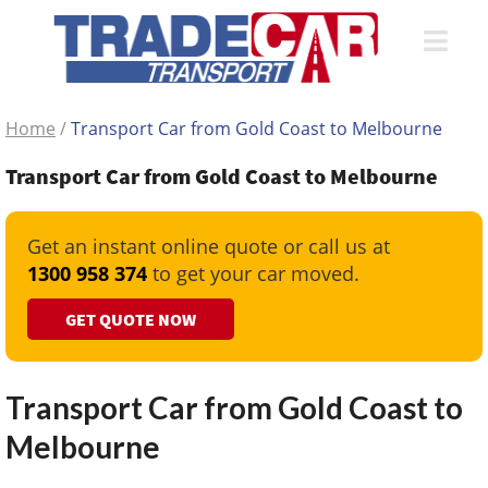
Home
/
Transport Car from Gold Coast to Melbourne
Transport Car from Gold Coast to Melbourne
Get an instant online quote or call us at
1300 958 374
to get your car moved.
GET QUOTE NOW
Transport Car from Gold Coast to
Melbourne