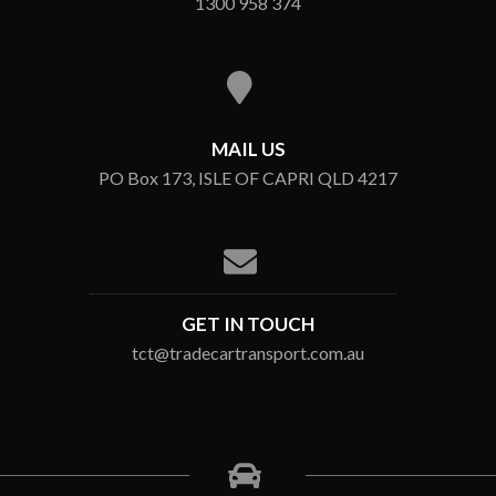
1300 958 374
MAIL US
PO Box 173, ISLE OF CAPRI QLD 4217
GET IN TOUCH
tct@tradecartransport.com.au