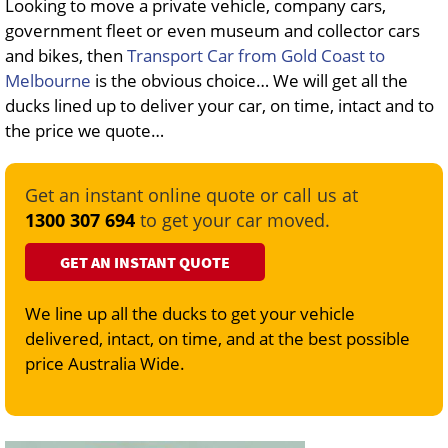
Looking to move a private vehicle, company cars,
government fleet or even museum and collector cars
and bikes, then
Transport Car from Gold Coast to
Melbourne
is the obvious choice… We will get all the
ducks lined up to deliver your car, on time, intact and to
the price we quote…
Get an instant online quote or call us at
1300 307 694
to get your car moved.
GET AN INSTANT QUOTE
We line up all the ducks to get your vehicle
delivered, intact, on time, and at the best possible
price Australia Wide.