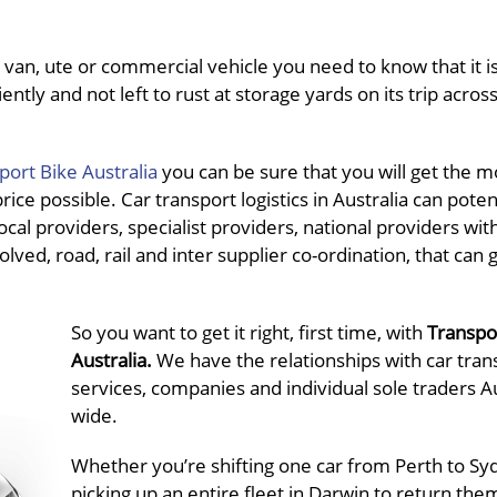
van, ute or commercial vehicle you need to know that it is
ently and not left to rust at storage yards on its trip acros
port Bike Australia
you can be sure that you will get the m
ce possible. Car transport logistics in Australia can potent
al providers, specialist providers, national providers wit
olved, road, rail and inter supplier co-ordination, that can 
So you want to get it right, first time, with
Transpo
Australia.
We have the relationships with car tran
services, companies and individual sole traders Au
wide.
Whether you’re shifting one car from Perth to Sy
picking up an entire fleet in Darwin to return the