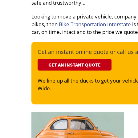
safe and trustworthy…
Looking to move a private vehicle, company
bikes, then
Bike Transportation Interstate
is 
car, on time, intact and to the price we quot
Get an instant online quote or call us 
GET AN INSTANT QUOTE
We line up all the ducks to get your vehicle
Wide.