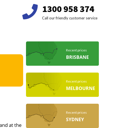
1300 958 374
Call our friendly customer service
Recent prices
BRISBANE
Recent prices
MELBOURNE
Recent prices
SYDNEY
 and at the