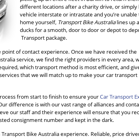
different locations after a charity drive, or simply
vehicle interstate or intrastate and you’re unable t
home yourself,
Transport Bike Australia
lines up a
ducks for a smooth, door to door or depot to dep
Transport package.
ne point of contact experience. Once we have received the
ralia service, we find the right providers in every area, 
equired, which transport method is most efficient, and giv
services that we will match up to make your car transport
ocess from start to finish to ensure your
Car Transport E
ur difference is with our vast range of alliances and conta
eve our staff and their experience will ensure that you re
pasted consignment number and kept in the dark.
ransport Bike Australia experience. Reliable, price driven,