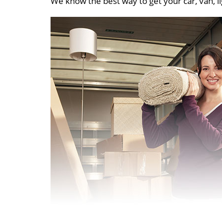
We know the best way to get your car, van, li