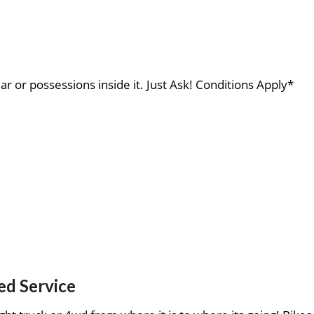
ar or possessions inside it. Just Ask! Conditions Apply*
ed Service