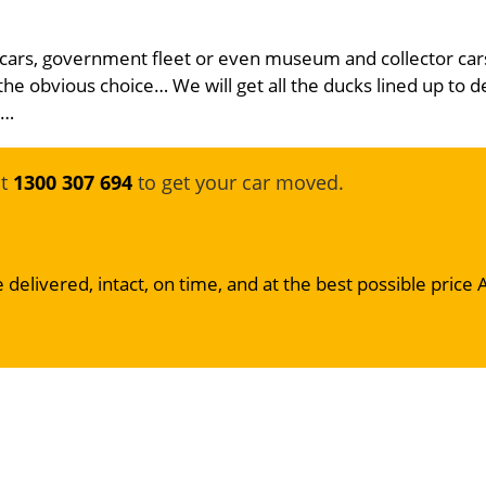
 cars, government fleet or even museum and collector car
the obvious choice… We will get all the ducks lined up to d
e…
at
1300 307 694
to get your car moved.
 delivered, intact, on time, and at the best possible price 