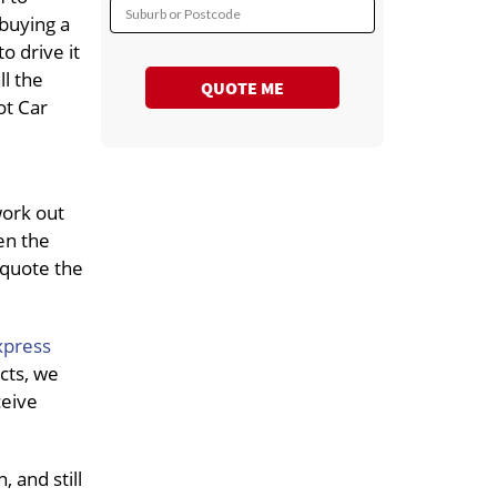
Suburb or Postcode
 buying a
o drive it
ll the
QUOTE ME
ot Car
work out
en the
 quote the
xpress
cts, we
ceive
 and still