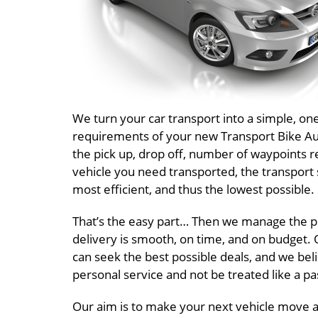
We turn your car transport into a simple, o
requirements of your new Transport Bike Aust
the pick up, drop off, number of waypoints r
vehicle you need transported, the transport 
most efficient, and thus the lowest possible.
That’s the easy part… Then we manage the pr
delivery is smooth, on time, and on budget. O
can seek the best possible deals, and we beli
personal service and not be treated like a 
Our aim is to make your next vehicle move a T