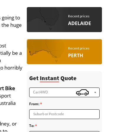
Recent prices
 going to
ADELAIDE
s the huge
ost
Recent prices
ially be a
PERTH
h
go horribly
Get
Instant
Quote
rt Bike
Car/4WD
sport
stralia
From:
Suburb or Postcode
dney, or
To:
m to