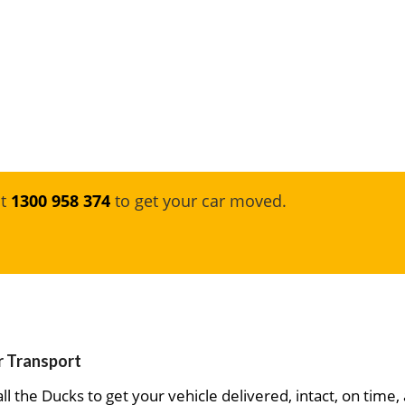
at
1300 958 374
to get your car moved.
ar Transport
ll the Ducks to get your vehicle delivered, intact, on time,