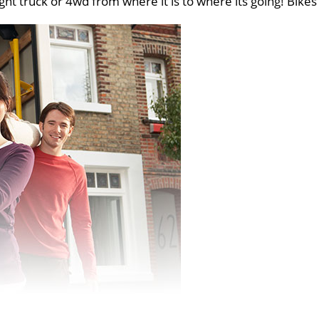
ght truck or 4wd from where it is to where its going! Bikes