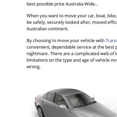
best possible price Australia Wide…
When you want to move your car, boat, bike, 
be safely, securely looked after, moved effici
Australian continent.
By choosing to move your vehicle with
Trans
convenient, dependable service at the best pri
nightmare. There are a complicated web of loc
limitations on the type and age of vehicle inv
wrong.