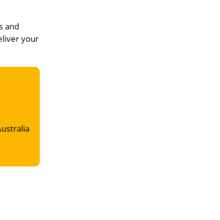
s and
eliver your
Australia