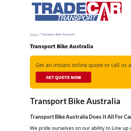
Home
/
Transport Bike Australia
Transport Bike Australia
Get an instant online quote or call us 
GET QUOTE NOW
Transport Bike Australia
Transport Bike Australia Does It All For C
We pride ourselves on our ability to Line up a