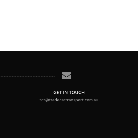
GET IN TOUCH
tct@tradecartransport.com.au