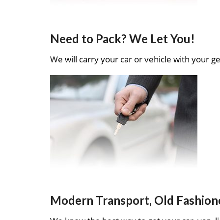
Need to Pack? We Let You!
We will carry your car or vehicle with your ge
Modern Transport, Old Fashion