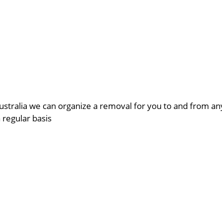
ustralia we can organize a removal for you to and from a
a regular basis