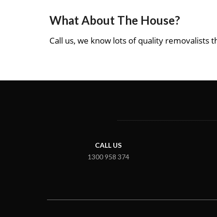
What About The House?
Call us, we know lots of quality removalists th
CALL US
1300 958 374