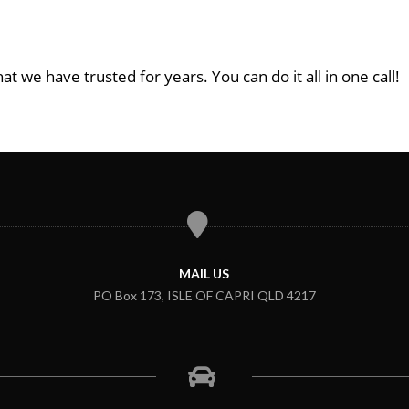
at we have trusted for years. You can do it all in one call!
MAIL US
PO Box 173, ISLE OF CAPRI QLD 4217