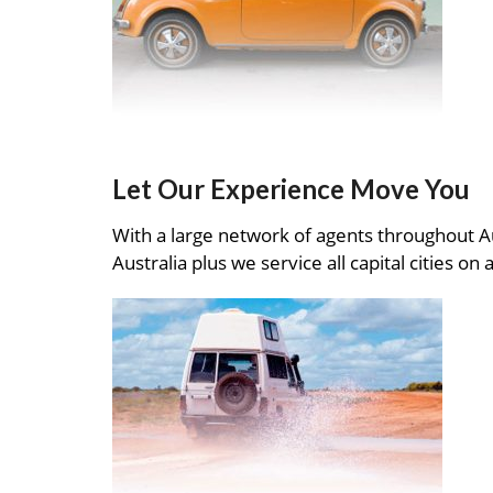
Let Our Experience Move You
With a large network of agents throughout A
Australia plus we service all capital cities on 