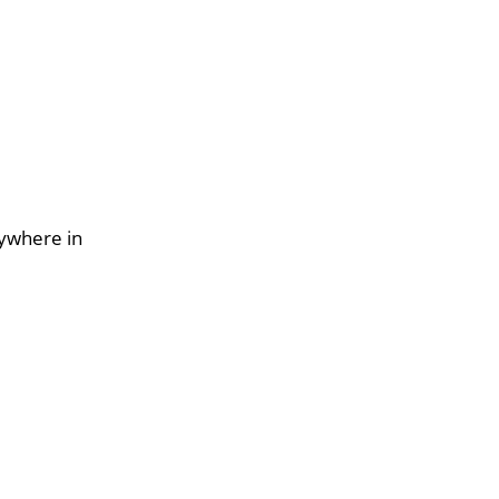
nywhere in