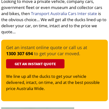
Looking to move a private vehicle, company cars,
government fleet or even museum and collector cars
and bikes, then
Transport Australia Cars Inter state
is
the obvious choice… We will get all the ducks lined up to
deliver your car, on time, intact and to the price we
quote…
Get an instant online quote or call us at
1300 307 694
to get your car moved.
GET AN INSTANT QUOTE
We line up all the ducks to get your vehicle
delivered, intact, on time, and at the best possible
price Australia Wide.