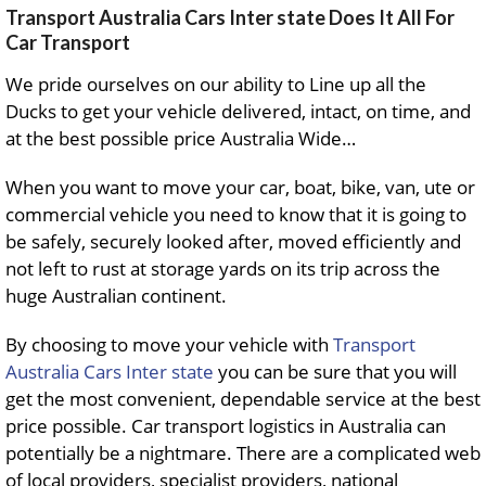
Transport Australia Cars Inter state Does It All For
Car Transport
We pride ourselves on our ability to Line up all the
Ducks to get your vehicle delivered, intact, on time, and
at the best possible price Australia Wide…
When you want to move your car, boat, bike, van, ute or
commercial vehicle you need to know that it is going to
be safely, securely looked after, moved efficiently and
not left to rust at storage yards on its trip across the
huge Australian continent.
By choosing to move your vehicle with
Transport
Australia Cars Inter state
you can be sure that you will
get the most convenient, dependable service at the best
price possible. Car transport logistics in Australia can
potentially be a nightmare. There are a complicated web
of local providers, specialist providers, national