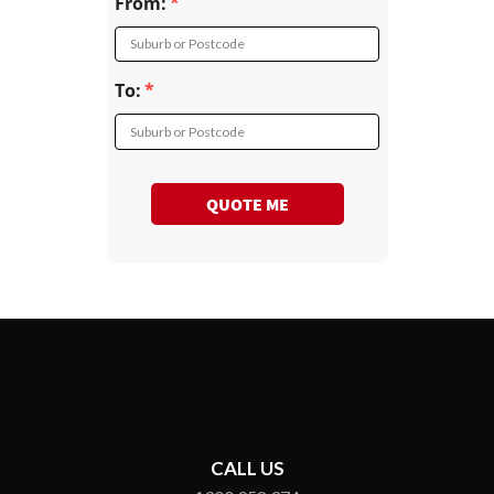
From:
Suburb or Postcode
To:
Suburb or Postcode
QUOTE ME
CALL US