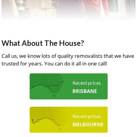
What About The House?
Call us, we know lots of quality removalists that we have
trusted for years. You can do it all in one call!
Recent prices
BRISBANE
Recent prices
MELBOURNE