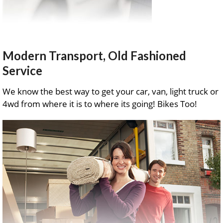
Modern Transport, Old Fashioned
Service
We know the best way to get your car, van, light truck or
4wd from where it is to where its going! Bikes Too!