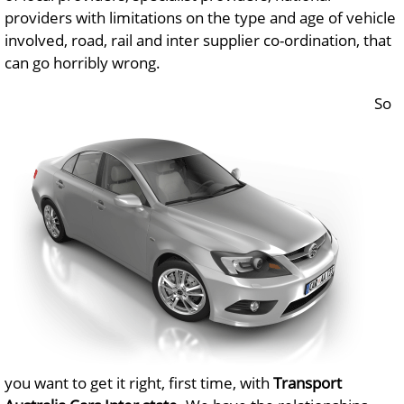
providers with limitations on the type and age of vehicle
involved, road, rail and inter supplier co-ordination, that
can go horribly wrong.
So
you want to get it right, first time, with
Transport