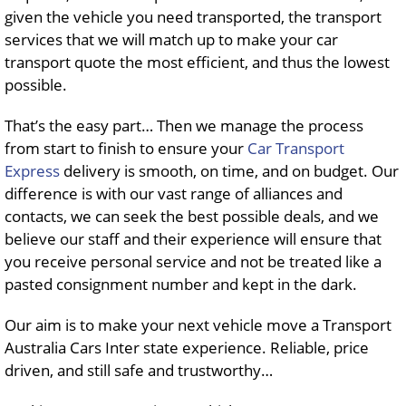
given the vehicle you need transported, the transport
services that we will match up to make your car
transport quote the most efficient, and thus the lowest
possible.
That’s the easy part… Then we manage the process
from start to finish to ensure your
Car Transport
Express
delivery is smooth, on time, and on budget. Our
difference is with our vast range of alliances and
contacts, we can seek the best possible deals, and we
believe our staff and their experience will ensure that
you receive personal service and not be treated like a
pasted consignment number and kept in the dark.
Our aim is to make your next vehicle move a Transport
Australia Cars Inter state experience. Reliable, price
driven, and still safe and trustworthy…