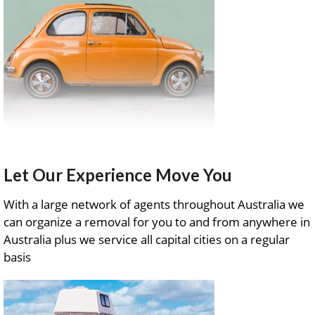
Let Our Experience Move You
With a large network of agents throughout Australia we
can organize a removal for you to and from anywhere in
Australia plus we service all capital cities on a regular
basis