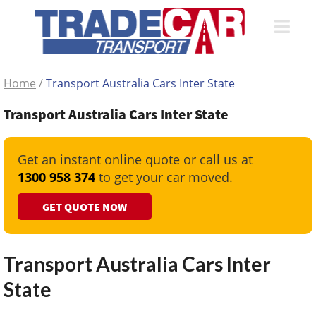
Home
/
Transport Australia Cars Inter State
Transport Australia Cars Inter State
Get an instant online quote or call us at
1300 958 374
to get your car moved.
GET QUOTE NOW
Transport Australia Cars Inter
State