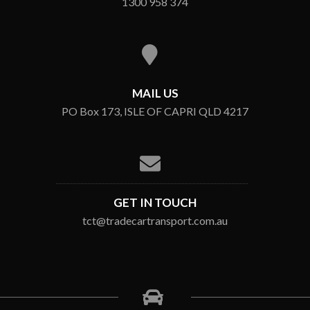
1300 958 374
MAIL US
PO Box 173, ISLE OF CAPRI QLD 4217
GET IN TOUCH
tct@tradecartransport.com.au