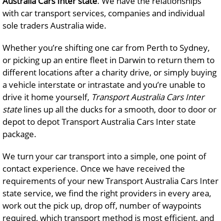
Australia Cars Inter state
. We have the relationships
with car transport services, companies and individual
sole traders Australia wide.
Whether you’re shifting one car from Perth to Sydney,
or picking up an entire fleet in Darwin to return them to
different locations after a charity drive, or simply buying
a vehicle interstate or intrastate and you’re unable to
drive it home yourself,
Transport Australia Cars Inter
state
lines up all the ducks for a smooth, door to door or
depot to depot Transport Australia Cars Inter state
package.
We turn your car transport into a simple, one point of
contact experience. Once we have received the
requirements of your new Transport Australia Cars Inter
state service, we find the right providers in every area,
work out the pick up, drop off, number of waypoints
required, which transport method is most efficient, and