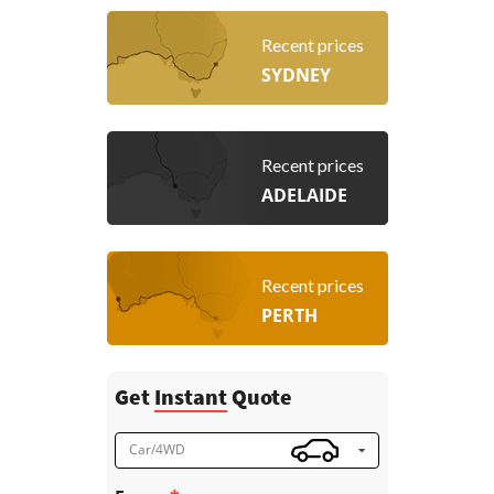
Recent prices
SYDNEY
Recent prices
ADELAIDE
Recent prices
PERTH
Get
Instant
Quote
Car/4WD