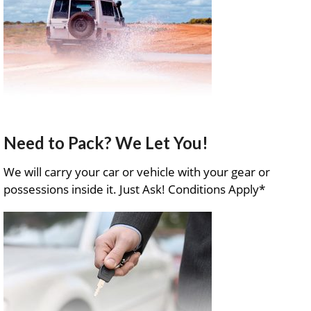
Need to Pack? We Let You!
We will carry your car or vehicle with your gear or
possessions inside it. Just Ask! Conditions Apply*