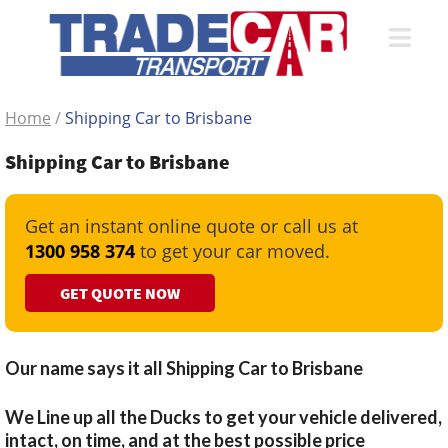
Home
/
Shipping Car to Brisbane
Shipping Car to Brisbane
Get an instant online quote or call us at
1300 958 374
to get your car moved.
GET QUOTE NOW
Our name says it all Shipping Car to Brisbane
We Line up all the Ducks to get your vehicle delivered,
intact, on time, and at the best possible price