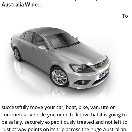
Australia Wide…
To
successfully move your car, boat, bike, van, ute or
commercial vehicle you need to know that it is going to
be safely, securely expeditiously treated and not left to
rust at way points on its trip across the huge Australian