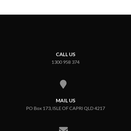
CALL US
1300 958 374
MAIL US
PO Box 173, ISLE OF CAPRI QLD 4217