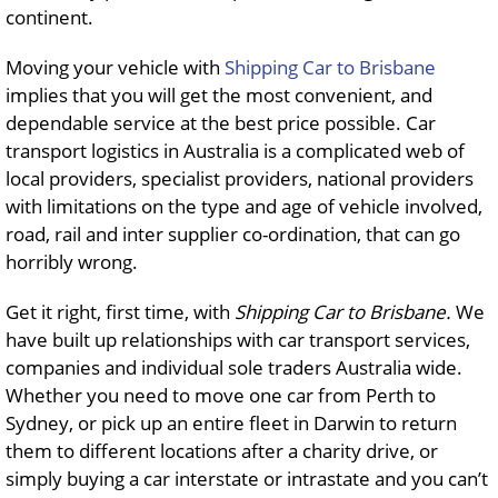
continent.
Moving your vehicle with
Shipping Car to Brisbane
implies that you will get the most convenient, and
dependable service at the best price possible. Car
transport logistics in Australia is a complicated web of
local providers, specialist providers, national providers
with limitations on the type and age of vehicle involved,
road, rail and inter supplier co-ordination, that can go
horribly wrong.
Get it right, first time, with
Shipping Car to Brisbane.
We
have built up relationships with car transport services,
companies and individual sole traders Australia wide.
Whether you need to move one car from Perth to
Sydney, or pick up an entire fleet in Darwin to return
them to different locations after a charity drive, or
simply buying a car interstate or intrastate and you can’t