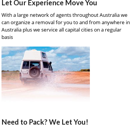
Let Our Experience Move You
With a large network of agents throughout Australia we
can organize a removal for you to and from anywhere in
Australia plus we service all capital cities on a regular
basis
Need to Pack? We Let You!