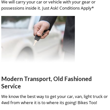
We will carry your car or vehicle with your gear or
possessions inside it. Just Ask! Conditions Apply*
Modern Transport, Old Fashioned
Service
We know the best way to get your car, van, light truck or
4wd from where it is to where its going! Bikes Too!