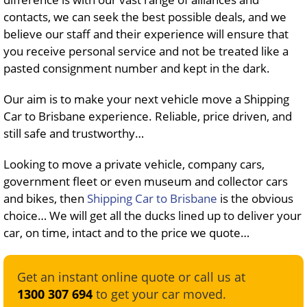
contacts, we can seek the best possible deals, and we
believe our staff and their experience will ensure that
you receive personal service and not be treated like a
pasted consignment number and kept in the dark.
Our aim is to make your next vehicle move a Shipping
Car to Brisbane experience. Reliable, price driven, and
still safe and trustworthy…
Looking to move a private vehicle, company cars,
government fleet or even museum and collector cars
and bikes, then
Shipping Car to Brisbane
is the obvious
choice… We will get all the ducks lined up to deliver your
car, on time, intact and to the price we quote…
Get an instant online quote or call us at
1300 307 694
to get your car moved.