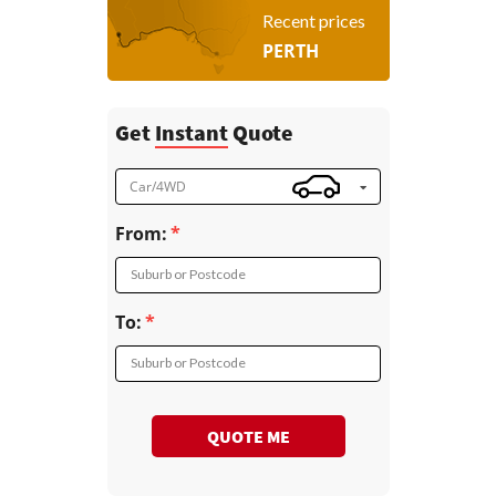
Recent prices
PERTH
Get
Instant
Quote
Car/4WD
From:
Suburb or Postcode
To:
Suburb or Postcode
QUOTE ME