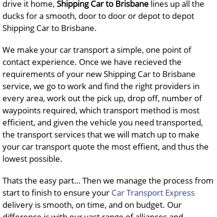
drive it home,
Shipping Car to Brisbane
lines up all the
ducks for a smooth, door to door or depot to depot
Shipping Car to Brisbane.
We make your car transport a simple, one point of
contact experience. Once we have recieved the
requirements of your new Shipping Car to Brisbane
service, we go to work and find the right providers in
every area, work out the pick up, drop off, number of
waypoints required, which transport method is most
efficient, and given the vehicle you need transported,
the transport services that we will match up to make
your car transport quote the most effient, and thus the
lowest possible.
Thats the easy part… Then we manage the process from
start to finish to ensure your
Car Transport Express
delivery is smooth, on time, and on budget. Our
difference is with our vast range of alliances and