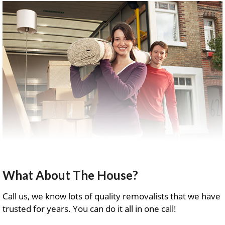
What About The House?
Call us, we know lots of quality removalists that we have
trusted for years. You can do it all in one call!