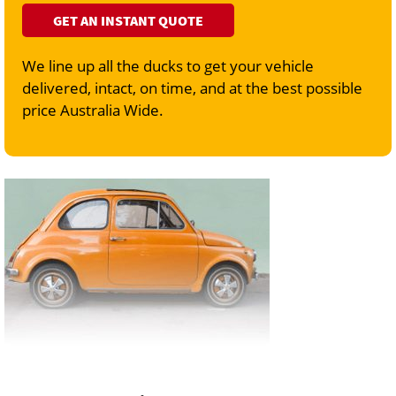
GET AN INSTANT QUOTE
We line up all the ducks to get your vehicle
delivered, intact, on time, and at the best possible
price Australia Wide.