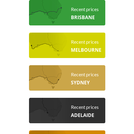
Recent prices
BRISBANE
Recent prices
MELBOURNE
Recent prices
SYDNEY
Recent prices
ADELAIDE