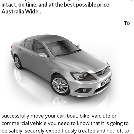
intact, on time, and at the best possible price
Australia Wide…
To
successfully move your car, boat, bike, van, ute or
commercial vehicle you need to know that it is going to
be safely, securely expeditiously treated and not left to