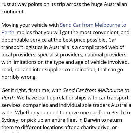
rust at way points on its trip across the huge Australian
continent.
Moving your vehicle with
Send Car from Melbourne to
Perth
implies that you will get the most convenient, and
dependable service at the best price possible. Car
transport logistics in Australia is a complicated web of
local providers, specialist providers, national providers
with limitations on the type and age of vehicle involved,
road, rail and inter supplier co-ordination, that can go
horribly wrong.
Get it right, first time, with
Send Car from Melbourne to
Perth.
We have built up relationships with car transport
services, companies and individual sole traders Australia
wide. Whether you need to move one car from Perth to
Sydney, or pick up an entire fleet in Darwin to return
them to different locations after a charity drive, or