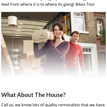
4wd from where it is to where its going! Bikes Too!
What About The House?
Call us, we know lots of quality removalists that we have