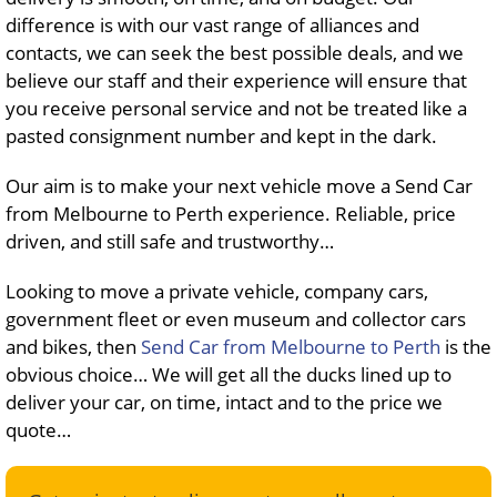
difference is with our vast range of alliances and
contacts, we can seek the best possible deals, and we
believe our staff and their experience will ensure that
you receive personal service and not be treated like a
pasted consignment number and kept in the dark.
Our aim is to make your next vehicle move a Send Car
from Melbourne to Perth experience. Reliable, price
driven, and still safe and trustworthy…
Looking to move a private vehicle, company cars,
government fleet or even museum and collector cars
and bikes, then
Send Car from Melbourne to Perth
is the
obvious choice… We will get all the ducks lined up to
deliver your car, on time, intact and to the price we
quote…