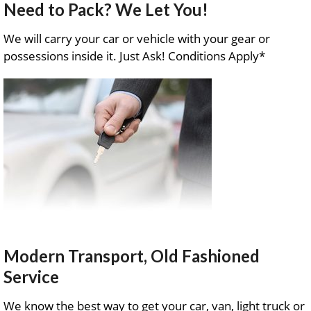
Need to Pack? We Let You!
We will carry your car or vehicle with your gear or
possessions inside it. Just Ask! Conditions Apply*
Modern Transport, Old Fashioned
Service
We know the best way to get your car, van, light truck or