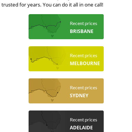
trusted for years. You can do it all in one call!
Recent prices
BRISBANE
Recent prices
MELBOURNE
Recent prices
SYDNEY
Recent prices
ADELAIDE