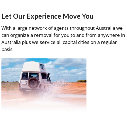
Let Our Experience Move You
With a large network of agents throughout Australia we
can organize a removal for you to and from anywhere in
Australia plus we service all capital cities on a regular
basis