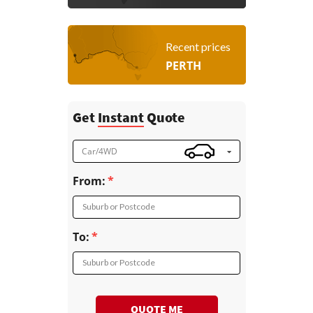
Recent prices
PERTH
Get
Instant
Quote
Car/4WD
From:
Suburb or Postcode
To:
Suburb or Postcode
QUOTE ME