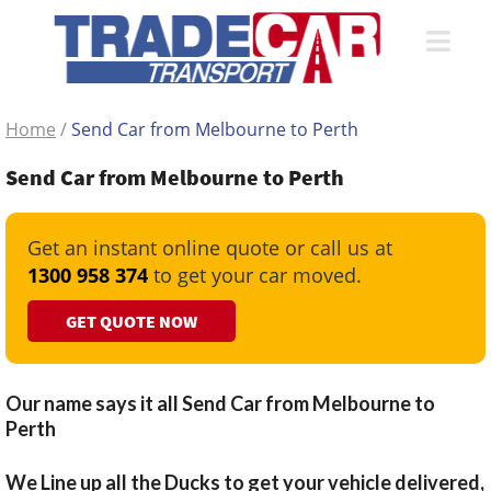
Home
/
Send Car from Melbourne to Perth
Send Car from Melbourne to Perth
Get an instant online quote or call us at
1300 958 374
to get your car moved.
GET QUOTE NOW
Our name says it all Send Car from Melbourne to
Perth
We Line up all the Ducks to get your vehicle delivered,