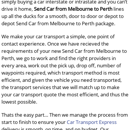
simply buying a car interstate or intrastate and you can’t
drive it home,
Send Car from Melbourne to Perth
lines
up all the ducks for a smooth, door to door or depot to
depot Send Car from Melbourne to Perth package.
We make your car transport a simple, one point of
contact experience. Once we have recieved the
requirements of your new Send Car from Melbourne to
Perth, we go to work and find the right providers in
every area, work out the pick up, drop off, number of
waypoints required, which transport method is most
efficient, and given the vehicle you need transported,
the transport services that we will match up to make
your car transport quote the most efficient, and thus the
lowest possible.
Thats the easy part… Then we manage the process from
start to finish to ensure your
Car Transport Express
delivery is smooth, on time, and on budget. Our