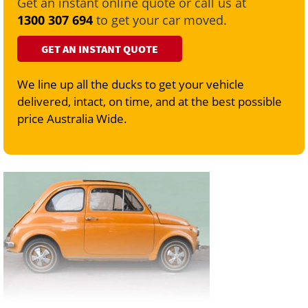
Get an instant online quote or call us at
1300 307 694
to get your car moved.
GET AN INSTANT QUOTE
We line up all the ducks to get your vehicle
delivered, intact, on time, and at the best possible
price Australia Wide.