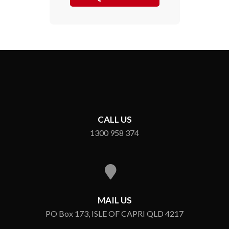
CALL US
1300 958 374
MAIL US
PO Box 173, ISLE OF CAPRI QLD 4217