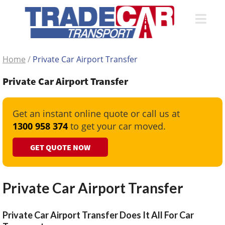
Home
/
Private Car Airport Transfer
Private Car Airport Transfer
Get an instant online quote or call us at
1300 958 374
to get your car moved.
GET QUOTE NOW
Private Car Airport Transfer
Private Car Airport Transfer Does It All For Car