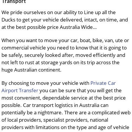
Transport
We pride ourselves on our ability to Line up all the
Ducks to get your vehicle delivered, intact, on time, and
at the best possible price Australia Wide…
When you want to move your car, boat, bike, van, ute or
commercial vehicle you need to know that it is going to
be safely, securely looked after, moved efficiently and
not left to rust at storage yards on its trip across the
huge Australian continent.
By choosing to move your vehicle with
Private Car
Airport Transfer
you can be sure that you will get the
most convenient, dependable service at the best price
possible. Car transport logistics in Australia can
potentially be a nightmare. There are a complicated web
of local providers, specialist providers, national
providers with limitations on the type and age of vehicle