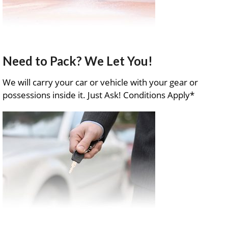
Need to Pack? We Let You!
We will carry your car or vehicle with your gear or
possessions inside it. Just Ask! Conditions Apply*