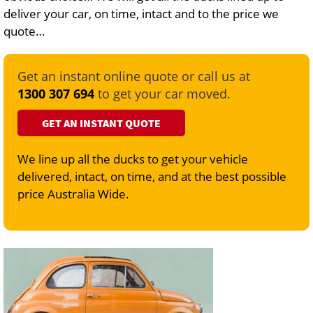
deliver your car, on time, intact and to the price we
quote…
Get an instant online quote or call us at
1300 307 694
to get your car moved.
GET AN INSTANT QUOTE
We line up all the ducks to get your vehicle
delivered, intact, on time, and at the best possible
price Australia Wide.