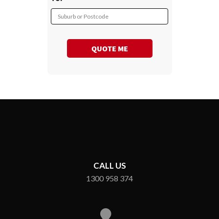
Suburb or Postcode
QUOTE ME
CALL US
1300 958 374