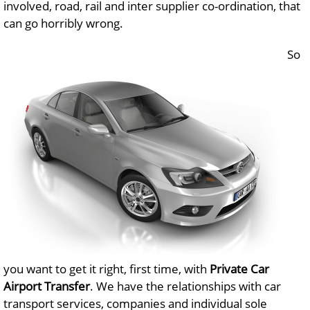
involved, road, rail and inter supplier co-ordination, that
can go horribly wrong.
So
you want to get it right, first time, with
Private Car
Airport Transfer
. We have the relationships with car
transport services, companies and individual sole