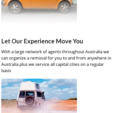
Let Our Experience Move You
With a large network of agents throughout Australia we
can organize a removal for you to and from anywhere in
Australia plus we service all capital cities on a regular
basis