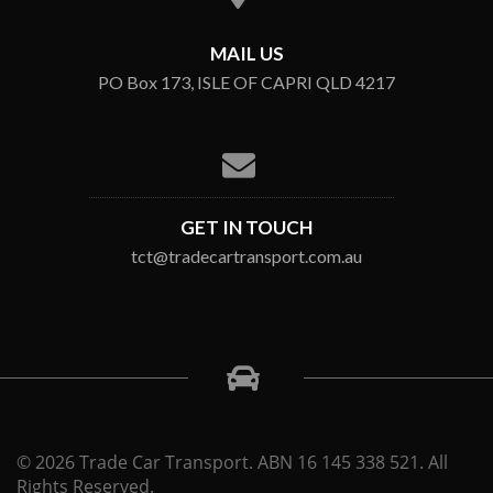
MAIL US
PO Box 173, ISLE OF CAPRI QLD 4217
GET IN TOUCH
tct@tradecartransport.com.au
© 2026 Trade Car Transport. ABN 16 145 338 521. All
Rights Reserved.