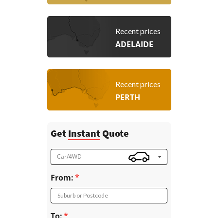
Recent prices
ADELAIDE
Recent prices
PERTH
Get
Instant
Quote
Car/4WD
From:
Suburb or Postcode
To: