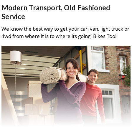
Modern Transport, Old Fashioned
Service
We know the best way to get your car, van, light truck or
4wd from where it is to where its going! Bikes Too!