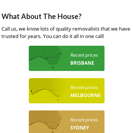
What About The House?
Call us, we know lots of quality removalists that we have
trusted for years. You can do it all in one call!
Recent prices
BRISBANE
Recent prices
MELBOURNE
Recent prices
SYDNEY