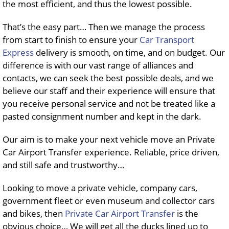
the most efficient, and thus the lowest possible.
That’s the easy part… Then we manage the process
from start to finish to ensure your
Car Transport
Express
delivery is smooth, on time, and on budget. Our
difference is with our vast range of alliances and
contacts, we can seek the best possible deals, and we
believe our staff and their experience will ensure that
you receive personal service and not be treated like a
pasted consignment number and kept in the dark.
Our aim is to make your next vehicle move an Private
Car Airport Transfer experience. Reliable, price driven,
and still safe and trustworthy…
Looking to move a private vehicle, company cars,
government fleet or even museum and collector cars
and bikes, then
Private Car Airport Transfer
is the
obvious choice… We will get all the ducks lined up to