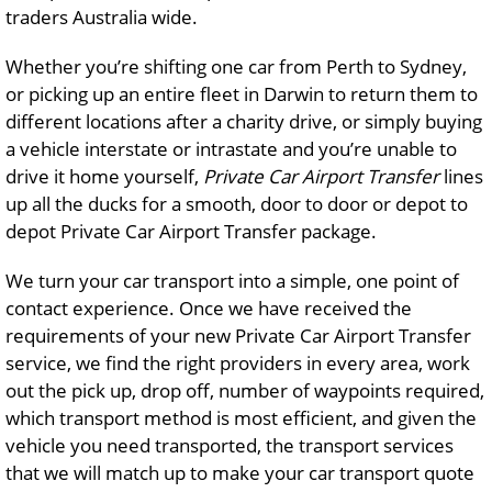
traders Australia wide.
Whether you’re shifting one car from Perth to Sydney,
or picking up an entire fleet in Darwin to return them to
different locations after a charity drive, or simply buying
a vehicle interstate or intrastate and you’re unable to
drive it home yourself,
Private Car Airport Transfer
lines
up all the ducks for a smooth, door to door or depot to
depot Private Car Airport Transfer package.
We turn your car transport into a simple, one point of
contact experience. Once we have received the
requirements of your new Private Car Airport Transfer
service, we find the right providers in every area, work
out the pick up, drop off, number of waypoints required,
which transport method is most efficient, and given the
vehicle you need transported, the transport services
that we will match up to make your car transport quote