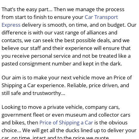
That’s the easy part… Then we manage the process
from start to finish to ensure your
Car Transport
Express
delivery is smooth, on time, and on budget. Our
difference is with our vast range of alliances and
contacts, we can seek the best possible deals, and we
believe our staff and their experience will ensure that
you receive personal service and not be treated like a
pasted consignment number and kept in the dark.
Our aim is to make your next vehicle move an Price of
Shipping a Car experience. Reliable, price driven, and
still safe and trustworthy…
Looking to move a private vehicle, company cars,
government fleet or even museum and collector cars
and bikes, then
Price of Shipping a Car
is the obvious
choice… We will get all the ducks lined up to deliver your
car, on time, intact and to the price we quote…