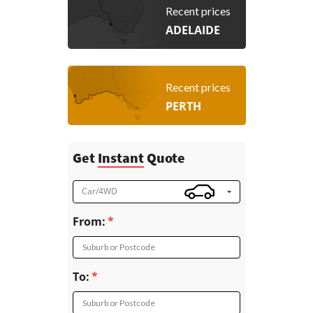
Recent prices
ADELAIDE
Recent prices
PERTH
Get
Instant
Quote
Car/4WD
From:
Suburb or Postcode
To:
Suburb or Postcode