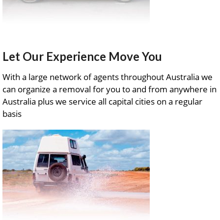
Let Our Experience Move You
With a large network of agents throughout Australia we
can organize a removal for you to and from anywhere in
Australia plus we service all capital cities on a regular
basis