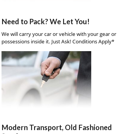
Need to Pack? We Let You!
We will carry your car or vehicle with your gear or
possessions inside it. Just Ask! Conditions Apply*
Modern Transport, Old Fashioned