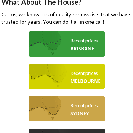
What About The House?
Call us, we know lots of quality removalists that we have
trusted for years. You can do it all in one call!
Recent prices
BRISBANE
Recent prices
MELBOURNE
Recent prices
SYDNEY