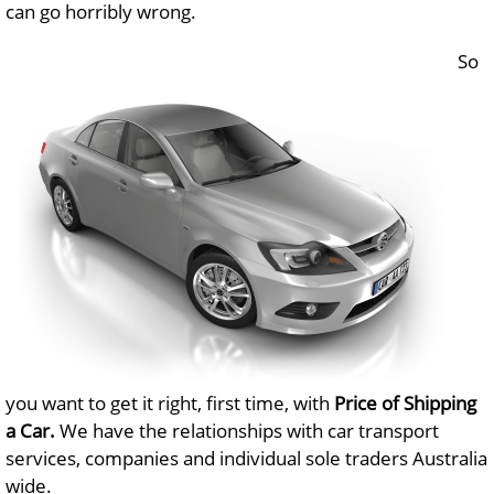
can go horribly wrong.
So
you want to get it right, first time, with
Price of Shipping
a Car.
We have the relationships with car transport
services, companies and individual sole traders Australia
wide.