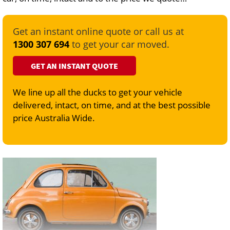
Get an instant online quote or call us at
1300 307 694
to get your car moved.
GET AN INSTANT QUOTE
We line up all the ducks to get your vehicle
delivered, intact, on time, and at the best possible
price Australia Wide.