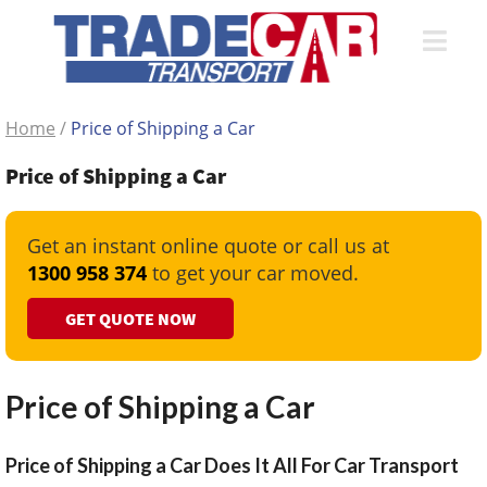
Home
/
Price of Shipping a Car
Price of Shipping a Car
Get an instant online quote or call us at
1300 958 374
to get your car moved.
GET QUOTE NOW
Price of Shipping a Car
Price of Shipping a Car Does It All For Car Transport