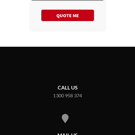
QUOTE ME
CALL US
1300 958 374