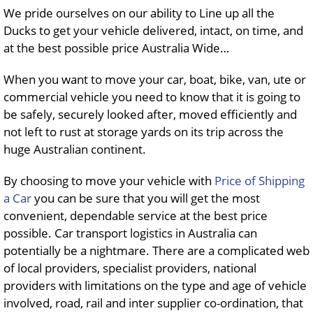
We pride ourselves on our ability to Line up all the
Ducks to get your vehicle delivered, intact, on time, and
at the best possible price Australia Wide…
When you want to move your car, boat, bike, van, ute or
commercial vehicle you need to know that it is going to
be safely, securely looked after, moved efficiently and
not left to rust at storage yards on its trip across the
huge Australian continent.
By choosing to move your vehicle with
Price of Shipping
a Car
you can be sure that you will get the most
convenient, dependable service at the best price
possible. Car transport logistics in Australia can
potentially be a nightmare. There are a complicated web
of local providers, specialist providers, national
providers with limitations on the type and age of vehicle
involved, road, rail and inter supplier co-ordination, that