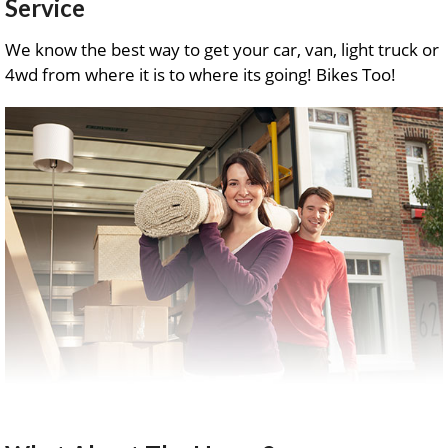
Service
We know the best way to get your car, van, light truck or
4wd from where it is to where its going! Bikes Too!