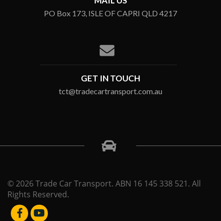
MAIL US
PO Box 173, ISLE OF CAPRI QLD 4217
GET IN TOUCH
tct@tradecartransport.com.au
© 2026 Trade Car Transport. ABN 16 145 338 521. All
Rights Reserved.