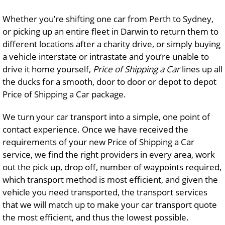
Whether you’re shifting one car from Perth to Sydney,
or picking up an entire fleet in Darwin to return them to
different locations after a charity drive, or simply buying
a vehicle interstate or intrastate and you’re unable to
drive it home yourself,
Price of Shipping a Car
lines up all
the ducks for a smooth, door to door or depot to depot
Price of Shipping a Car package.
We turn your car transport into a simple, one point of
contact experience. Once we have received the
requirements of your new Price of Shipping a Car
service, we find the right providers in every area, work
out the pick up, drop off, number of waypoints required,
which transport method is most efficient, and given the
vehicle you need transported, the transport services
that we will match up to make your car transport quote
the most efficient, and thus the lowest possible.