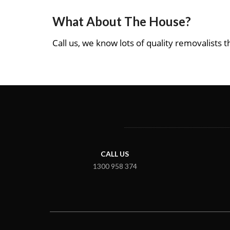
What About The House?
Call us, we know lots of quality removalists th
CALL US
1300 958 374