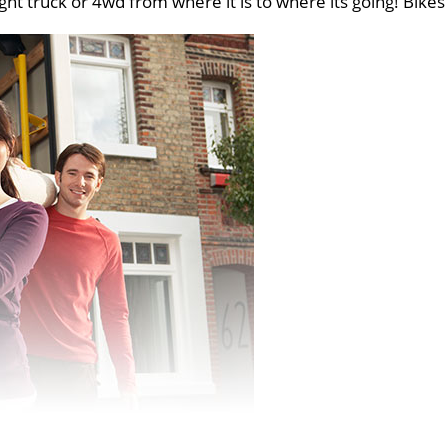
ght truck or 4wd from where it is to where its going! Bikes