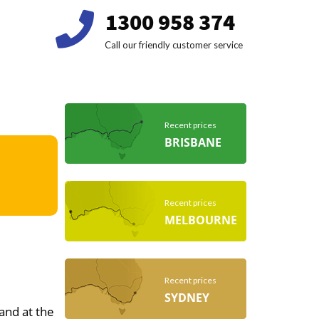
1300 958 374
Call our friendly customer service
Recent prices
BRISBANE
Recent prices
MELBOURNE
Recent prices
SYDNEY
 and at the