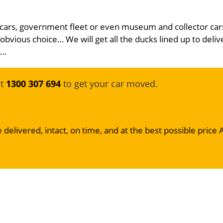
 cars, government fleet or even museum and collector car
 obvious choice… We will get all the ducks lined up to deliv
e…
at
1300 307 694
to get your car moved.
 delivered, intact, on time, and at the best possible price 