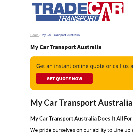
Home
/
My Car Transport Australia
My Car Transport Australia
Get an instant online quote or call us 
GET QUOTE NOW
My Car Transport Australia
My Car Transport Australia Does It All For
We pride ourselves on our ability to Line up a