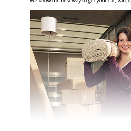
We know the best way to get your car, van, li