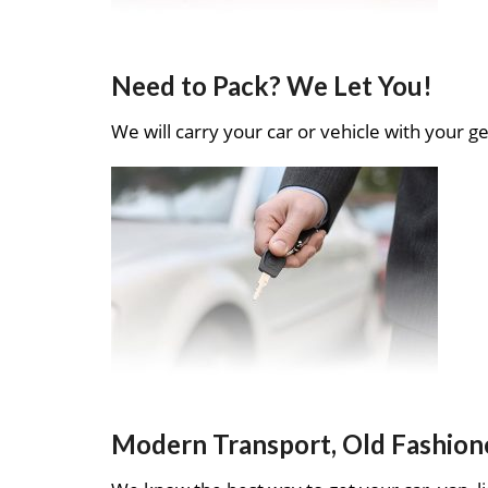
Need to Pack? We Let You!
We will carry your car or vehicle with your ge
Modern Transport, Old Fashion