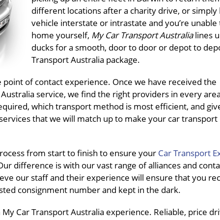
different locations after a charity drive, or simply
vehicle interstate or intrastate and you’re unable t
home yourself,
My Car Transport Australia
lines u
ducks for a smooth, door to door or depot to dep
Transport Australia package.
ne point of contact experience. Once we have received the
stralia service, we find the right providers in every are
equired, which transport method is most efficient, and giv
services that we will match up to make your car transport
ocess from start to finish to ensure your
Car Transport E
ur difference is with our vast range of alliances and conta
eve our staff and their experience will ensure that you re
pasted consignment number and kept in the dark.
My Car Transport Australia experience. Reliable, price dr