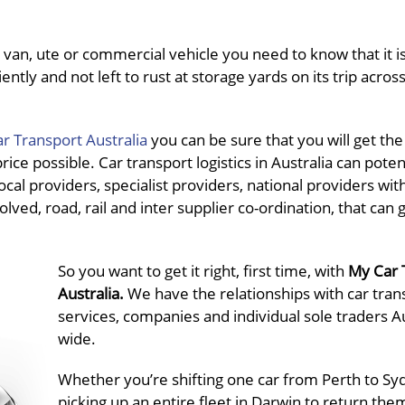
van, ute or commercial vehicle you need to know that it is
ently and not left to rust at storage yards on its trip acros
r Transport Australia
you can be sure that you will get th
ce possible. Car transport logistics in Australia can potent
al providers, specialist providers, national providers wit
olved, road, rail and inter supplier co-ordination, that can 
So you want to get it right, first time, with
My Car 
Australia.
We have the relationships with car tran
services, companies and individual sole traders Au
wide.
Whether you’re shifting one car from Perth to Sy
picking up an entire fleet in Darwin to return the