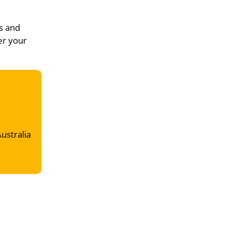
s and
er your
Australia