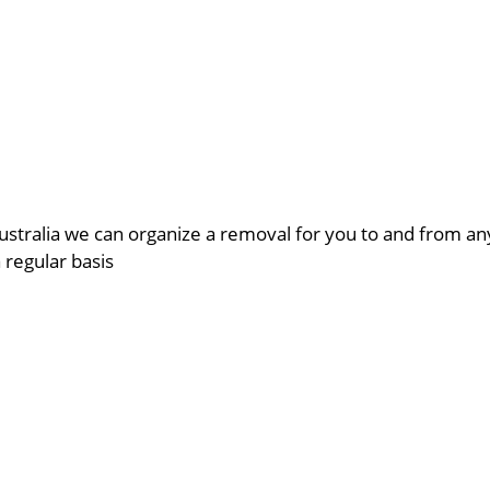
ustralia we can organize a removal for you to and from a
a regular basis