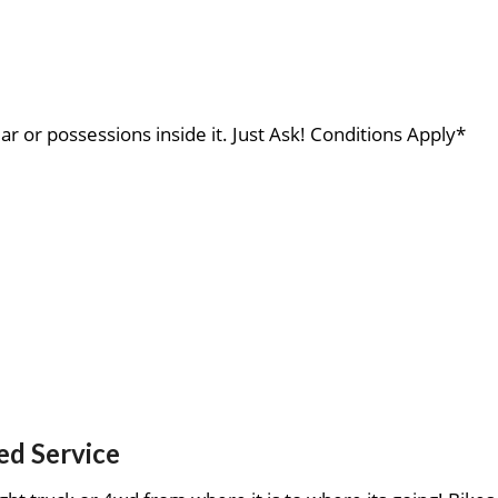
ar or possessions inside it. Just Ask! Conditions Apply*
ed Service