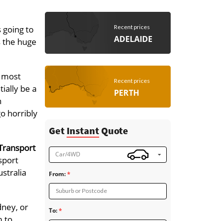
Recent prices
 going to
ADELAIDE
s the huge
e most
Recent prices
ially be a
PERTH
h
go horribly
Get
Instant
Quote
Transport
Car/4WD
sport
stralia
From:
Suburb or Postcode
dney, or
To:
m to