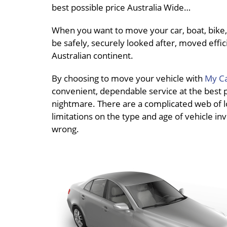
best possible price Australia Wide…
When you want to move your car, boat, bike, 
be safely, securely looked after, moved effici
Australian continent.
By choosing to move your vehicle with
My Ca
convenient, dependable service at the best pri
nightmare. There are a complicated web of loc
limitations on the type and age of vehicle inv
wrong.