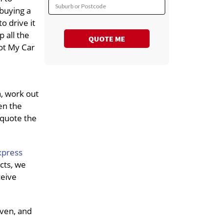
Suburb or Postcode
 buying a
o drive it
p all the
QUOTE ME
ot My Car
a, work out
en the
 quote the
xpress
cts, we
ceive
iven, and