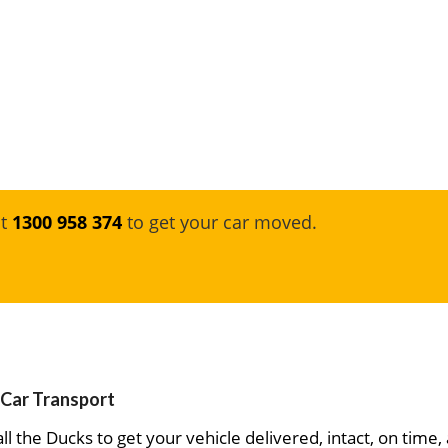
at
1300 958 374
to get your car moved.
 Car Transport
ll the Ducks to get your vehicle delivered, intact, on time,