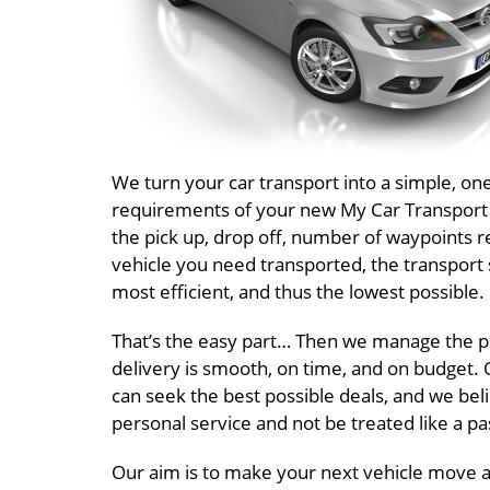
We turn your car transport into a simple, o
requirements of your new My Car Transport Au
the pick up, drop off, number of waypoints r
vehicle you need transported, the transport 
most efficient, and thus the lowest possible.
That’s the easy part… Then we manage the pr
delivery is smooth, on time, and on budget. O
can seek the best possible deals, and we beli
personal service and not be treated like a 
Our aim is to make your next vehicle move a 