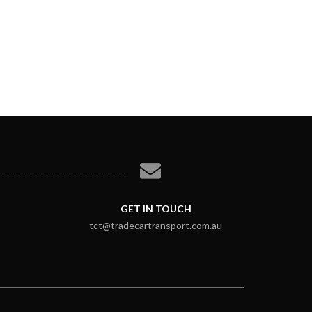
GET IN TOUCH
tct@tradecartransport.com.au