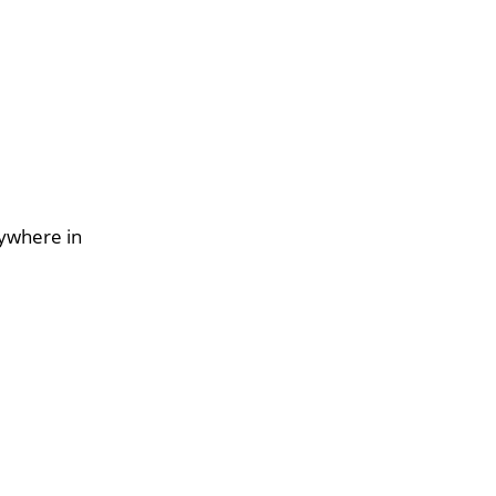
nywhere in