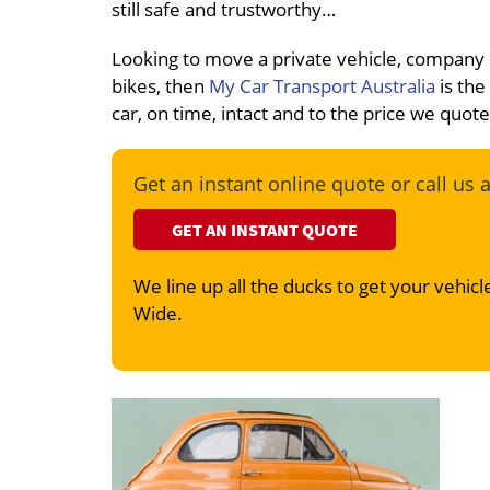
still safe and trustworthy…
Looking to move a private vehicle, company
bikes, then
My Car Transport Australia
is the
car, on time, intact and to the price we quot
Get an instant online quote or call us 
GET AN INSTANT QUOTE
We line up all the ducks to get your vehicle
Wide.