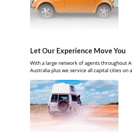
Let Our Experience Move You
With a large network of agents throughout A
Australia plus we service all capital cities on 