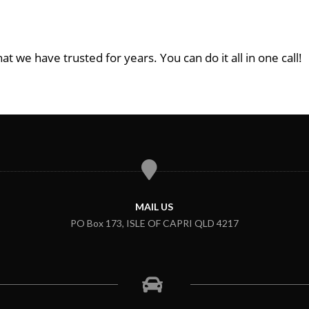
at we have trusted for years. You can do it all in one call!
MAIL US
PO Box 173, ISLE OF CAPRI QLD 4217