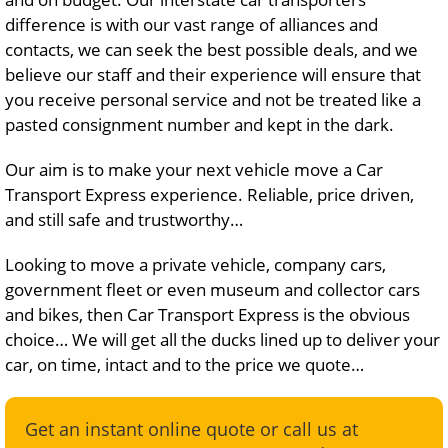
difference is with our vast range of alliances and
contacts, we can seek the best possible deals, and we
believe our staff and their experience will ensure that
you receive personal service and not be treated like a
pasted consignment number and kept in the dark.
Our aim is to make your next vehicle move a Car
Transport Express experience. Reliable, price driven,
and still safe and trustworthy…
Looking to move a private vehicle, company cars,
government fleet or even museum and collector cars
and bikes, then Car Transport Express is the obvious
choice… We will get all the ducks lined up to deliver your
car, on time, intact and to the price we quote…
Get an instant online quote or call us at