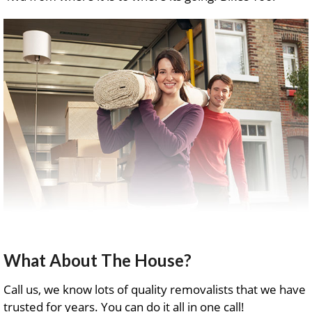
What About The House?
Call us, we know lots of quality removalists that we have
trusted for years. You can do it all in one call!