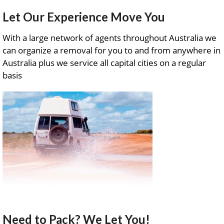
Let Our Experience Move You
With a large network of agents throughout Australia we
can organize a removal for you to and from anywhere in
Australia plus we service all capital cities on a regular
basis
Need to Pack? We Let You!