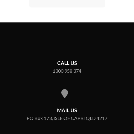
CALL US
1300 958 374
MAIL US
PO Box 173, ISLE OF CAPRI QLD 4217