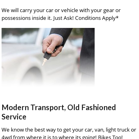
We will carry your car or vehicle with your gear or
possessions inside it. Just Ask! Conditions Apply*
Modern Transport, Old Fashioned
Service
We know the best way to get your car, van, light truck or
4wd from where it is to where its going! Bikes Too!