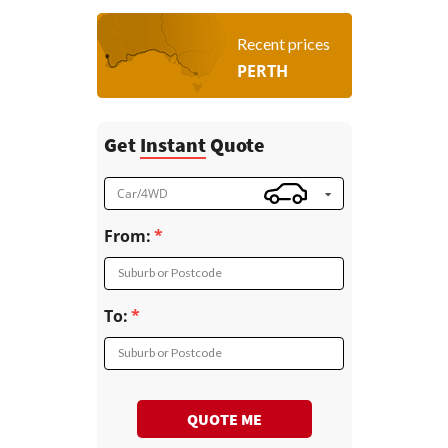
Recent prices
PERTH
Get
Instant
Quote
Car/4WD
From:
Suburb or Postcode
To:
Suburb or Postcode
QUOTE ME