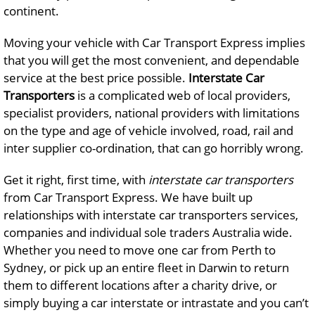
continent.
Moving your vehicle with Car Transport Express implies
that you will get the most convenient, and dependable
service at the best price possible.
Interstate Car
Transporters
is a complicated web of local providers,
specialist providers, national providers with limitations
on the type and age of vehicle involved, road, rail and
inter supplier co-ordination, that can go horribly wrong.
Get it right, first time, with
interstate car transporters
from Car Transport Express. We have built up
relationships with interstate car transporters services,
companies and individual sole traders Australia wide.
Whether you need to move one car from Perth to
Sydney, or pick up an entire fleet in Darwin to return
them to different locations after a charity drive, or
simply buying a car interstate or intrastate and you can’t