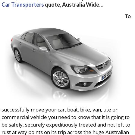
Car Transporters
quote, Australia Wide…
To
successfully move your car, boat, bike, van, ute or
commercial vehicle you need to know that it is going to
be safely, securely expeditiously treated and not left to
rust at way points on its trip across the huge Australian