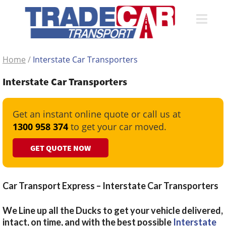
Home
/
Interstate Car Transporters
Interstate Car Transporters
Get an instant online quote or call us at
1300 958 374
to get your car moved.
GET QUOTE NOW
Car Transport Express – Interstate Car Transporters
We Line up all the Ducks to get your vehicle delivered,
intact, on time, and with the best possible
Interstate