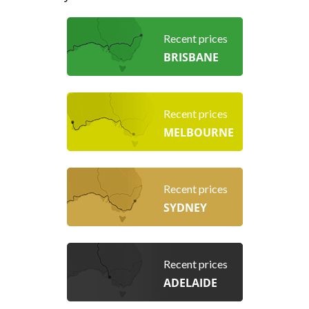
Recent prices
BRISBANE
Recent prices
MELBOURNE
Recent prices
SYDNEY
Recent prices
ADELAIDE