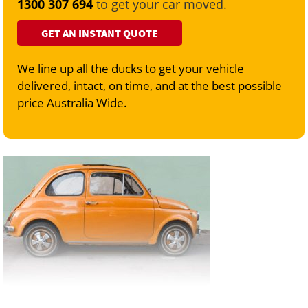
1300 307 694
to get your car moved.
GET AN INSTANT QUOTE
We line up all the ducks to get your vehicle
delivered, intact, on time, and at the best possible
price Australia Wide.