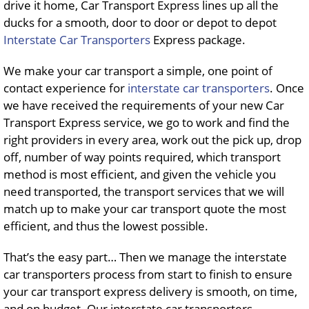
drive it home, Car Transport Express lines up all the
ducks for a smooth, door to door or depot to depot
Interstate Car Transporters
Express package.
We make your car transport a simple, one point of
contact experience for
interstate car transporters
. Once
we have received the requirements of your new Car
Transport Express service, we go to work and find the
right providers in every area, work out the pick up, drop
off, number of way points required, which transport
method is most efficient, and given the vehicle you
need transported, the transport services that we will
match up to make your car transport quote the most
efficient, and thus the lowest possible.
That’s the easy part… Then we manage the interstate
car transporters process from start to finish to ensure
your car transport express delivery is smooth, on time,
and on budget. Our interstate car transporters