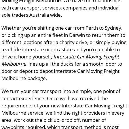
Moving Freight Melbourne
. We have the relationships
with car transport services, companies and individual
sole traders Australia wide.
Whether you’re shifting one car from Perth to Sydney,
or picking up an entire fleet in Darwin to return them to
different locations after a charity drive, or simply buying
a vehicle interstate or intrastate and you’re unable to
drive it home yourself,
Interstate Car Moving Freight
Melbourne
lines up all the ducks for a smooth, door to
door or depot to depot Interstate Car Moving Freight
Melbourne package.
We turn your car transport into a simple, one point of
contact experience. Once we have received the
requirements of your new Interstate Car Moving Freight
Melbourne service, we find the right providers in every
area, work out the pick up, drop off, number of
waypoints required, which transport method is most