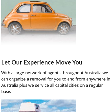
Let Our Experience Move You
With a large network of agents throughout Australia we
can organize a removal for you to and from anywhere in
Australia plus we service all capital cities on a regular
basis