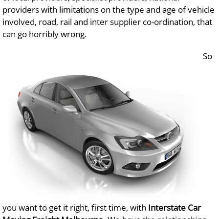
providers with limitations on the type and age of vehicle
involved, road, rail and inter supplier co-ordination, that
can go horribly wrong.
So
you want to get it right, first time, with
Interstate Car