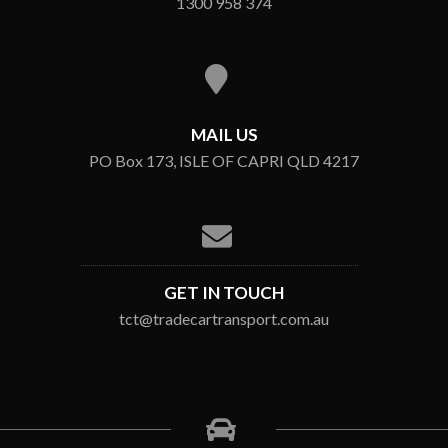
1300 958 374
MAIL US
PO Box 173, ISLE OF CAPRI QLD 4217
GET IN TOUCH
tct@tradecartransport.com.au