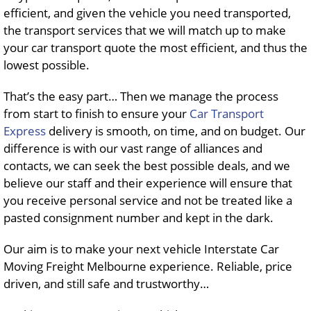
efficient, and given the vehicle you need transported,
the transport services that we will match up to make
your car transport quote the most efficient, and thus the
lowest possible.
That’s the easy part… Then we manage the process
from start to finish to ensure your
Car Transport
Express
delivery is smooth, on time, and on budget. Our
difference is with our vast range of alliances and
contacts, we can seek the best possible deals, and we
believe our staff and their experience will ensure that
you receive personal service and not be treated like a
pasted consignment number and kept in the dark.
Our aim is to make your next vehicle Interstate Car
Moving Freight Melbourne experience. Reliable, price
driven, and still safe and trustworthy…