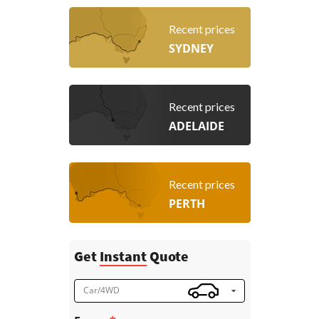
Recent prices
SYDNEY
Recent prices
ADELAIDE
Recent prices
PERTH
Get
Instant
Quote
Car/4WD