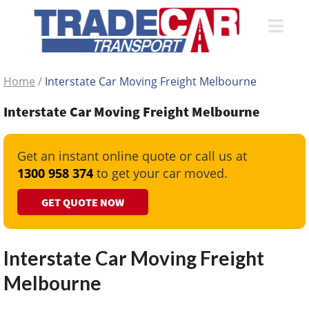
Home
/
Interstate Car Moving Freight Melbourne
Interstate Car Moving Freight Melbourne
Get an instant online quote or call us at
1300 958 374
to get your car moved.
GET QUOTE NOW
Interstate Car Moving Freight
Melbourne