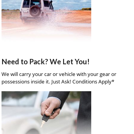
Need to Pack? We Let You!
We will carry your car or vehicle with your gear or
possessions inside it. Just Ask! Conditions Apply*