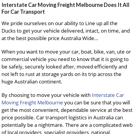
Interstate Car Moving Freight Melbourne Does It All
For Car Transport
We pride ourselves on our ability to Line up all the
Ducks to get your vehicle delivered, intact, on time, and
at the best possible price Australia Wide…
When you want to move your car, boat, bike, van, ute or
commercial vehicle you need to know that it is going to
be safely, securely looked after, moved efficiently and
not left to rust at storage yards on its trip across the
huge Australian continent.
By choosing to move your vehicle with
Interstate Car
Moving Freight Melbourne
you can be sure that you will
get the most convenient, dependable service at the best
price possible. Car transport logistics in Australia can
potentially be a nightmare. There are a complicated web
of local providers, specialist providers, national