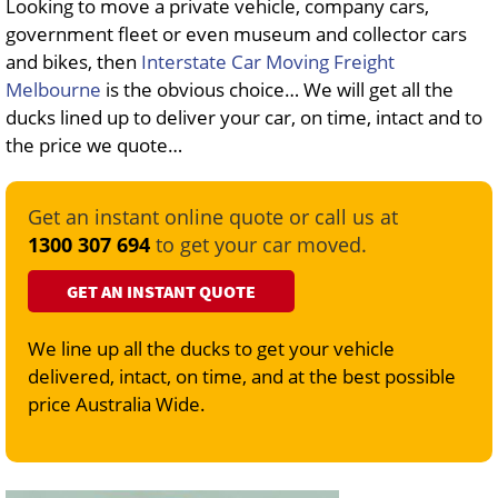
Looking to move a private vehicle, company cars,
government fleet or even museum and collector cars
and bikes, then
Interstate Car Moving Freight
Melbourne
is the obvious choice… We will get all the
ducks lined up to deliver your car, on time, intact and to
the price we quote…
Get an instant online quote or call us at
1300 307 694
to get your car moved.
GET AN INSTANT QUOTE
We line up all the ducks to get your vehicle
delivered, intact, on time, and at the best possible
price Australia Wide.