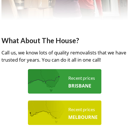
What About The House?
Call us, we know lots of quality removalists that we have
trusted for years. You can do it all in one call!
Recent prices
BRISBANE
Recent prices
MELBOURNE