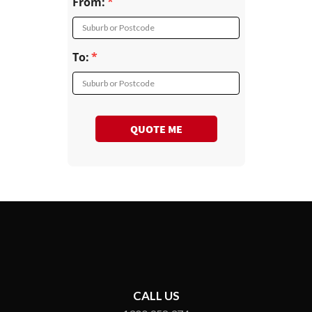
From:
Suburb or Postcode
To:
Suburb or Postcode
QUOTE ME
CALL US