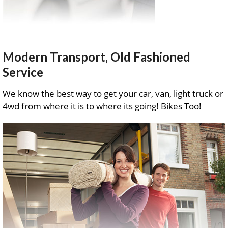
Modern Transport, Old Fashioned
Service
We know the best way to get your car, van, light truck or
4wd from where it is to where its going! Bikes Too!