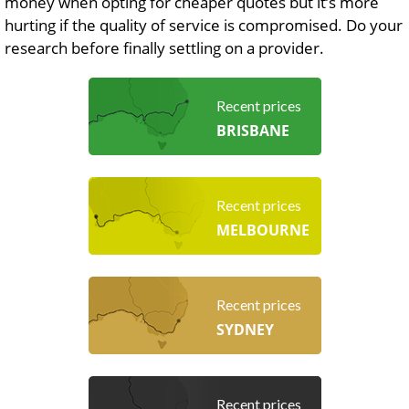
money when opting for cheaper quotes but it’s more
hurting if the quality of service is compromised. Do your
research before finally settling on a provider.
Recent prices
BRISBANE
Recent prices
MELBOURNE
Recent prices
SYDNEY
Recent prices