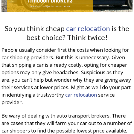
So you think cheap
car relocation
is the
best choice? Think twice!
People usually consider first the costs when looking for
car shipping providers. But this is unnecessary. Given
that shipping a car is already costly, opting for cheaper
options may only give headaches. Suspicious as they
are, you can’t help but wonder why they are giving away
their services at lower prices. Might as well do your part
in identifying a trustworthy
car relocation
service
provider.
Be wary of dealing with auto transport brokers. There
are cases that they will farm your car out to a number of
car shippers to find the possible lowest price available,