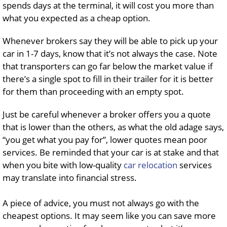
spends days at the terminal, it will cost you more than
what you expected as a cheap option.
Whenever brokers say they will be able to pick up your
car in 1-7 days, know that it’s not always the case. Note
that transporters can go far below the market value if
there’s a single spot to fill in their trailer for it is better
for them than proceeding with an empty spot.
Just be careful whenever a broker offers you a quote
that is lower than the others, as what the old adage says,
“you get what you pay for”, lower quotes mean poor
services. Be reminded that your car is at stake and that
when you bite with low-quality
car relocation
services
may translate into financial stress.
A piece of advice, you must not always go with the
cheapest options. It may seem like you can save more