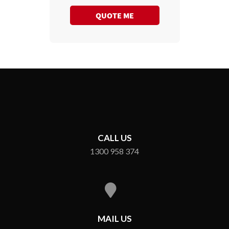
QUOTE ME
CALL US
1300 958 374
MAIL US