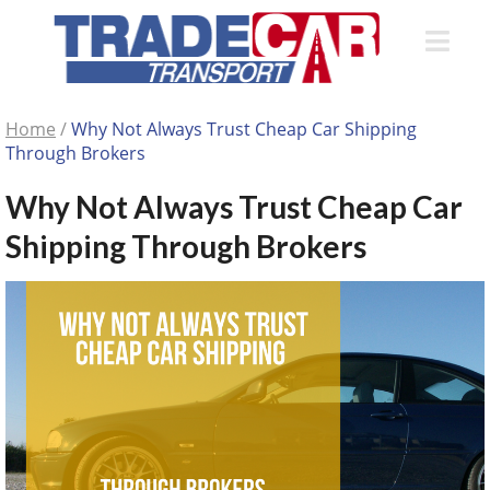
Home
/
Why Not Always Trust Cheap Car Shipping
Through Brokers
Why Not Always Trust Cheap Car
Shipping Through Brokers