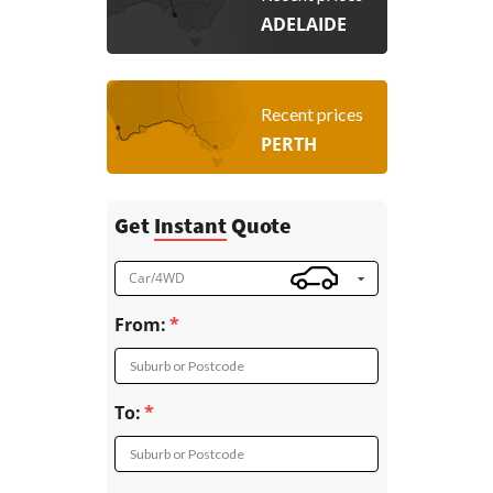
ADELAIDE
Recent prices
PERTH
Get
Instant
Quote
Car/4WD
From:
Suburb or Postcode
To:
Suburb or Postcode