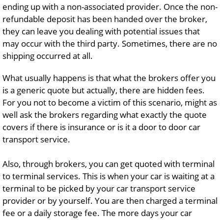
ending up with a non-associated provider. Once the non-
refundable deposit has been handed over the broker,
they can leave you dealing with potential issues that
may occur with the third party. Sometimes, there are no
shipping occurred at all.
What usually happens is that what the brokers offer you
is a generic quote but actually, there are hidden fees.
For you not to become a victim of this scenario, might as
well ask the brokers regarding what exactly the quote
covers if there is insurance or is it a door to door car
transport service.
Also, through brokers, you can get quoted with terminal
to terminal services. This is when your car is waiting at a
terminal to be picked by your car transport service
provider or by yourself. You are then charged a terminal
fee or a daily storage fee. The more days your car