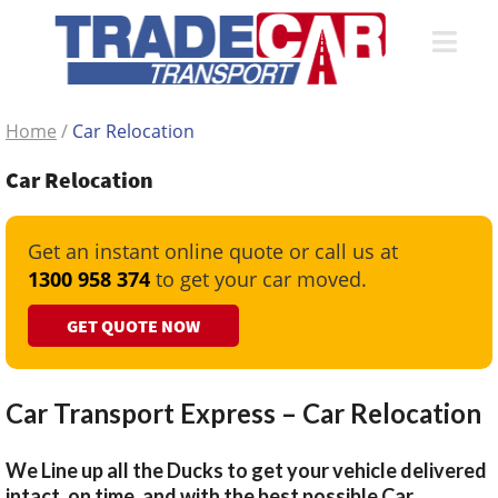
Home
/
Car Relocation
Car Relocation
Get an instant online quote or call us at
1300 958 374
to get your car moved.
GET QUOTE NOW
Car Transport Express – Car Relocation
We Line up all the Ducks to get your vehicle delivered
intact, on time, and with the best possible Car