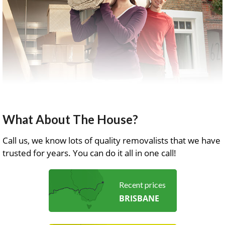
What About The House?
Call us, we know lots of quality removalists that we have
trusted for years. You can do it all in one call!
Recent prices
BRISBANE