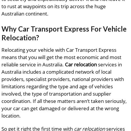
to rust at waypoints on its trip across the huge
Australian continent.
Why Car Transport Express For Vehicle
Relocation?
Relocating your vehicle with Car Transport Express
means that you will get the most economic and most
reliable service in Australia.
Car relocation
services in
Australia includes a complicated network of local
providers, specialist providers, national providers with
limitations regarding the type and age of vehicles
involved, the type of transportation and supplier
coordination. If all these matters aren’t taken seriously,
your car can get damaged or delivered at the wrong
location.
So get it right the first time with
car relocation
services