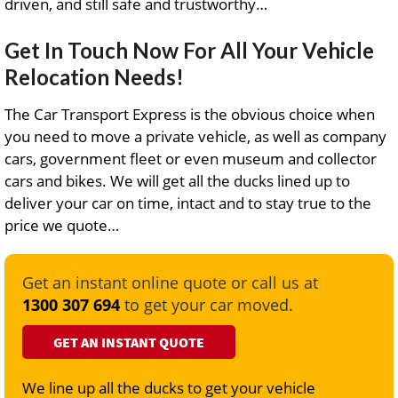
driven, and still safe and trustworthy…
Get In Touch Now For All Your Vehicle
Relocation Needs!
The Car Transport Express is the obvious choice when
you need to move a private vehicle, as well as company
cars, government fleet or even museum and collector
cars and bikes. We will get all the ducks lined up to
deliver your car on time, intact and to stay true to the
price we quote…
Get an instant online quote or call us at
1300 307 694
to get your car moved.
GET AN INSTANT QUOTE
We line up all the ducks to get your vehicle