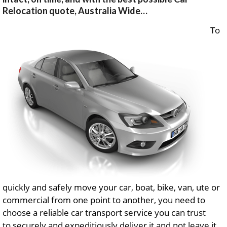
Relocation quote, Australia Wide…
To
quickly and safely move your car, boat, bike, van, ute or
commercial from one point to another, you need to
choose a reliable car transport service you can trust
to securely and expeditiously deliver it and not leave it