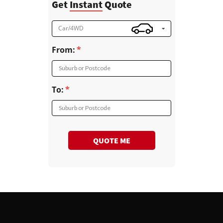
Get
Instant
Quote
Car/4WD
From:
Suburb or Postcode
To:
Suburb or Postcode
QUOTE ME