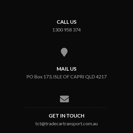
CALL US
1300 958 374
MAIL US
PO Box 173, ISLE OF CAPRI QLD 4217
GET IN TOUCH
tct@tradecartransport.com.au