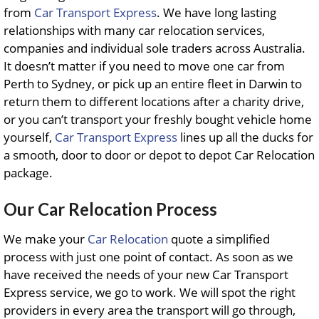
from
Car Transport Express
. We have long lasting
relationships with many car relocation services,
companies and individual sole traders across Australia.
It doesn’t matter if you need to move one car from
Perth to Sydney, or pick up an entire fleet in Darwin to
return them to different locations after a charity drive,
or you can’t transport your freshly bought vehicle home
yourself,
Car Transport Express
lines up all the ducks for
a smooth, door to door or depot to depot Car Relocation
package.
Our Car Relocation Process
We make your
Car Relocation
quote a simplified
process with just one point of contact. As soon as we
have received the needs of your new Car Transport
Express service, we go to work. We will spot the right
providers in every area the transport will go through,