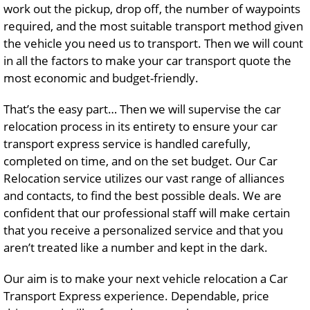
work out the pickup, drop off, the number of waypoints
required, and the most suitable transport method given
the vehicle you need us to transport. Then we will count
in all the factors to make your car transport quote the
most economic and budget-friendly.
That’s the easy part… Then we will supervise the car
relocation process in its entirety to ensure your car
transport express service is handled carefully,
completed on time, and on the set budget. Our Car
Relocation service utilizes our vast range of alliances
and contacts, to find the best possible deals. We are
confident that our professional staff will make certain
that you receive a personalized service and that you
aren’t treated like a number and kept in the dark.
Our aim is to make your next vehicle relocation a Car
Transport Express experience. Dependable, price