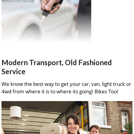
Modern Transport, Old Fashioned
Service
We know the best way to get your car, van, light truck or
4wd from where it is to where its going! Bikes Too!