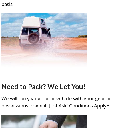
basis
Need to Pack? We Let You!
We will carry your car or vehicle with your gear or
possessions inside it. Just Ask! Conditions Apply*