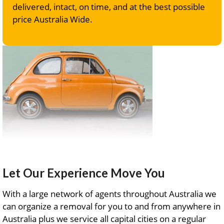
delivered, intact, on time, and at the best possible
price Australia Wide.
Let Our Experience Move You
With a large network of agents throughout Australia we
can organize a removal for you to and from anywhere in
Australia plus we service all capital cities on a regular