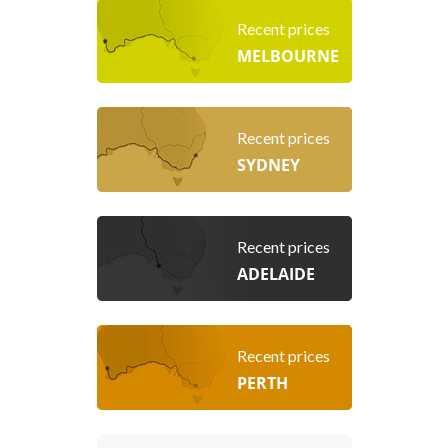
Recent prices
MELBOURNE
Recent prices
SYDNEY
Recent prices
ADELAIDE
Recent prices
PERTH