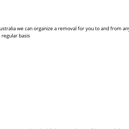
ustralia we can organize a removal for you to and from a
a regular basis