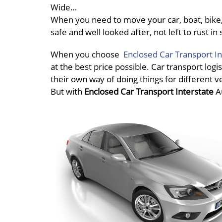
Wide…
When you need to move your car, boat, bike, 
safe and well looked after, not left to rust 
When you choose
Enclosed Car Transport In
at the best price possible. Car transport logis
their own way of doing things for different v
But with
Enclosed Car Transport Interstate
A