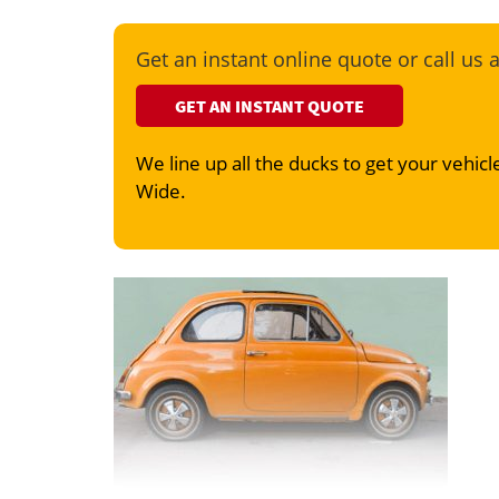
Get an instant online quote or call us 
GET AN INSTANT QUOTE
We line up all the ducks to get your vehicle
Wide.