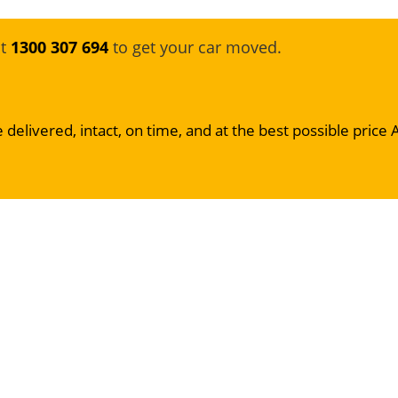
at
1300 307 694
to get your car moved.
 delivered, intact, on time, and at the best possible price 