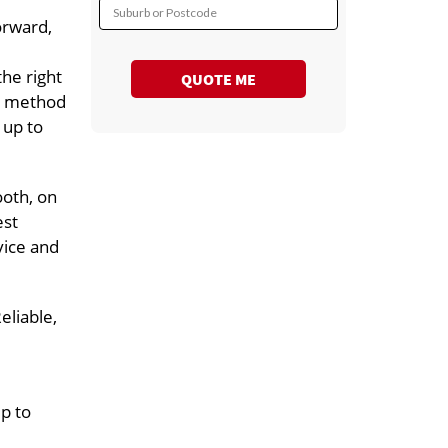
Suburb or Postcode
orward,
he right
QUOTE ME
rt method
 up to
ooth, on
est
vice and
eliable,
up to