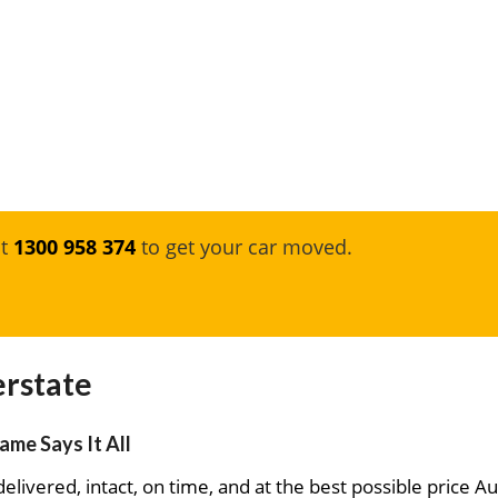
at
1300 958 374
to get your car moved.
erstate
ame Says It All
elivered, intact, on time, and at the best possible price Au