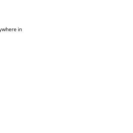
nywhere in