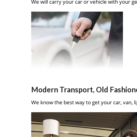
We will carry your car or vehicle with your ge
Modern Transport, Old Fashion
We know the best way to get your car, van, li