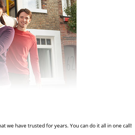
at we have trusted for years. You can do it all in one call!