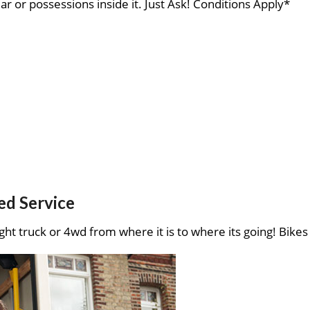
ar or possessions inside it. Just Ask! Conditions Apply*
ed Service
ght truck or 4wd from where it is to where its going! Bikes