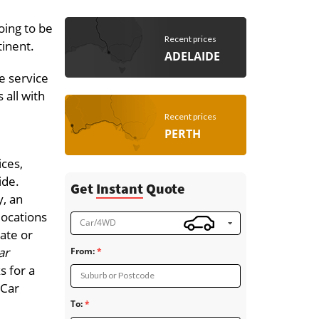
oing to be
Recent prices
tinent.
ADELAIDE
e service
 all with
Recent prices
PERTH
ices,
ide.
Get
Instant
Quote
, an
locations
Car/4WD
tate or
ar
From:
s for a
Suburb or Postcode
 Car
To: