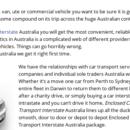
van, ute or commercial vehicle you want to be sure it is g
in some compound on its trip across the huge Australian con
terstate
Australia you will get the most convenient, reliabl
tics in Australia is a complicated web of different providers
ehicles. Things can go horribly wrong.
ustralia we get it right first time.
We have the relationships with car transport serv
companies and individual sole traders Australia w
Whether it’s a move one car from Perth to Sydney
entire fleet in Darwin to return them to different 
after a charity drive, or simply buying a car inters
intrastate and you can’t drive it home,
Enclosed C
Transport Interstate
Australia lines up all the duck
smooth, door to door or depot to depot Enclosed
Transport Interstate Australia package.