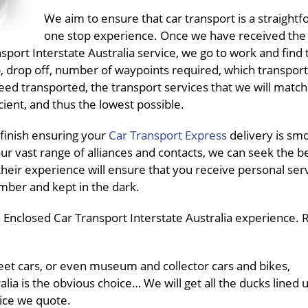
We aim to ensure that car transport is a straightf
one stop experience. Once we have received the
ort Interstate Australia service, we go to work and find t
up, drop off, number of waypoints required, which transpo
need transported, the transport services that we will match
ient, and thus the lowest possible.
finish ensuring your
Car Transport Express
delivery is sm
ur vast range of alliances and contacts, we can seek the b
their experience will ensure that you receive personal ser
mber and kept in the dark.
Enclosed Car Transport Interstate Australia experience. R
fleet cars, or even museum and collector cars and bikes,
lia is the obvious choice… We will get all the ducks lined 
rice we quote.