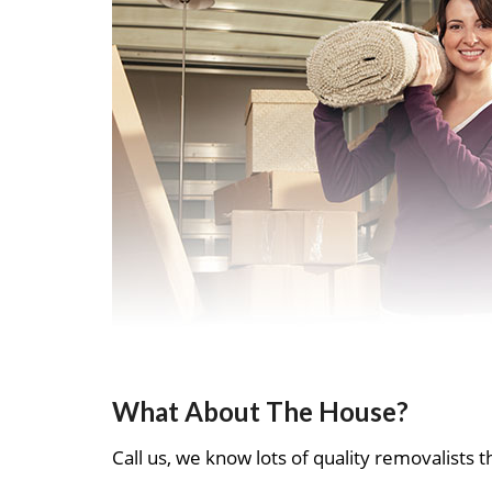
What About The House?
Call us, we know lots of quality removalists th