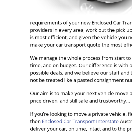
requirements of your new Enclosed Car Transp
providers in every area, work out the pick 
is most efficient, and given the vehicle you 
make your car transport quote the most effic
We manage the whole process from start to 
time, and on budget. Our difference is with o
possible deals, and we believe our staff and 
not be treated like a pasted consignment nu
Our aim is to make your next vehicle move a 
price driven, and still safe and trustworthy…
If you’re looking to move a private vehicle, 
then
Enclosed Car Transport Interstate
Austra
deliver your car, on time, intact and to the p