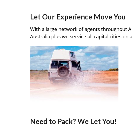
Let Our Experience Move You
With a large network of agents throughout A
Australia plus we service all capital cities on 
Need to Pack? We Let You!