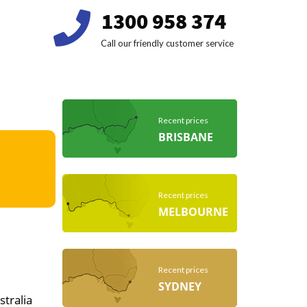
1300 958 374
Call our friendly customer service
Recent prices
BRISBANE
Recent prices
MELBOURNE
Recent prices
SYDNEY
stralia