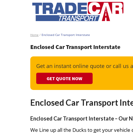
Home
/
Enclosed Car Transport Interstate
Enclosed Car Transport Interstate
Get an instant online quote or call us 
GET QUOTE NOW
Enclosed Car Transport Int
Enclosed Car Transport Interstate – Our N
We Line up all the Ducks to get your vehicle d