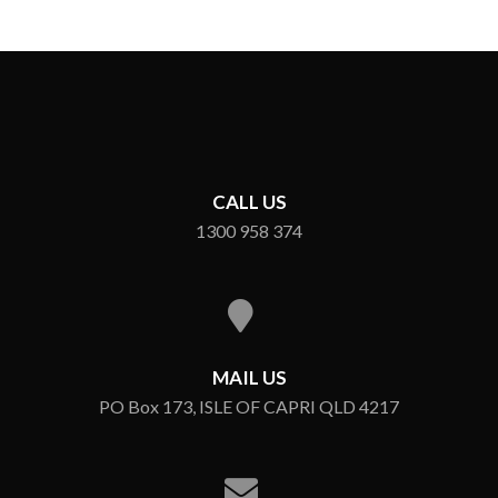
CALL US
1300 958 374
MAIL US
PO Box 173, ISLE OF CAPRI QLD 4217