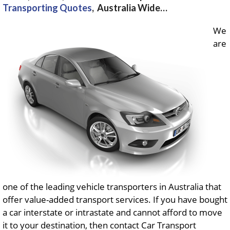
Transporting Quotes
, Australia Wide…
We
are
one of the leading vehicle transporters in Australia that
offer value-added transport services. If you have bought
a car interstate or intrastate and cannot afford to move
it to your destination, then contact Car Transport