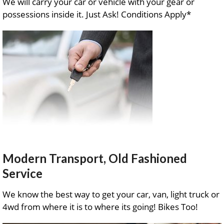
We will carry your car or vehicle with your gear or
possessions inside it. Just Ask! Conditions Apply*
Modern Transport, Old Fashioned
Service
We know the best way to get your car, van, light truck or
4wd from where it is to where its going! Bikes Too!