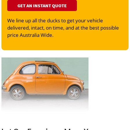
GET AN INSTANT QUOTE
We line up all the ducks to get your vehicle
delivered, intact, on time, and at the best possible
price Australia Wide.