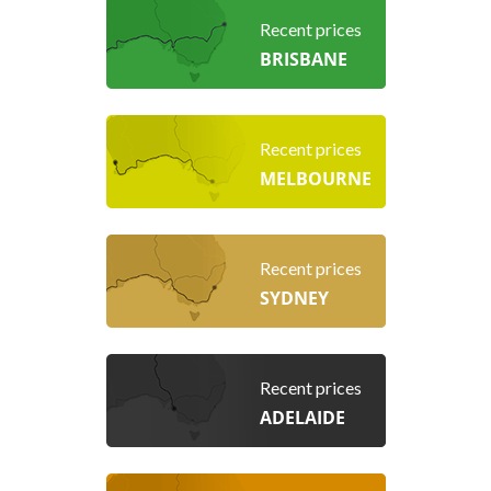
Recent prices
BRISBANE
Recent prices
MELBOURNE
Recent prices
SYDNEY
Recent prices
ADELAIDE