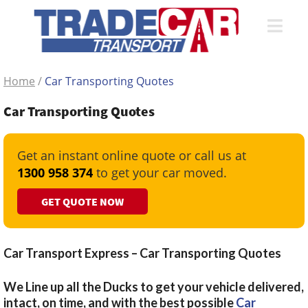
Home
/
Car Transporting Quotes
Car Transporting Quotes
Get an instant online quote or call us at
1300 958 374
to get your car moved.
GET QUOTE NOW
Car Transport Express – Car Transporting Quotes
We Line up all the Ducks to get your vehicle delivered,
intact, on time, and with the best possible
Car