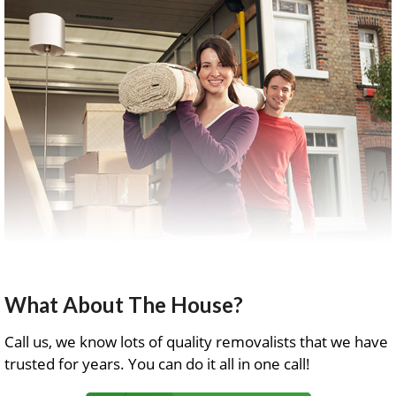
What About The House?
Call us, we know lots of quality removalists that we have
trusted for years. You can do it all in one call!