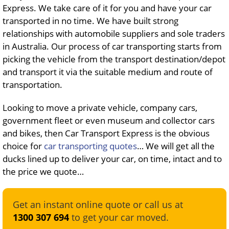
Express. We take care of it for you and have your car
transported in no time. We have built strong
relationships with automobile suppliers and sole traders
in Australia. Our process of car transporting starts from
picking the vehicle from the transport destination/depot
and transport it via the suitable medium and route of
transportation.
Looking to move a private vehicle, company cars,
government fleet or even museum and collector cars
and bikes, then Car Transport Express is the obvious
choice for
car transporting quotes
… We will get all the
ducks lined up to deliver your car, on time, intact and to
the price we quote…
Get an instant online quote or call us at
1300 307 694
to get your car moved.