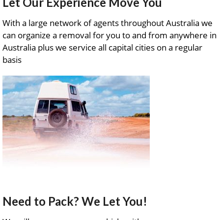
Let Our Experience Move You
With a large network of agents throughout Australia we
can organize a removal for you to and from anywhere in
Australia plus we service all capital cities on a regular
basis
Need to Pack? We Let You!