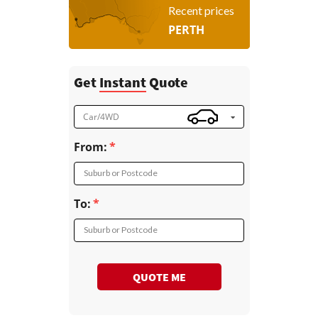
Recent prices
PERTH
Get
Instant
Quote
Car/4WD
From:
Suburb or Postcode
To:
Suburb or Postcode
QUOTE ME