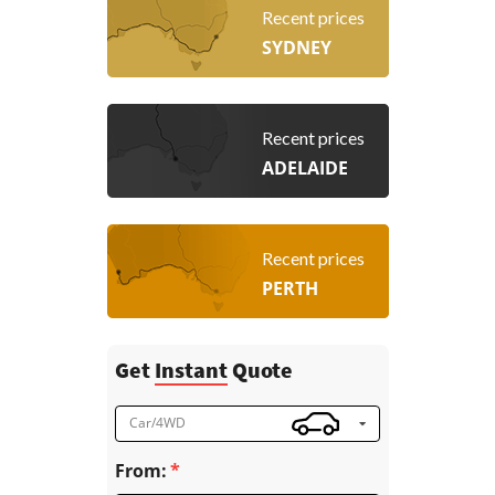
Recent prices
SYDNEY
Recent prices
ADELAIDE
Recent prices
PERTH
Get
Instant
Quote
Car/4WD
From: