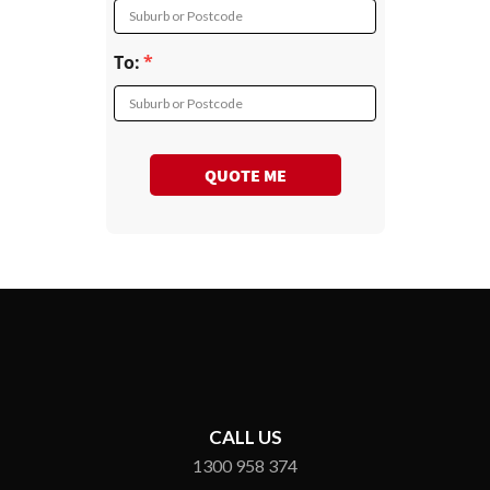
Suburb or Postcode
To:
Suburb or Postcode
QUOTE ME
CALL US
1300 958 374