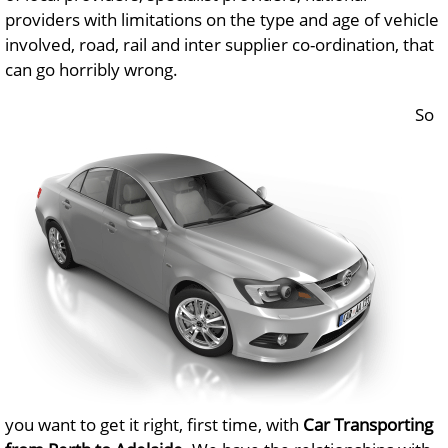
providers with limitations on the type and age of vehicle
involved, road, rail and inter supplier co-ordination, that
can go horribly wrong.
So
you want to get it right, first time, with
Car Transporting