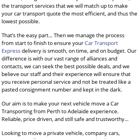
the transport services that we will match up to make
your car transport quote the most efficient, and thus the
lowest possible.
That’s the easy part… Then we manage the process
from start to finish to ensure your
Car Transport
Express
delivery is smooth, on time, and on budget. Our
difference is with our vast range of alliances and
contacts, we can seek the best possible deals, and we
believe our staff and their experience will ensure that
you receive personal service and not be treated like a
pasted consignment number and kept in the dark.
Our aim is to make your next vehicle move a Car
Transporting from Perth to Adelaide experience.
Reliable, price driven, and still safe and trustworthy…
Looking to move a private vehicle, company cars,