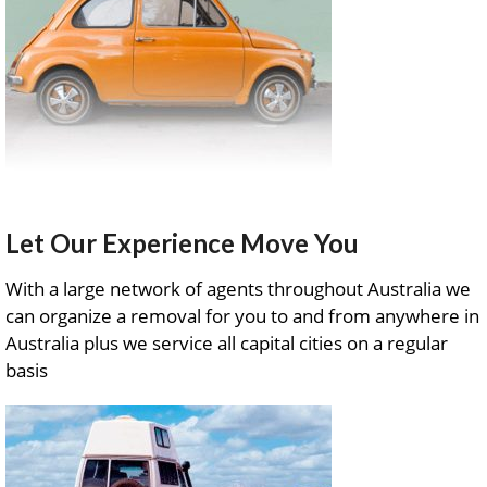
Let Our Experience Move You
With a large network of agents throughout Australia we
can organize a removal for you to and from anywhere in
Australia plus we service all capital cities on a regular
basis