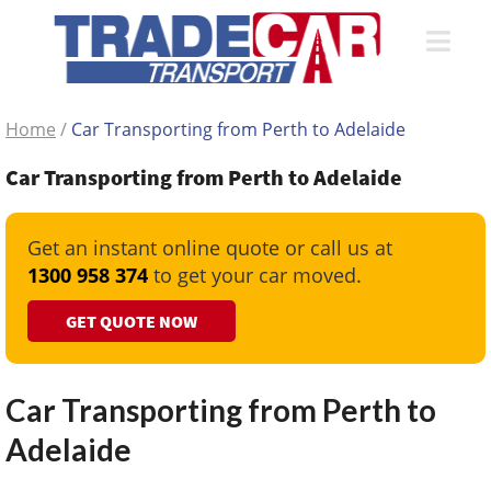
Home
/
Car Transporting from Perth to Adelaide
Car Transporting from Perth to Adelaide
Get an instant online quote or call us at
1300 958 374
to get your car moved.
GET QUOTE NOW
Car Transporting from Perth to
Adelaide