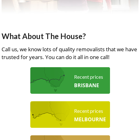
What About The House?
Call us, we know lots of quality removalists that we have
trusted for years. You can do it all in one call!
Recent prices
BRISBANE
Recent prices
MELBOURNE