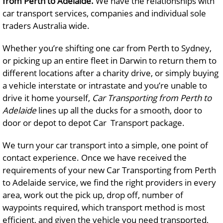
from Perth to Adelaide.
We have the relationships with
car transport services, companies and individual sole
traders Australia wide.
Whether you’re shifting one car from Perth to Sydney,
or picking up an entire fleet in Darwin to return them to
different locations after a charity drive, or simply buying
a vehicle interstate or intrastate and you’re unable to
drive it home yourself,
Car Transporting from Perth to
Adelaide
lines up all the ducks for a smooth, door to
door or depot to depot Car Transport package.
We turn your car transport into a simple, one point of
contact experience. Once we have received the
requirements of your new Car Transporting from Perth
to Adelaide service, we find the right providers in every
area, work out the pick up, drop off, number of
waypoints required, which transport method is most
efficient, and given the vehicle you need transported,