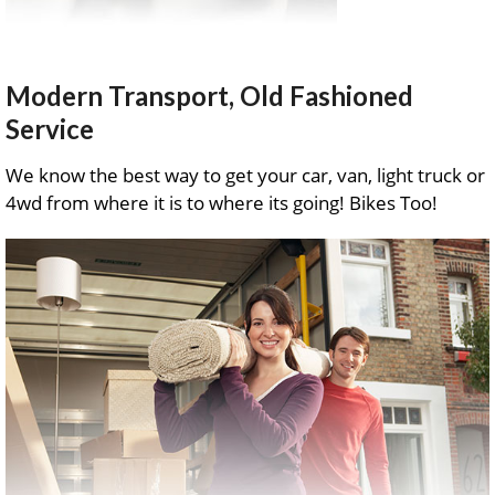
Modern Transport, Old Fashioned
Service
We know the best way to get your car, van, light truck or
4wd from where it is to where its going! Bikes Too!