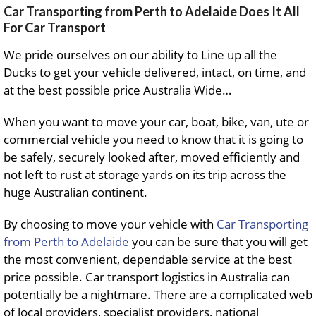
Car Transporting from Perth to Adelaide Does It All
For Car Transport
We pride ourselves on our ability to Line up all the
Ducks to get your vehicle delivered, intact, on time, and
at the best possible price Australia Wide…
When you want to move your car, boat, bike, van, ute or
commercial vehicle you need to know that it is going to
be safely, securely looked after, moved efficiently and
not left to rust at storage yards on its trip across the
huge Australian continent.
By choosing to move your vehicle with
Car Transporting
from Perth to Adelaide
you can be sure that you will get
the most convenient, dependable service at the best
price possible. Car transport logistics in Australia can
potentially be a nightmare. There are a complicated web
of local providers, specialist providers, national