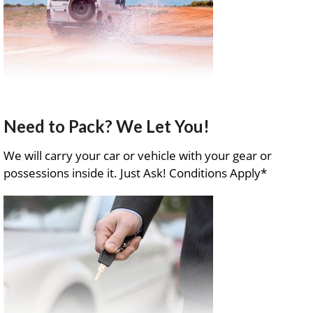
Need to Pack? We Let You!
We will carry your car or vehicle with your gear or
possessions inside it. Just Ask! Conditions Apply*