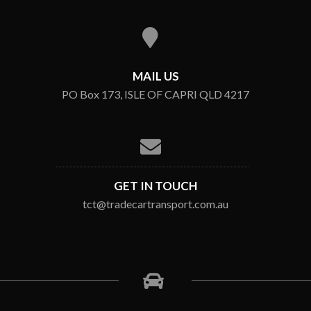
MAIL US
PO Box 173, ISLE OF CAPRI QLD 4217
GET IN TOUCH
tct@tradecartransport.com.au