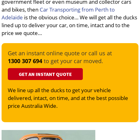
government fleet or even museum and collector cars
and bikes, then
Car Transporting from Perth to
Adelaide
is the obvious choice… We will get all the ducks
lined up to deliver your car, on time, intact and to the
price we quote…
Get an instant online quote or call us at
1300 307 694
to get your car moved.
GET AN INSTANT QUOTE
We line up all the ducks to get your vehicle
delivered, intact, on time, and at the best possible
price Australia Wide.