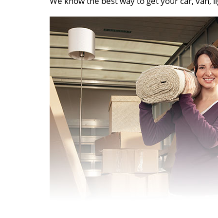
We know the best way to get your car, van, li