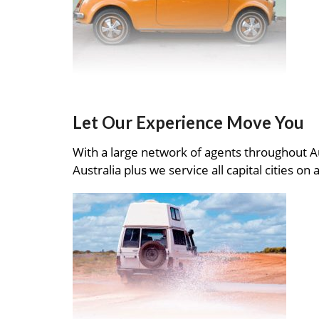
Let Our Experience Move You
With a large network of agents throughout A
Australia plus we service all capital cities on 