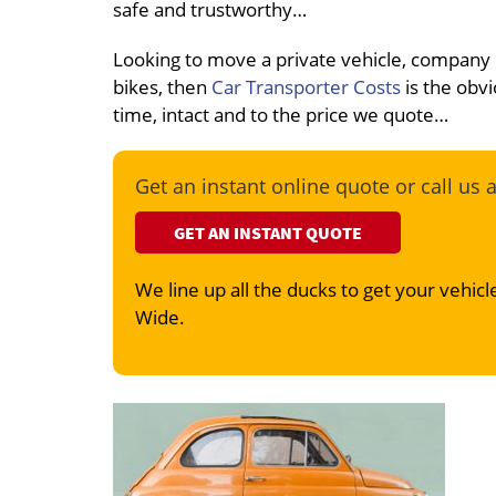
safe and trustworthy…
Looking to move a private vehicle, company
bikes, then
Car Transporter Costs
is the obvi
time, intact and to the price we quote…
Get an instant online quote or call us 
GET AN INSTANT QUOTE
We line up all the ducks to get your vehicle
Wide.