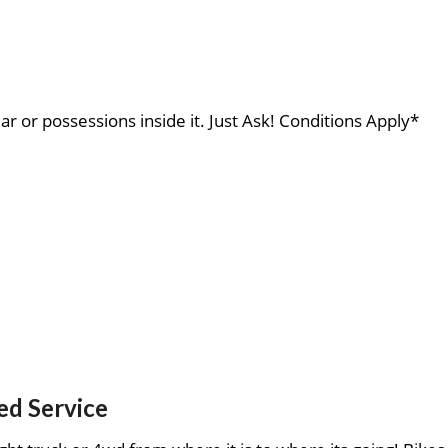
ar or possessions inside it. Just Ask! Conditions Apply*
ed Service