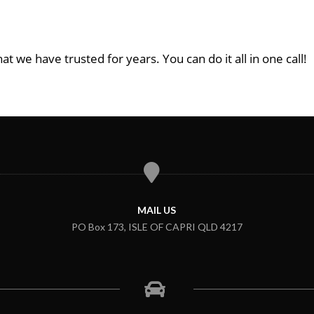
at we have trusted for years. You can do it all in one call!
MAIL US
PO Box 173, ISLE OF CAPRI QLD 4217