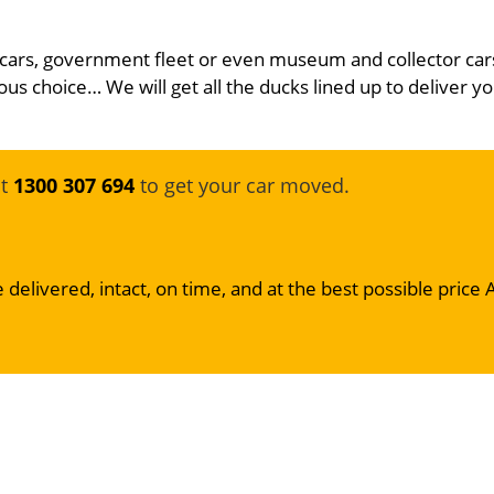
 cars, government fleet or even museum and collector car
ous choice… We will get all the ducks lined up to deliver yo
at
1300 307 694
to get your car moved.
 delivered, intact, on time, and at the best possible price 