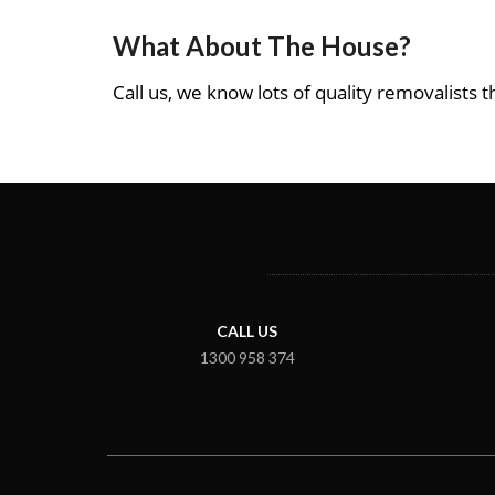
What About The House?
Call us, we know lots of quality removalists th
CALL US
1300 958 374