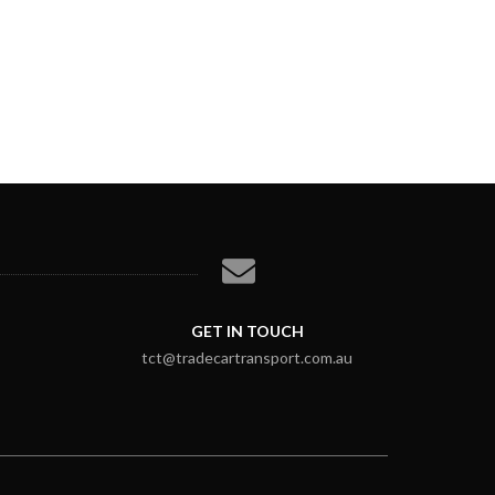
GET IN TOUCH
tct@tradecartransport.com.au