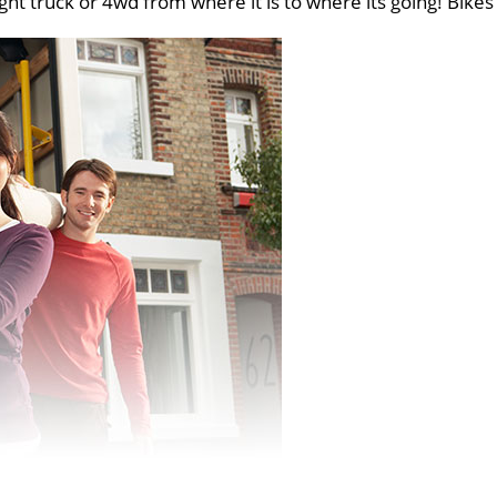
ght truck or 4wd from where it is to where its going! Bikes