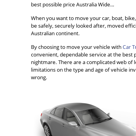
best possible price Australia Wide…
When you want to move your car, boat, bike, 
be safely, securely looked after, moved effici
Australian continent.
By choosing to move your vehicle with
Car T
convenient, dependable service at the best pri
nightmare. There are a complicated web of loc
limitations on the type and age of vehicle inv
wrong.