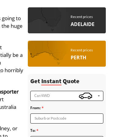
Recent prices
 going to
ADELAIDE
s the huge
t
Recent prices
ially be a
PERTH
h
go horribly
Get
Instant
Quote
nsporter
Car/4WD
rt
stralia
From:
Suburb or Postcode
dney, or
To:
m to