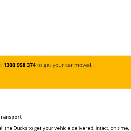
at
1300 958 374
to get your car moved.
 Transport
ll the Ducks to get your vehicle delivered, intact, on time,