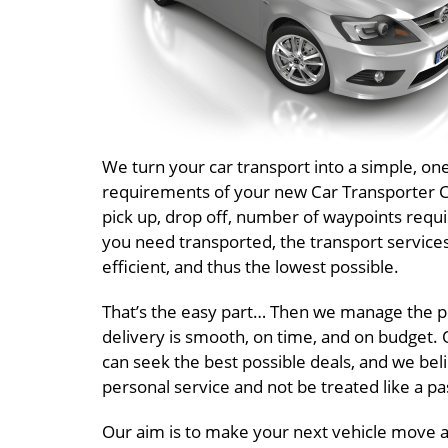
We turn your car transport into a simple, o
requirements of your new Car Transporter Cos
pick up, drop off, number of waypoints requi
you need transported, the transport service
efficient, and thus the lowest possible.
That’s the easy part… Then we manage the pr
delivery is smooth, on time, and on budget. O
can seek the best possible deals, and we beli
personal service and not be treated like a 
Our aim is to make your next vehicle move an