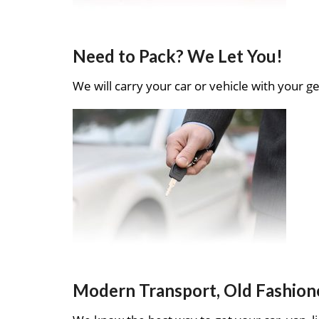
Need to Pack? We Let You!
We will carry your car or vehicle with your ge
Modern Transport, Old Fashion