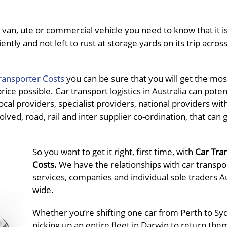
van, ute or commercial vehicle you need to know that it is
ently and not left to rust at storage yards on its trip acros
ransporter Costs
you can be sure that you will get the mos
ce possible. Car transport logistics in Australia can potent
al providers, specialist providers, national providers wit
olved, road, rail and inter supplier co-ordination, that can 
So you want to get it right, first time, with
Car Tra
Costs.
We have the relationships with car transpo
services, companies and individual sole traders Au
wide.
Whether you’re shifting one car from Perth to Sy
picking up an entire fleet in Darwin to return the