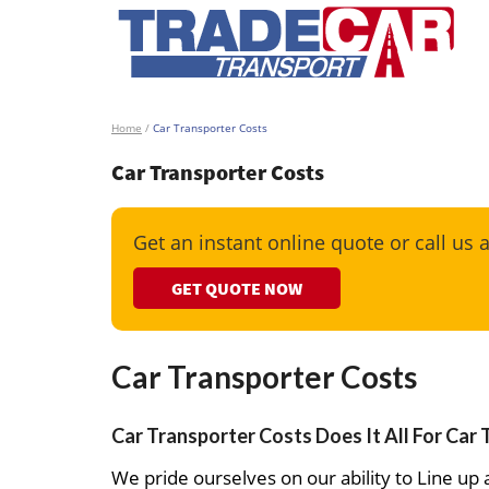
Home
/
Car Transporter Costs
Car Transporter Costs
Get an instant online quote or call us 
GET QUOTE NOW
Car Transporter Costs
Car Transporter Costs Does It All For Car
We pride ourselves on our ability to Line up a