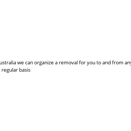
ustralia we can organize a removal for you to and from a
a regular basis