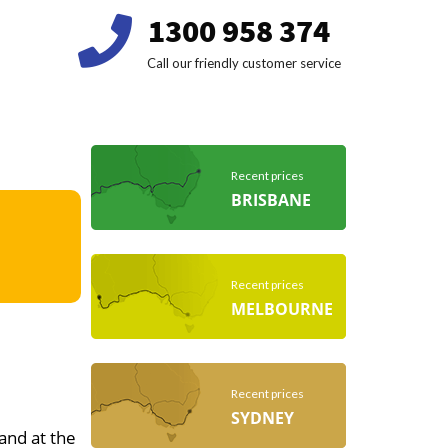
1300 958 374
Call our friendly customer service
Recent prices
BRISBANE
Recent prices
MELBOURNE
Recent prices
SYDNEY
 and at the