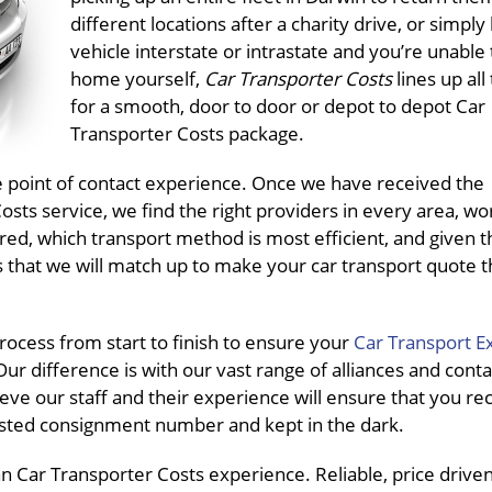
different locations after a charity drive, or simply
vehicle interstate or intrastate and you’re unable t
home yourself,
Car Transporter Costs
lines up all
for a smooth, door to door or depot to depot Car
Transporter Costs package.
ne point of contact experience. Once we have received the
ts service, we find the right providers in every area, wo
red, which transport method is most efficient, and given t
s that we will match up to make your car transport quote 
ocess from start to finish to ensure your
Car Transport E
ur difference is with our vast range of alliances and conta
eve our staff and their experience will ensure that you re
pasted consignment number and kept in the dark.
 Car Transporter Costs experience. Reliable, price driven, 