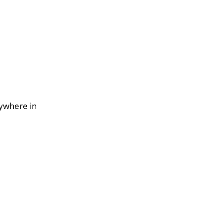
nywhere in