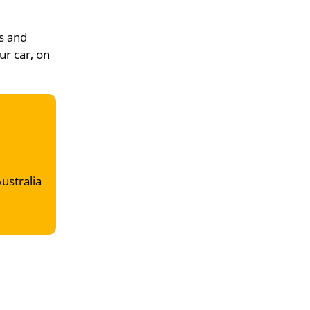
s and
ur car, on
Australia