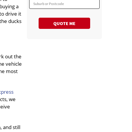
Suburb or Postcode
 buying a
o drive it
 the ducks
QUOTE ME
rk out the
he vehicle
the most
xpress
cts, we
ceive
and still