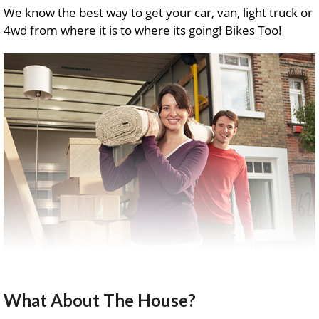
We know the best way to get your car, van, light truck or
4wd from where it is to where its going! Bikes Too!
What About The House?