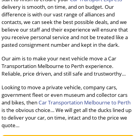
delivery is smooth, on time, and on budget. Our
difference is with our vast range of alliances and
contacts, we can seek the best possible deals, and we
believe our staff and their experience will ensure that
you receive personal service and not be treated like a
pasted consignment number and kept in the dark.
Our aim is to make your next vehicle move a Car
Transportation Melbourne to Perth experience.
Reliable, price driven, and still safe and trustworthy…
Looking to move a private vehicle, company cars,
government fleet or even museum and collector cars
and bikes, then
Car Transportation Melbourne to Perth
is the obvious choice… We will get all the ducks lined up
to deliver your car, on time, intact and to the price we
quote…