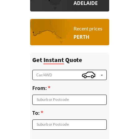
ADELAIDE
Recent prices
PERTH
Get
Instant
Quote
Car/4WD
From:
Suburb or Postcode
To:
Suburb or Postcode