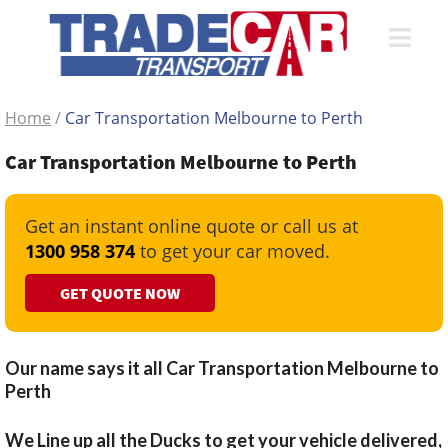
Home
/
Car Transportation Melbourne to Perth
Car Transportation Melbourne to Perth
Get an instant online quote or call us at
1300 958 374
to get your car moved.
GET QUOTE NOW
Our name says it all Car Transportation Melbourne to
Perth
We Line up all the Ducks to get your vehicle delivered,