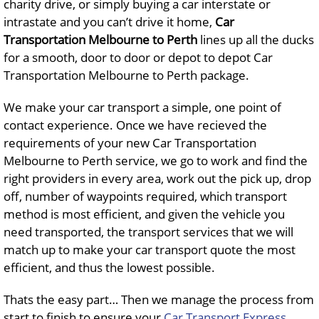
charity drive, or simply buying a car interstate or
intrastate and you can’t drive it home,
Car
Transportation Melbourne to Perth
lines up all the ducks
for a smooth, door to door or depot to depot Car
Transportation Melbourne to Perth package.
We make your car transport a simple, one point of
contact experience. Once we have recieved the
requirements of your new Car Transportation
Melbourne to Perth service, we go to work and find the
right providers in every area, work out the pick up, drop
off, number of waypoints required, which transport
method is most efficient, and given the vehicle you
need transported, the transport services that we will
match up to make your car transport quote the most
efficient, and thus the lowest possible.
Thats the easy part… Then we manage the process from
start to finish to ensure your
Car Transport Express