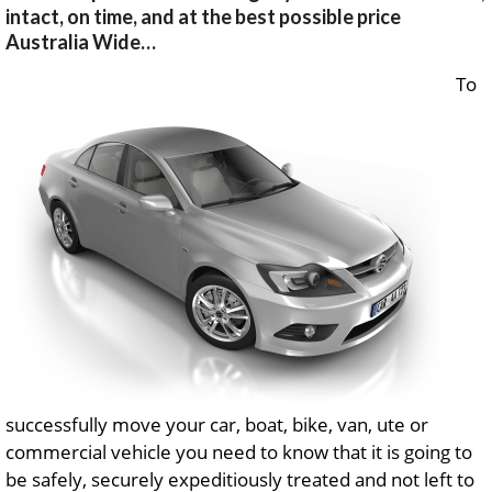
intact, on time, and at the best possible price
Australia Wide…
To
successfully move your car, boat, bike, van, ute or
commercial vehicle you need to know that it is going to
be safely, securely expeditiously treated and not left to