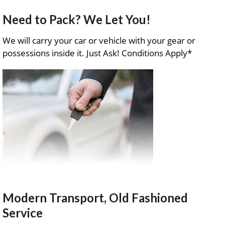
Need to Pack? We Let You!
We will carry your car or vehicle with your gear or
possessions inside it. Just Ask! Conditions Apply*
Modern Transport, Old Fashioned
Service