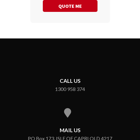
QUOTE ME
CALL US
1300 958 374
MAIL US
PO Box 173, ISLE OF CAPRI QLD 4217