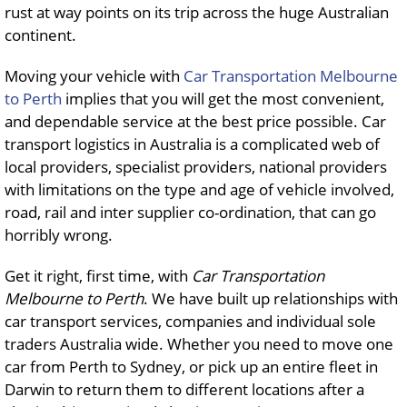
rust at way points on its trip across the huge Australian
continent.
Moving your vehicle with
Car Transportation Melbourne
to Perth
implies that you will get the most convenient,
and dependable service at the best price possible. Car
transport logistics in Australia is a complicated web of
local providers, specialist providers, national providers
with limitations on the type and age of vehicle involved,
road, rail and inter supplier co-ordination, that can go
horribly wrong.
Get it right, first time, with
Car Transportation
Melbourne to Perth
. We have built up relationships with
car transport services, companies and individual sole
traders Australia wide. Whether you need to move one
car from Perth to Sydney, or pick up an entire fleet in
Darwin to return them to different locations after a