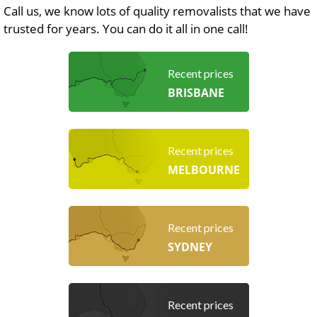
Call us, we know lots of quality removalists that we have
trusted for years. You can do it all in one call!
Recent prices
BRISBANE
Recent prices
MELBOURNE
Recent prices
SYDNEY
Recent prices