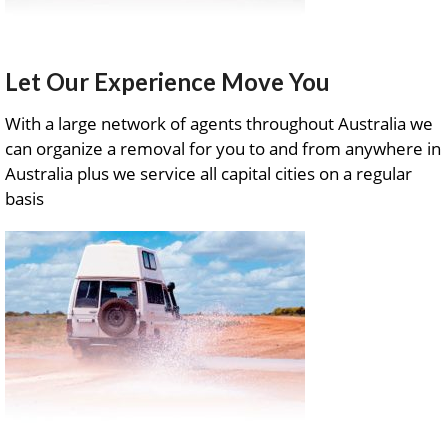
Let Our Experience Move You
With a large network of agents throughout Australia we
can organize a removal for you to and from anywhere in
Australia plus we service all capital cities on a regular
basis