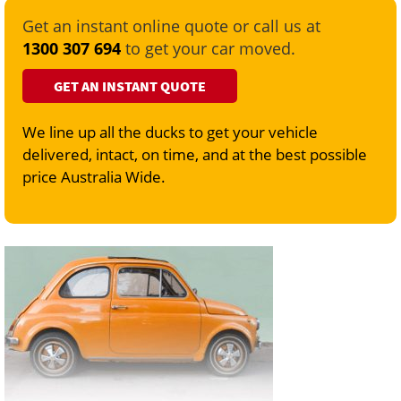
Get an instant online quote or call us at
1300 307 694
to get your car moved.
GET AN INSTANT QUOTE
We line up all the ducks to get your vehicle
delivered, intact, on time, and at the best possible
price Australia Wide.