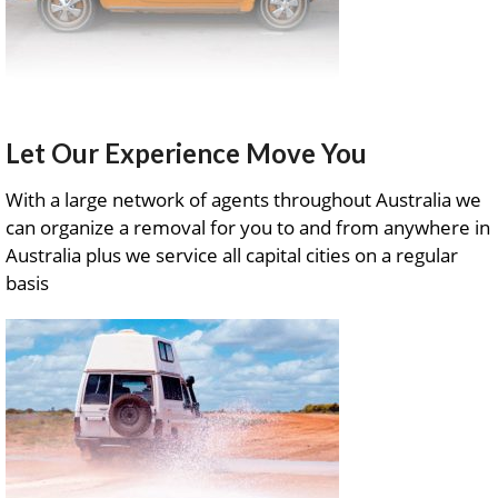
Let Our Experience Move You
With a large network of agents throughout Australia we
can organize a removal for you to and from anywhere in
Australia plus we service all capital cities on a regular
basis