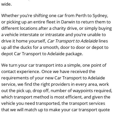
wide.
Whether you’re shifting one car from Perth to Sydney,
or picking up an entire fleet in Darwin to return them to
different locations after a charity drive, or simply buying
a vehicle interstate or intrastate and you’re unable to
drive it home yourself,
Car Transport to Adelaide
lines
up all the ducks for a smooth, door to door or depot to
depot Car Transport to Adelaide package.
We turn your car transport into a simple, one point of
contact experience. Once we have received the
requirements of your new Car Transport to Adelaide
service, we find the right providers in every area, work
out the pick up, drop off, number of waypoints required,
which transport method is most efficient, and given the
vehicle you need transported, the transport services
that we will match up to make your car transport quote