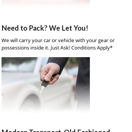
Need to Pack? We Let You!
We will carry your car or vehicle with your gear or
possessions inside it. Just Ask! Conditions Apply*