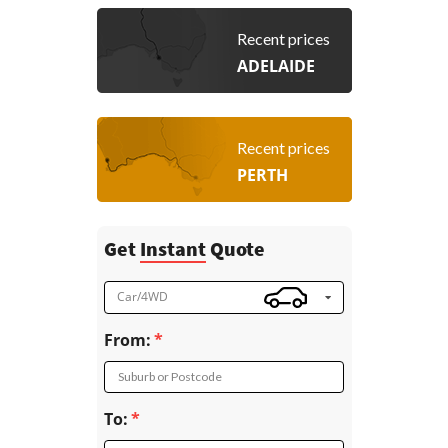
Recent prices
ADELAIDE
Recent prices
PERTH
Get
Instant
Quote
Car/4WD
From:
Suburb or Postcode
To: