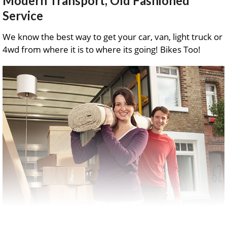
Modern Transport, Old Fashioned
Service
We know the best way to get your car, van, light truck or
4wd from where it is to where its going! Bikes Too!