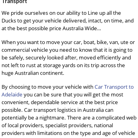
Transport
We pride ourselves on our ability to Line up all the
Ducks to get your vehicle delivered, intact, on time, and
at the best possible price Australia Wide…
When you want to move your car, boat, bike, van, ute or
commercial vehicle you need to know that it is going to
be safely, securely looked after, moved efficiently and
not left to rust at storage yards on its trip across the
huge Australian continent.
By choosing to move your vehicle with
Car Transport to
Adelaide
you can be sure that you will get the most
convenient, dependable service at the best price
possible. Car transport logistics in Australia can
potentially be a nightmare. There are a complicated web
of local providers, specialist providers, national
providers with limitations on the type and age of vehicle