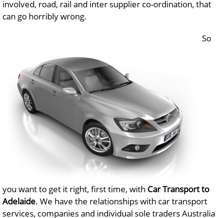
involved, road, rail and inter supplier co-ordination, that
can go horribly wrong.
So
you want to get it right, first time, with
Car Transport to
Adelaide
. We have the relationships with car transport
services, companies and individual sole traders Australia