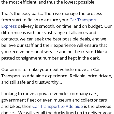
the most efficient, and thus the lowest possible.
That’s the easy part… Then we manage the process
from start to finish to ensure your
Car Transport
Express
delivery is smooth, on time, and on budget. Our
difference is with our vast range of alliances and
contacts, we can seek the best possible deals, and we
believe our staff and their experience will ensure that
you receive personal service and not be treated like a
pasted consignment number and kept in the dark.
Our aim is to make your next vehicle move an Car
Transport to Adelaide experience. Reliable, price driven,
and still safe and trustworthy…
Looking to move a private vehicle, company cars,
government fleet or even museum and collector cars
and bikes, then
Car Transport to Adelaide
is the obvious
choice… We will get all the ducks lined up to deliver your