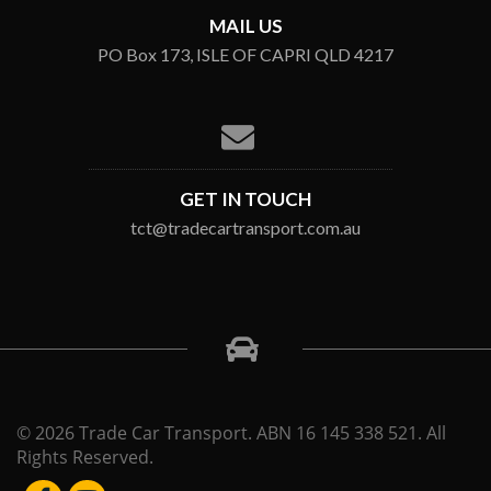
MAIL US
PO Box 173, ISLE OF CAPRI QLD 4217
GET IN TOUCH
tct@tradecartransport.com.au
© 2026 Trade Car Transport. ABN 16 145 338 521. All
Rights Reserved.