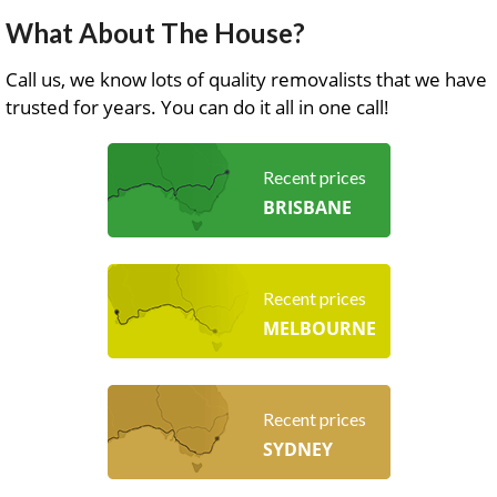
What About The House?
Call us, we know lots of quality removalists that we have
trusted for years. You can do it all in one call!
Recent prices
BRISBANE
Recent prices
MELBOURNE
Recent prices
SYDNEY