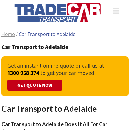
Home
/
Car Transport to Adelaide
Car Transport to Adelaide
Get an instant online quote or call us at
1300 958 374
to get your car moved.
GET QUOTE NOW
Car Transport to Adelaide
Car Transport to Adelaide Does It All For Car