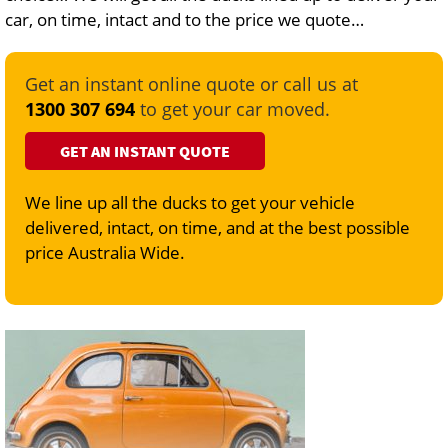
car, on time, intact and to the price we quote…
Get an instant online quote or call us at
1300 307 694
to get your car moved.
GET AN INSTANT QUOTE
We line up all the ducks to get your vehicle
delivered, intact, on time, and at the best possible
price Australia Wide.