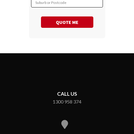
Suburb or Postcode
QUOTE ME
CALL US
1300 958 374