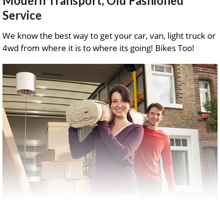
Modern Transport, Old Fashioned
Service
We know the best way to get your car, van, light truck or
4wd from where it is to where its going! Bikes Too!