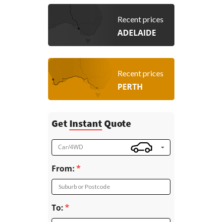
Recent prices
ADELAIDE
Recent prices
PERTH
Get
Instant
Quote
Car/4WD
From:
Suburb or Postcode
To: