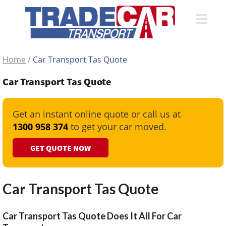
Home
/
Car Transport Tas Quote
Car Transport Tas Quote
Get an instant online quote or call us at
1300 958 374
to get your car moved.
GET QUOTE NOW
Car Transport Tas Quote
Car Transport Tas Quote Does It All For Car