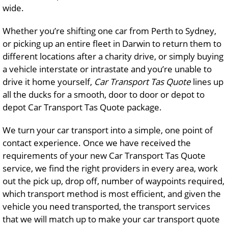
wide.
Whether you’re shifting one car from Perth to Sydney,
or picking up an entire fleet in Darwin to return them to
different locations after a charity drive, or simply buying
a vehicle interstate or intrastate and you’re unable to
drive it home yourself,
Car Transport Tas Quote
lines up
all the ducks for a smooth, door to door or depot to
depot Car Transport Tas Quote package.
We turn your car transport into a simple, one point of
contact experience. Once we have received the
requirements of your new Car Transport Tas Quote
service, we find the right providers in every area, work
out the pick up, drop off, number of waypoints required,
which transport method is most efficient, and given the
vehicle you need transported, the transport services
that we will match up to make your car transport quote