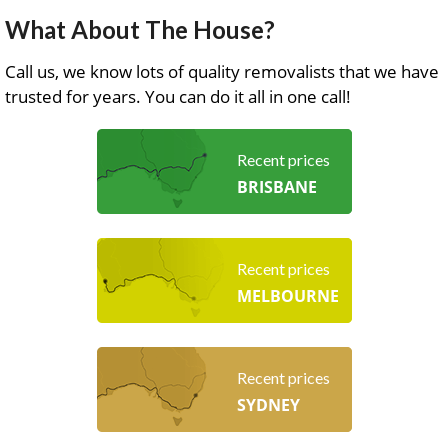
What About The House?
Call us, we know lots of quality removalists that we have
trusted for years. You can do it all in one call!
Recent prices
BRISBANE
Recent prices
MELBOURNE
Recent prices
SYDNEY