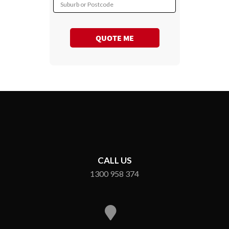
Suburb or Postcode
QUOTE ME
CALL US
1300 958 374