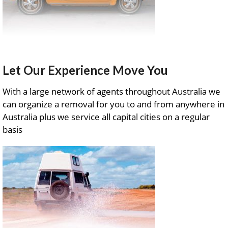
Let Our Experience Move You
With a large network of agents throughout Australia we
can organize a removal for you to and from anywhere in
Australia plus we service all capital cities on a regular
basis