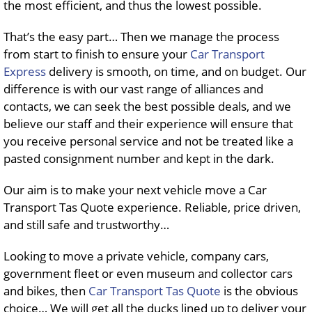
the most efficient, and thus the lowest possible.
That’s the easy part… Then we manage the process
from start to finish to ensure your
Car Transport
Express
delivery is smooth, on time, and on budget. Our
difference is with our vast range of alliances and
contacts, we can seek the best possible deals, and we
believe our staff and their experience will ensure that
you receive personal service and not be treated like a
pasted consignment number and kept in the dark.
Our aim is to make your next vehicle move a Car
Transport Tas Quote experience. Reliable, price driven,
and still safe and trustworthy…
Looking to move a private vehicle, company cars,
government fleet or even museum and collector cars
and bikes, then
Car Transport Tas Quote
is the obvious
choice… We will get all the ducks lined up to deliver your