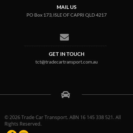
MAIL US
PO Box 173, ISLE OF CAPRI QLD 4217
GET IN TOUCH
tct@tradecartransport.com.au
© 2026 Trade Car Transport. ABN 16 145 338 521. All
Rights Reserved.