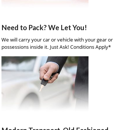
Need to Pack? We Let You!
We will carry your car or vehicle with your gear or
possessions inside it. Just Ask! Conditions Apply*