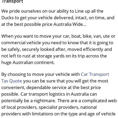
Transport
We pride ourselves on our ability to Line up all the
Ducks to get your vehicle delivered, intact, on time, and
at the best possible price Australia Wide…
When you want to move your car, boat, bike, van, ute or
commercial vehicle you need to know that it is going to
be safely, securely looked after, moved efficiently and
not left to rust at storage yards on its trip across the
huge Australian continent.
By choosing to move your vehicle with
Car Transport
Tas Quote
you can be sure that you will get the most
convenient, dependable service at the best price
possible. Car transport logistics in Australia can
potentially be a nightmare. There are a complicated web
of local providers, specialist providers, national
providers with limitations on the type and age of vehicle