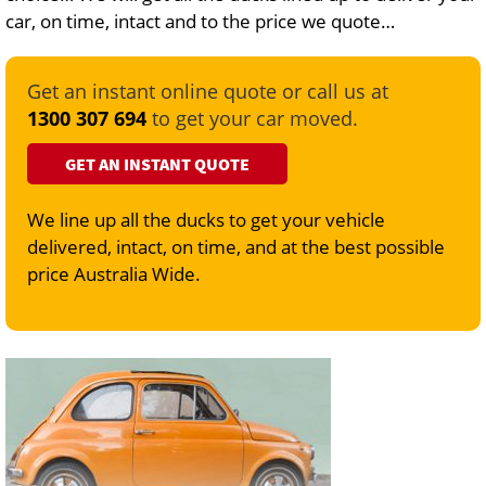
car, on time, intact and to the price we quote…
Get an instant online quote or call us at
1300 307 694
to get your car moved.
GET AN INSTANT QUOTE
We line up all the ducks to get your vehicle
delivered, intact, on time, and at the best possible
price Australia Wide.