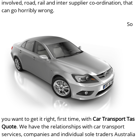
involved, road, rail and inter supplier co-ordination, that
can go horribly wrong.
So
you want to get it right, first time, with
Car Transport Tas
Quote
. We have the relationships with car transport
services, companies and individual sole traders Australia