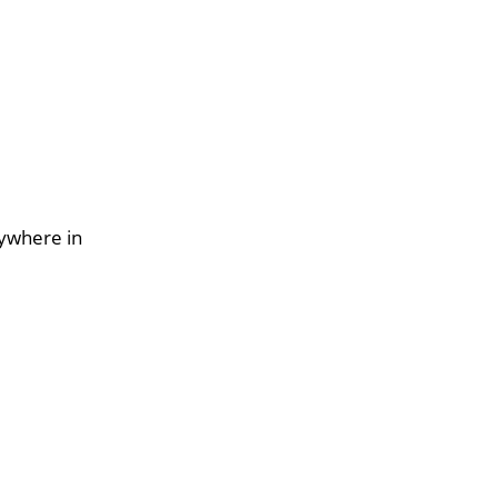
nywhere in