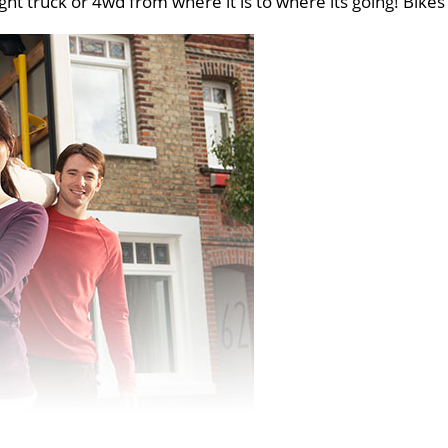
ght truck or 4wd from where it is to where its going! Bikes