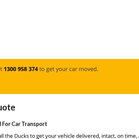
at
1300 958 374
to get your car moved.
uote
l For Car Transport
ll the Ducks to get your vehicle delivered, intact, on time,