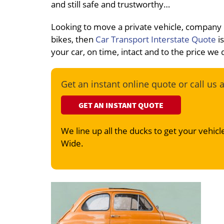
and still safe and trustworthy…
Looking to move a private vehicle, company
bikes, then
Car Transport Interstate Quote
is
your car, on time, intact and to the price we
Get an instant online quote or call us 
GET AN INSTANT QUOTE
We line up all the ducks to get your vehicle
Wide.