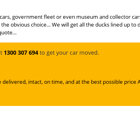
 cars, government fleet or even museum and collector car
 the obvious choice… We will get all the ducks lined up to 
 quote…
at
1300 307 694
to get your car moved.
 delivered, intact, on time, and at the best possible price 