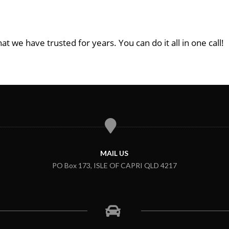
at we have trusted for years. You can do it all in one call!
MAIL US
PO Box 173, ISLE OF CAPRI QLD 4217