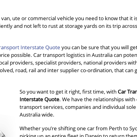
van, ute or commercial vehicle you need to know that it is
ently and not left to rust at storage yards on its trip acros
ransport Interstate Quote
you can be sure that you will ge
ce possible. Car transport logistics in Australia can potent
al providers, specialist providers, national providers wit
olved, road, rail and inter supplier co-ordination, that can 
So you want to get it right, first time, with
Car Tra
Interstate Quote
. We have the relationships with 
transport services, companies and individual sole
Australia wide.
Whether you’re shifting one car from Perth to Sy
picking up an entire fleet in Darwin to return the