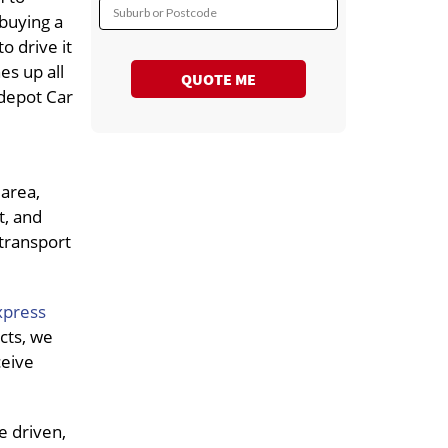
Suburb or Postcode
 buying a
o drive it
nes up all
QUOTE ME
 depot Car
 area,
t, and
 transport
xpress
cts, we
ceive
e driven,