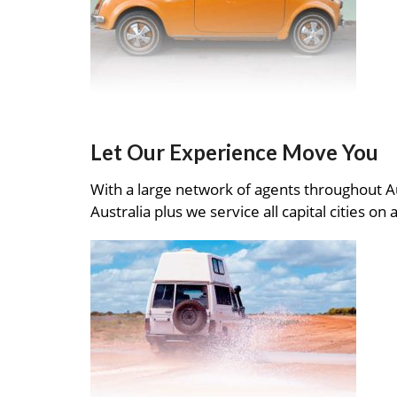
Let Our Experience Move You
With a large network of agents throughout A
Australia plus we service all capital cities on 