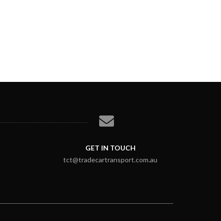
GET IN TOUCH
tct@tradecartransport.com.au