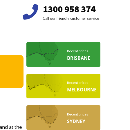
1300 958 374
Call our friendly customer service
Recent prices
BRISBANE
Recent prices
MELBOURNE
Recent prices
SYDNEY
 and at the