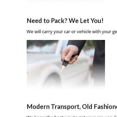
Need to Pack? We Let You!
We will carry your car or vehicle with your ge
Modern Transport, Old Fashion