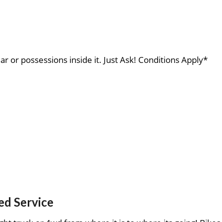
ar or possessions inside it. Just Ask! Conditions Apply*
ed Service