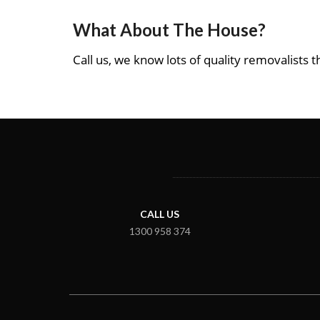
What About The House?
Call us, we know lots of quality removalists th
CALL US
1300 958 374