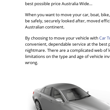
best possible price Australia Wide…
When you want to move your car, boat, bike, 
be safely, securely looked after, moved effici
Australian continent.
By choosing to move your vehicle with
Car T
convenient, dependable service at the best pri
nightmare. There are a complicated web of loc
limitations on the type and age of vehicle inv
wrong.