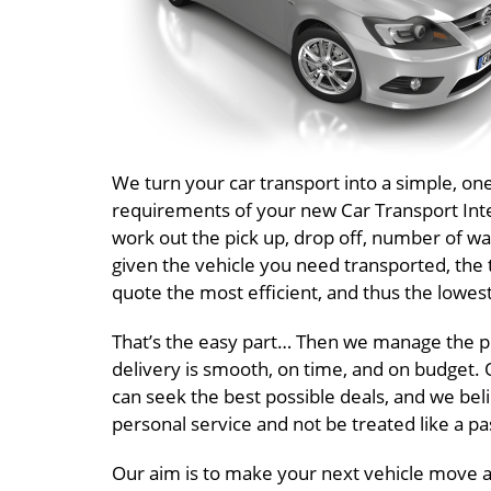
We turn your car transport into a simple, o
requirements of your new Car Transport Inter
work out the pick up, drop off, number of wa
given the vehicle you need transported, the 
quote the most efficient, and thus the lowest
That’s the easy part… Then we manage the pr
delivery is smooth, on time, and on budget. O
can seek the best possible deals, and we beli
personal service and not be treated like a 
Our aim is to make your next vehicle move a 