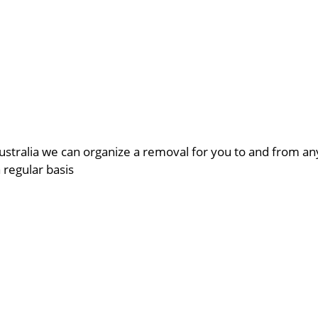
ustralia we can organize a removal for you to and from a
a regular basis