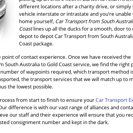
different locations after a charity drive, or simply
vehicle interstate or intrastate and you’re unable t
home yourself,
Car Transport from South Australi
Coast
lines up all the ducks for a smooth, door to
depot to depot Car Transport from South Australi
Coast package.
ne point of contact experience. Once we have received the
South Australia to Gold Coast service, we find the right 
f, number of waypoints required, which transport method i
ansported, the transport services that we will match up to
hus the lowest possible.
ocess from start to finish to ensure your
Car Transport E
ur difference is with our vast range of alliances and conta
eve our staff and their experience will ensure that you re
pasted consignment number and kept in the dark.