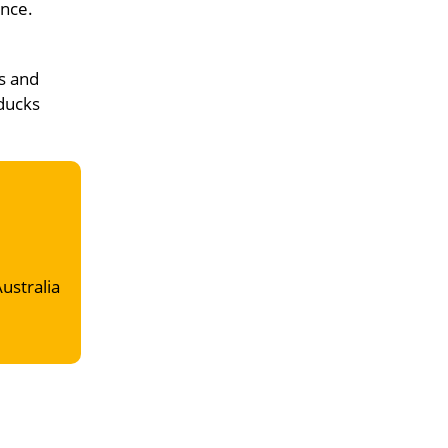
ence.
s and
 ducks
Australia