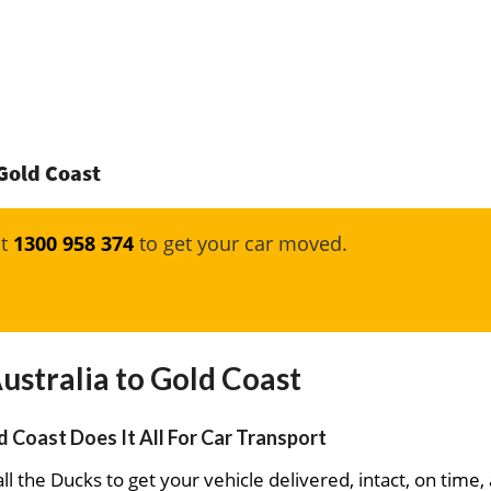
 Gold Coast
at
1300 958 374
to get your car moved.
ustralia to Gold Coast
d Coast Does It All For Car Transport
ll the Ducks to get your vehicle delivered, intact, on time,