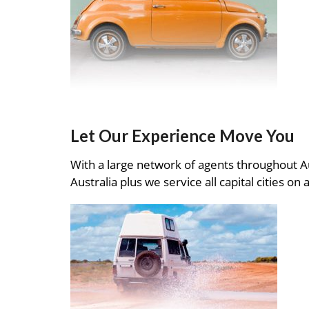
Let Our Experience Move You
With a large network of agents throughout A
Australia plus we service all capital cities on 