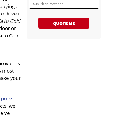
Suburb or Postcode
 buying a
o drive it
a to Gold
QUOTE ME
 door or
a to Gold
providers
s most
 make your
xpress
cts, we
ceive