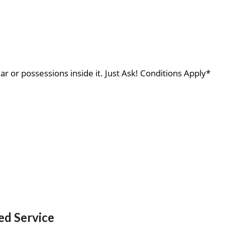
ar or possessions inside it. Just Ask! Conditions Apply*
ed Service