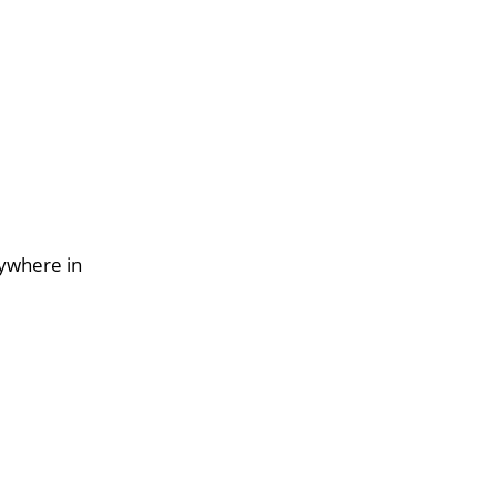
nywhere in