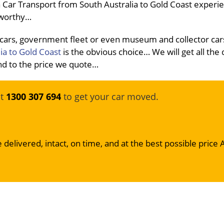
 Car Transport from South Australia to Gold Coast experi
stworthy…
 cars, government fleet or even museum and collector car
ia to Gold Coast
is the obvious choice… We will get all the
 and to the price we quote…
at
1300 307 694
to get your car moved.
 delivered, intact, on time, and at the best possible price 