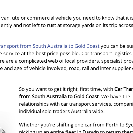
van, ute or commercial vehicle you need to know that it is
ently and not left to rust at storage yards on its trip acros
ransport from South Australia to Gold Coast
you can be su
service at the best price possible. Car transport logistics 
re are a complicated web of local providers, specialist pro
e and age of vehicle involved, road, rail and inter supplier 
So you want to get it right, first time, with
Car Tra
from South Australia to Gold Coast
. We have the
relationships with car transport services, compan
individual sole traders Australia wide.
Whether you’re shifting one car from Perth to Sy
picking up an entire fleet in Darwin to return the