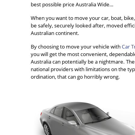
best possible price Australia Wide…
When you want to move your car, boat, bike, 
be safely, securely looked after, moved effici
Australian continent.
By choosing to move your vehicle with
Car T
you will get the most convenient, dependable 
Australia can potentially be a nightmare. The
national providers with limitations on the typ
ordination, that can go horribly wrong.