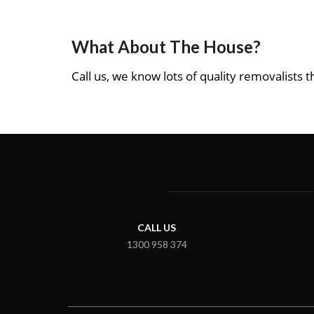
What About The House?
Call us, we know lots of quality removalists th
CALL US
1300 958 374