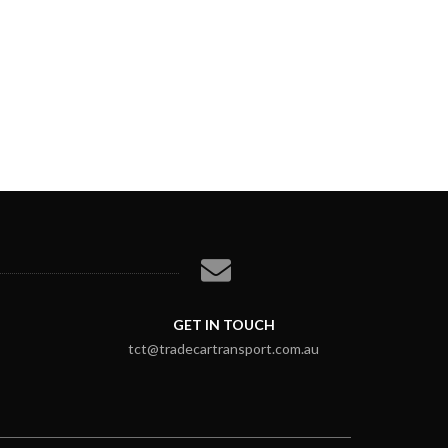
GET IN TOUCH
tct@tradecartransport.com.au