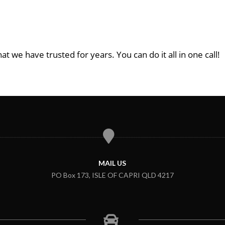
at we have trusted for years. You can do it all in one call!
MAIL US
PO Box 173, ISLE OF CAPRI QLD 4217