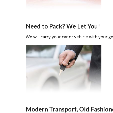
Need to Pack? We Let You!
We will carry your car or vehicle with your ge
Modern Transport, Old Fashion