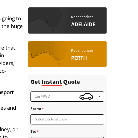
Recent prices
 going to
ADELAIDE
s the huge
re that
Recent prices
in
PERTH
viders,
co-
Get
Instant
Quote
nsport
Car/4WD
ies and
From:
Suburb or Postcode
dney, or
To:
m to