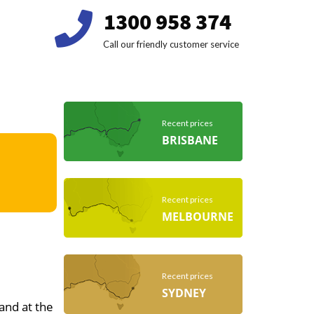
1300 958 374
Call our friendly customer service
Recent prices
BRISBANE
Recent prices
MELBOURNE
Recent prices
SYDNEY
 and at the