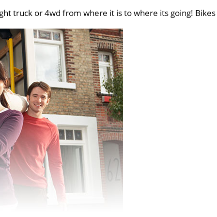
ght truck or 4wd from where it is to where its going! Bikes