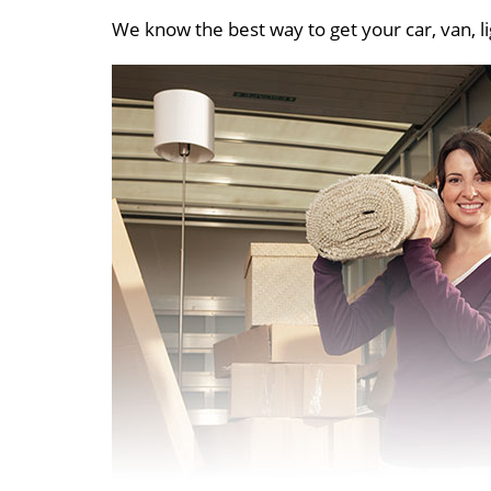
We know the best way to get your car, van, li