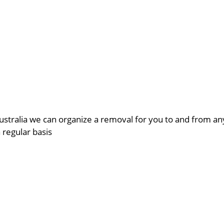
ustralia we can organize a removal for you to and from a
a regular basis