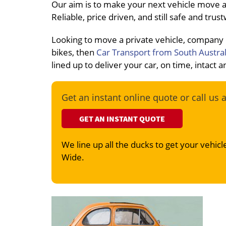
Our aim is to make your next vehicle move a
Reliable, price driven, and still safe and tru
Looking to move a private vehicle, company
bikes, then
Car Transport from South Austral
lined up to deliver your car, on time, intact
Get an instant online quote or call us 
GET AN INSTANT QUOTE
We line up all the ducks to get your vehicle
Wide.