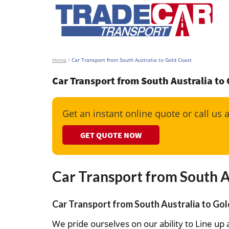
Home
/
Car Transport from South Australia to Gold Coast
Car Transport from South Australia to
Get an instant online quote or call us 
GET QUOTE NOW
Car Transport from South A
Car Transport from South Australia to Gol
We pride ourselves on our ability to Line up a