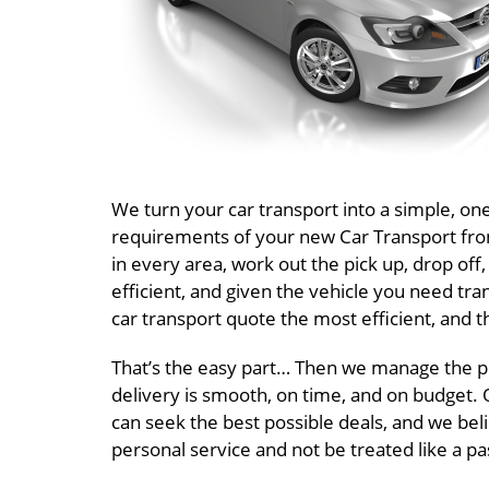
We turn your car transport into a simple, o
requirements of your new Car Transport from 
in every area, work out the pick up, drop of
efficient, and given the vehicle you need tr
car transport quote the most efficient, and t
That’s the easy part… Then we manage the pr
delivery is smooth, on time, and on budget. O
can seek the best possible deals, and we beli
personal service and not be treated like a 