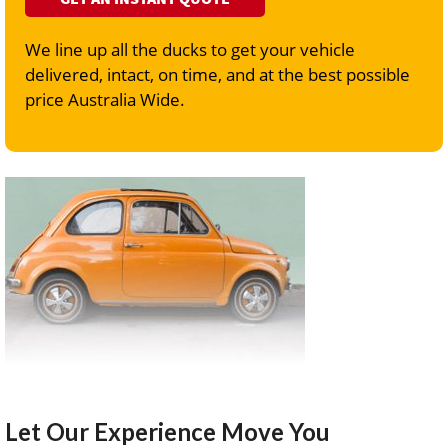
We line up all the ducks to get your vehicle
delivered, intact, on time, and at the best possible
price Australia Wide.
Let Our Experience Move You