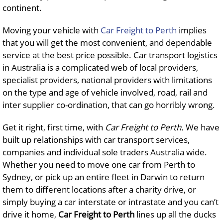
continent.
Moving your vehicle with
Car Freight to Perth
implies
that you will get the most convenient, and dependable
service at the best price possible. Car transport logistics
in Australia is a complicated web of local providers,
specialist providers, national providers with limitations
on the type and age of vehicle involved, road, rail and
inter supplier co-ordination, that can go horribly wrong.
Get it right, first time, with
Car Freight to Perth.
We have
built up relationships with car transport services,
companies and individual sole traders Australia wide.
Whether you need to move one car from Perth to
Sydney, or pick up an entire fleet in Darwin to return
them to different locations after a charity drive, or
simply buying a car interstate or intrastate and you can’t
drive it home,
Car Freight to Perth
lines up all the ducks