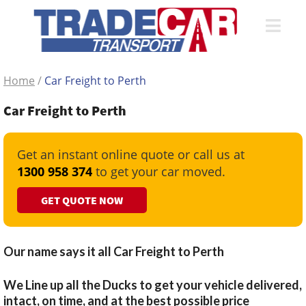
Home
/
Car Freight to Perth
Car Freight to Perth
Get an instant online quote or call us at
1300 958 374
to get your car moved.
GET QUOTE NOW
Our name says it all Car Freight to Perth
We Line up all the Ducks to get your vehicle delivered,
intact, on time, and at the best possible price