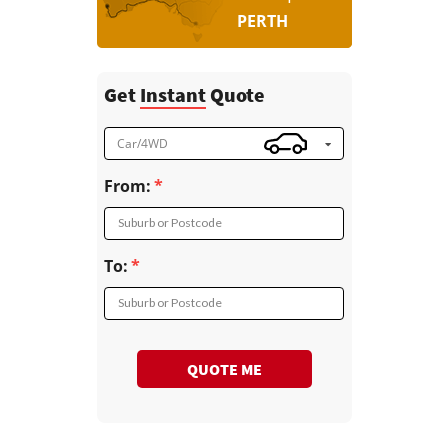
PERTH
Get
Instant
Quote
Car/4WD
From:
Suburb or Postcode
To:
Suburb or Postcode
QUOTE ME