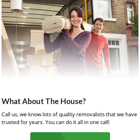
What About The House?
Call us, we know lots of quality removalists that we have
trusted for years. You can do it all in one call!