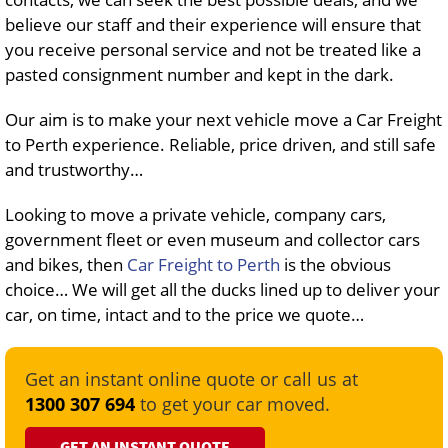
believe our staff and their experience will ensure that
you receive personal service and not be treated like a
pasted consignment number and kept in the dark.
Our aim is to make your next vehicle move a Car Freight
to Perth experience. Reliable, price driven, and still safe
and trustworthy…
Looking to move a private vehicle, company cars,
government fleet or even museum and collector cars
and bikes, then
Car Freight to Perth
is the obvious
choice… We will get all the ducks lined up to deliver your
car, on time, intact and to the price we quote…
Get an instant online quote or call us at
1300 307 694
to get your car moved.
GET AN INSTANT QUOTE