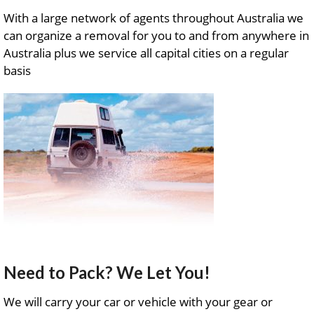
With a large network of agents throughout Australia we
can organize a removal for you to and from anywhere in
Australia plus we service all capital cities on a regular
basis
Need to Pack? We Let You!
We will carry your car or vehicle with your gear or