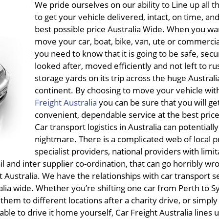
We pride ourselves on our ability to Line up all 
to get your vehicle delivered, intact, on time, and
best possible price Australia Wide. When you wa
move your car, boat, bike, van, ute or commercia
you need to know that it is going to be safe, secu
looked after, moved efficiently and not left to rus
storage yards on its trip across the huge Australi
continent. By choosing to move your vehicle wit
Freight Australia
you can be sure that you will ge
convenient, dependable service at the best price
Car transport logistics in Australia can potentially
nightmare. There is a complicated web of local p
specialist providers, national providers with limi
il and inter supplier co-ordination, that can go horribly wr
ght Australia. We have the relationships with car transport s
alia wide. Whether you’re shifting one car from Perth to S
 them to different locations after a charity drive, or simply
able to drive it home yourself, Car Freight Australia lines u