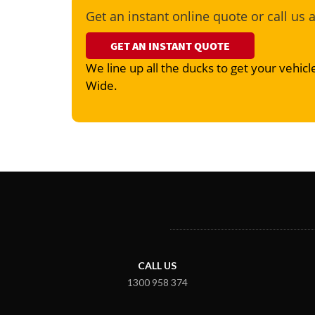
Get an instant online quote or call us 
GET AN INSTANT QUOTE
We line up all the ducks to get your vehicle
Wide.
CALL US
1300 958 374