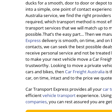
ducks for a smooth, door to door or depot to
into a simple, one point of contact experie
Australia service, we find the right provider
required, which transport method is most eff
transport services that we will match up to 
possible.That’s the easy part… Then we mana
Express
delivery is smooth, on time, and on b
contacts, we can seek the best possible deals
receive personal service and not be treated
to make your next vehicle move a Car Freight 
trustworthy. Looking to move a private veh
cars and bikes, then
Car Freight Australia
is t
car, on time, intact and to the price we quote
Car Transport Express provides all your
car 
efficient
vehicle transport
experience. Using 
companies
, you can rest assured you are ge