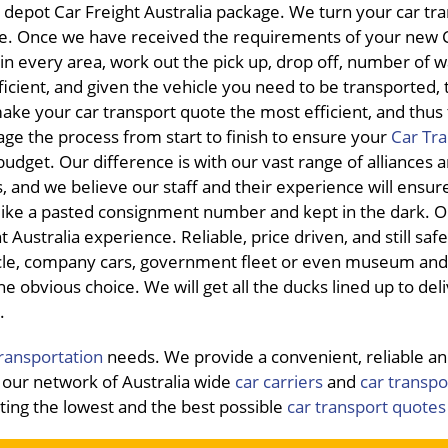
 depot Car Freight Australia package. We turn your car tr
nce. Once we have received the requirements of your new 
s in every area, work out the pick up, drop off, number of 
icient, and given the vehicle you need to be transported, 
make your car transport quote the most efficient, and thus
ge the process from start to finish to ensure your
Car Tr
udget. Our difference is with our vast range of alliances 
, and we believe our staff and their experience will ensur
 like a pasted consignment number and kept in the dark. O
Australia experience. Reliable, price driven, and still saf
icle, company cars, government fleet or even museum and 
he obvious choice. We will get all the ducks lined up to del
.
transportation
needs. We provide a convenient, reliable a
our network of Australia wide
car carriers
and
car transpo
tting the lowest and the best possible
car transport quotes