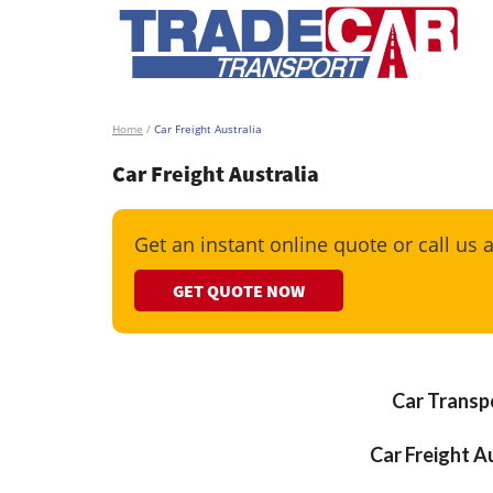
Home
/
Car Freight Australia
Car Freight Australia
Get an instant online quote or call us 
GET QUOTE NOW
Car Transpo
Car Freight Au