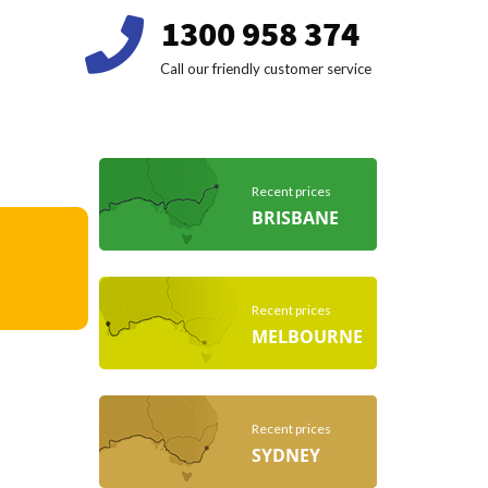
1300 958 374
Call our friendly customer service
Recent prices
BRISBANE
Recent prices
MELBOURNE
Recent prices
SYDNEY