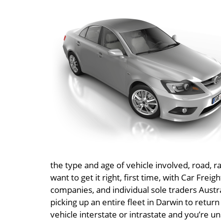
the type and age of vehicle involved, road, ra
want to get it right, first time, with Car Frei
companies, and individual sole traders Austr
picking up an entire fleet in Darwin to return
vehicle interstate or intrastate and you’re un