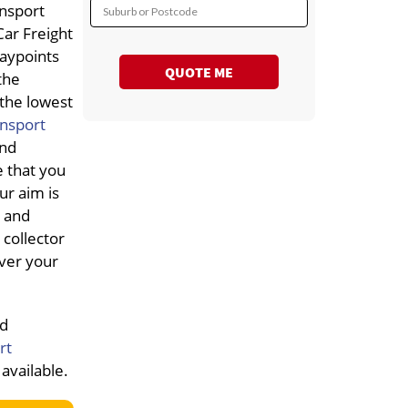
ansport
Suburb or Postcode
Car Freight
waypoints
QUOTE ME
the
 the lowest
ansport
and
e that you
ur aim is
e and
collector
iver your
nd
rt
available.