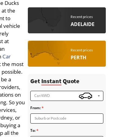
the Ducks
 at the
Recent prices
nt to
ADELAIDE
l vehicle
rely
t at
an
Recent prices
h
Car
PERTH
t the most
 possible.
 be a
Get
Instant
Quote
roviders,
tations on
Car/4WD
ong. So you
From:
ervices,
ydney, or
Suburb or Postcode
 buying a
To:
p all the