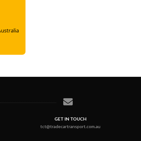
Australia
GET IN TOUCH
tct@tradecartransport.com.au