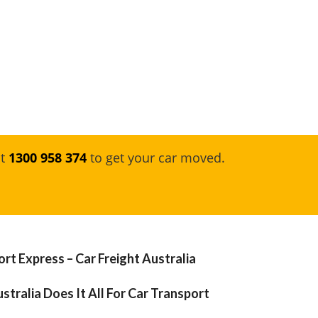
at
1300 958 374
to get your car moved.
rt Express – Car Freight Australia
stralia Does It All For Car Transport