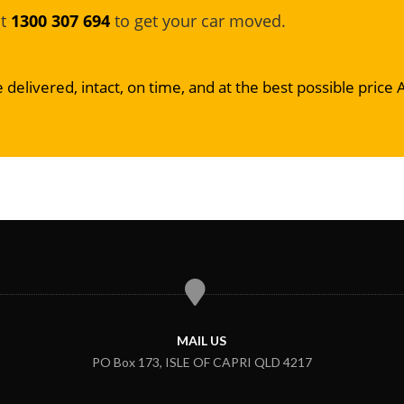
at
1300 307 694
to get your car moved.
 delivered, intact, on time, and at the best possible price 
MAIL US
PO Box 173, ISLE OF CAPRI QLD 4217