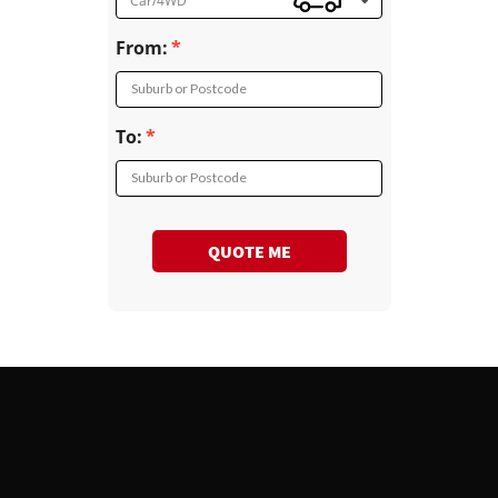
Car/4WD
From:
Suburb or Postcode
To:
Suburb or Postcode
QUOTE ME