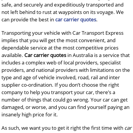
safe, and securely and expeditiously transported and
not left behind to rust at waypoints on its voyage. We
can provide the best in
car carrier quotes
.
Transporting your vehicle with Car Transport Express
implies that you will get the most convenient, and
dependable service at the most competitive prices
available.
Car carrier quotes
in Australia is a service that
includes a complex web of local providers, specialist
providers, and national providers with limitations on the
type and age of vehicle involved, road, rail and inter
supplier co-ordination. If you don’t choose the right
company to help you transport your car, there’s a
number of things that could go wrong. Your car can get
damaged, or worse, and you can find yourself paying an
insanely high price for it.
As such, we want you to get it right the first time with
car