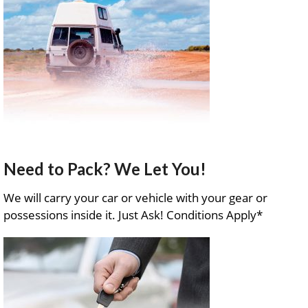
Need to Pack? We Let You!
We will carry your car or vehicle with your gear or
possessions inside it. Just Ask! Conditions Apply*