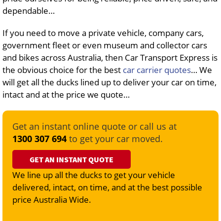
dependable…
If you need to move a private vehicle, company cars,
government fleet or even museum and collector cars
and bikes across Australia, then Car Transport Express is
the obvious choice for the best
car carrier quotes
… We
will get all the ducks lined up to deliver your car on time,
intact and at the price we quote…
Get an instant online quote or call us at
1300 307 694
to get your car moved.
GET AN INSTANT QUOTE
We line up all the ducks to get your vehicle
delivered, intact, on time, and at the best possible
price Australia Wide.