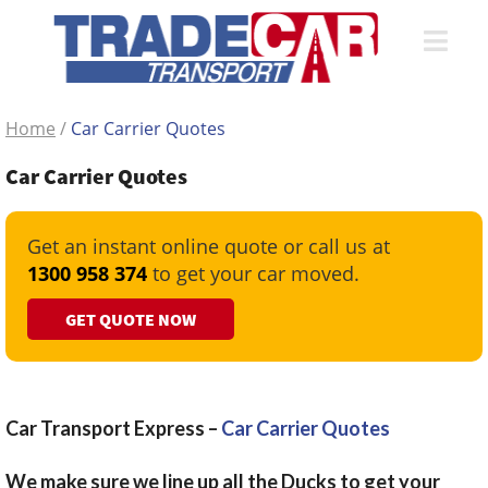
Home
/
Car Carrier Quotes
Car Carrier Quotes
Get an instant online quote or call us at
1300 958 374
to get your car moved.
GET QUOTE NOW
Car Transport Express –
Car Carrier Quotes
We make sure we line up all the Ducks to get your