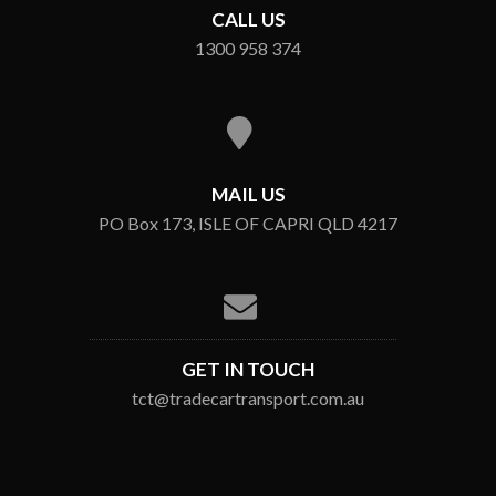
CALL US
1300 958 374
MAIL US
PO Box 173, ISLE OF CAPRI QLD 4217
GET IN TOUCH
tct@tradecartransport.com.au