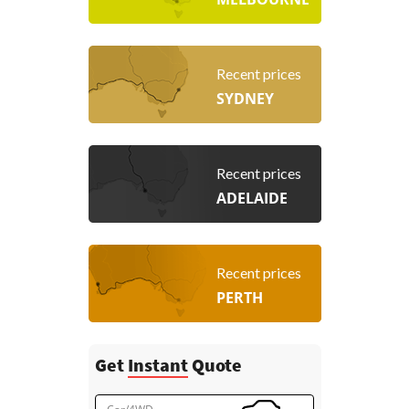
Recent prices
SYDNEY
Recent prices
ADELAIDE
Recent prices
PERTH
Get
Instant
Quote