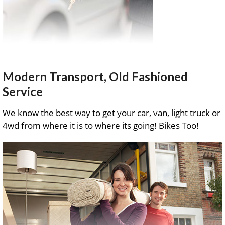
Modern Transport, Old Fashioned
Service
We know the best way to get your car, van, light truck or
4wd from where it is to where its going! Bikes Too!