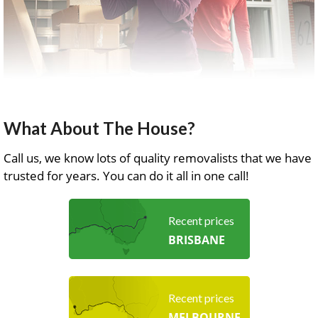
What About The House?
Call us, we know lots of quality removalists that we have
trusted for years. You can do it all in one call!
Recent prices
BRISBANE
Recent prices
MELBOURNE