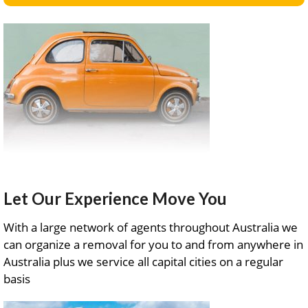
Let Our Experience Move You
With a large network of agents throughout Australia we
can organize a removal for you to and from anywhere in
Australia plus we service all capital cities on a regular
basis