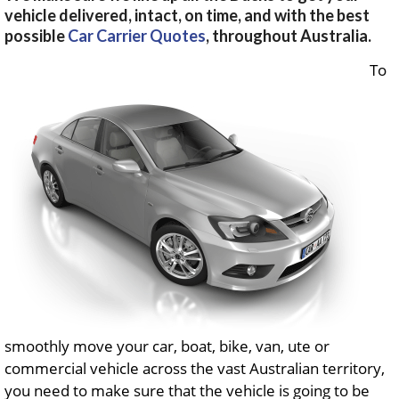
vehicle delivered, intact, on time, and with the best
possible
Car Carrier Quotes
, throughout Australia.
To
smoothly move your car, boat, bike, van, ute or
commercial vehicle across the vast Australian territory,
you need to make sure that the vehicle is going to be