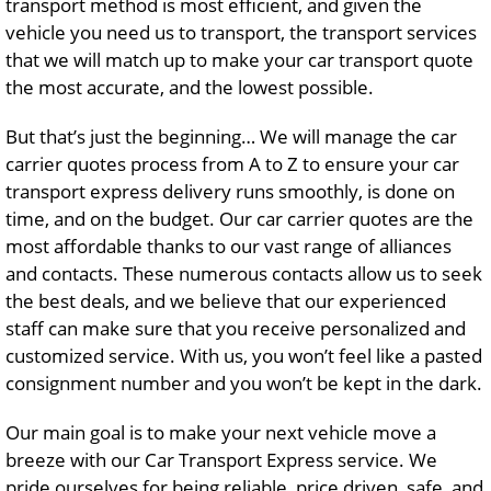
transport method is most efficient, and given the
vehicle you need us to transport, the transport services
that we will match up to make your car transport quote
the most accurate, and the lowest possible.
But that’s just the beginning… We will manage the car
carrier quotes process from A to Z to ensure your car
transport express delivery runs smoothly, is done on
time, and on the budget. Our car carrier quotes are the
most affordable thanks to our vast range of alliances
and contacts. These numerous contacts allow us to seek
the best deals, and we believe that our experienced
staff can make sure that you receive personalized and
customized service. With us, you won’t feel like a pasted
consignment number and you won’t be kept in the dark.
Our main goal is to make your next vehicle move a
breeze with our Car Transport Express service. We
pride ourselves for being reliable, price driven, safe, and