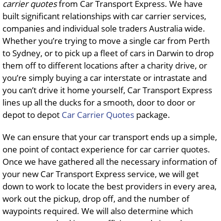
carrier quotes
from Car Transport Express. We have
built significant relationships with car carrier services,
companies and individual sole traders Australia wide.
Whether you’re trying to move a single car from Perth
to Sydney, or to pick up a fleet of cars in Darwin to drop
them off to different locations after a charity drive, or
you’re simply buying a car interstate or intrastate and
you can’t drive it home yourself, Car Transport Express
lines up all the ducks for a smooth, door to door or
depot to depot
Car Carrier Quotes
package.
We can ensure that your car transport ends up a simple,
one point of contact experience for car carrier quotes.
Once we have gathered all the necessary information of
your new Car Transport Express service, we will get
down to work to locate the best providers in every area,
work out the pickup, drop off, and the number of
waypoints required. We will also determine which