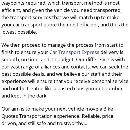
waypoints required, which transport method is most
efficient, and given the vehicle you need transported,
the transport services that we will match up to make
your car transport quote the most efficient, and thus the
lowest possible.
We then proceed to manage the process from start to
finish to ensure your
Car Transport Express
delivery is
smooth, on time, and on budget. Our difference is with
our vast range of alliances and contacts, we can seek the
best possible deals, and we believe our staff and their
experience will ensure that you receive personal service
and not be treated like a pasted consignment number
and kept in the dark.
Our aim is to make your next vehicle move a Bike
Quotes Transportation experience. Reliable, price
driven, and still safe and trustworthy…