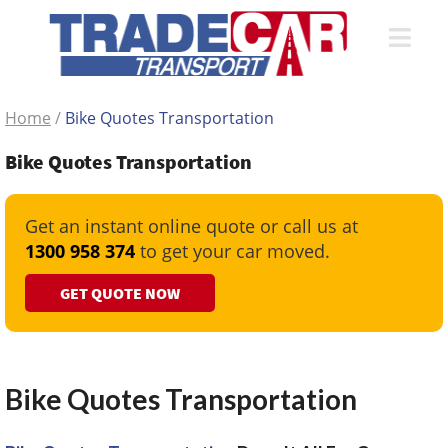
Home
/
Bike Quotes Transportation
Bike Quotes Transportation
Get an instant online quote or call us at
1300 958 374
to get your car moved.
GET QUOTE NOW
Bike Quotes Transportation