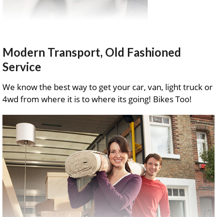
Modern Transport, Old Fashioned
Service
We know the best way to get your car, van, light truck or
4wd from where it is to where its going! Bikes Too!