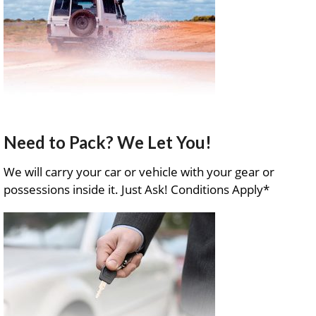
Need to Pack? We Let You!
We will carry your car or vehicle with your gear or
possessions inside it. Just Ask! Conditions Apply*