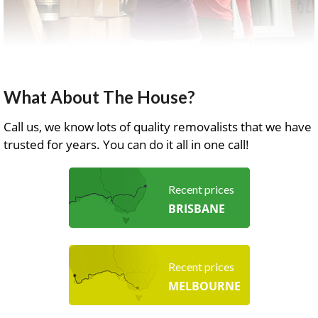
What About The House?
Call us, we know lots of quality removalists that we have
trusted for years. You can do it all in one call!
Recent prices
BRISBANE
Recent prices
MELBOURNE