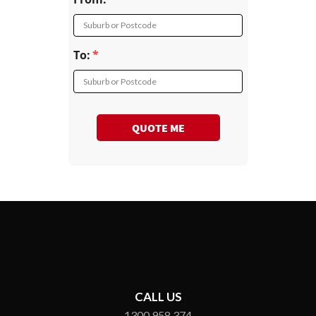
Suburb or Postcode
To:
Suburb or Postcode
QUOTE ME
CALL US
1300 958 374