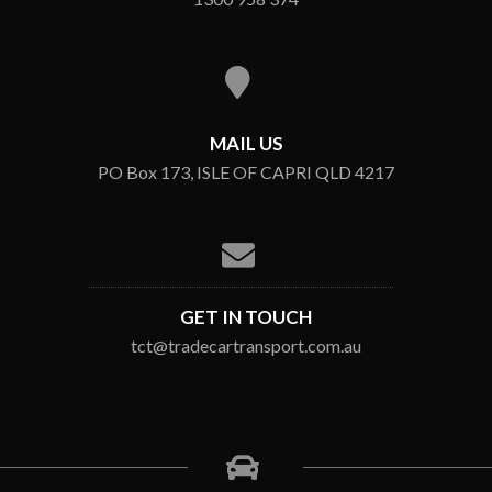
MAIL US
PO Box 173, ISLE OF CAPRI QLD 4217
GET IN TOUCH
tct@tradecartransport.com.au