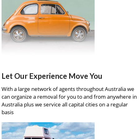
Let Our Experience Move You
With a large network of agents throughout Australia we
can organize a removal for you to and from anywhere in
Australia plus we service all capital cities on a regular
basis