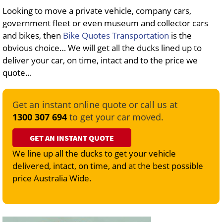
Looking to move a private vehicle, company cars,
government fleet or even museum and collector cars
and bikes, then
Bike Quotes Transportation
is the
obvious choice… We will get all the ducks lined up to
deliver your car, on time, intact and to the price we
quote…
Get an instant online quote or call us at
1300 307 694
to get your car moved.
GET AN INSTANT QUOTE
We line up all the ducks to get your vehicle
delivered, intact, on time, and at the best possible
price Australia Wide.