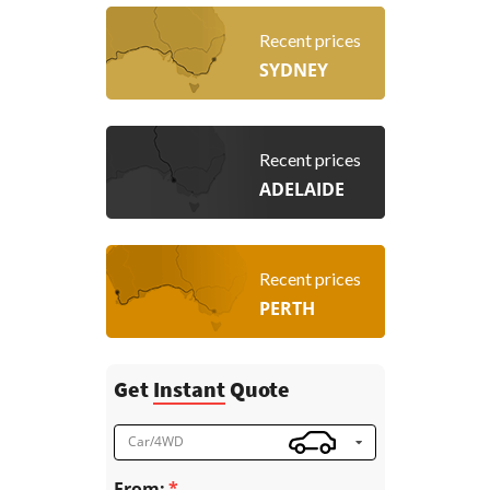
Recent prices
SYDNEY
Recent prices
ADELAIDE
Recent prices
PERTH
Get
Instant
Quote
Car/4WD
From: