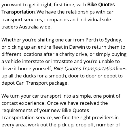
you want to get it right, first time, with
Bike Quotes
Transportation
We have the relationships with car
.
transport services, companies and individual sole
traders Australia wide.
Whether you’re shifting one car from Perth to Sydney,
or picking up an entire fleet in Darwin to return them to
different locations after a charity drive, or simply buying
a vehicle interstate or intrastate and you’re unable to
drive it home yourself,
Bike Quotes Transportation
lines
up all the ducks for a smooth, door to door or depot to
depot Car Transport package.
We turn your car transport into a simple, one point of
contact experience. Once we have received the
requirements of your new Bike Quotes
Transportation service, we find the right providers in
every area, work out the pick up, drop off, number of