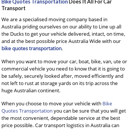
Bike Quotes Transportation
Does It All For Car
Transport
We are a specialised moving company based in
Australia priding ourselves on our ability to Line up all
the Ducks to get your vehicle delivered, intact, on time,
and at the best possible price Australia Wide with our
bike quotes transportation
.
When you want to move your car, boat, bike, van, ute or
commercial vehicle you need to know that it is going to
be safely, securely looked after, moved efficiently and
not left to rust at storage yards on its trip across the
huge Australian continent.
When you choose to move your vehicle with
Bike
Quotes Transportation
you can be sure that you will get
the most convenient, dependable service at the best
price possible. Car transport logistics in Australia can