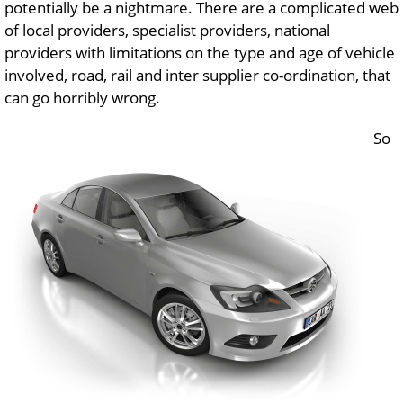
potentially be a nightmare. There are a complicated web
of local providers, specialist providers, national
providers with limitations on the type and age of vehicle
involved, road, rail and inter supplier co-ordination, that
can go horribly wrong.
So