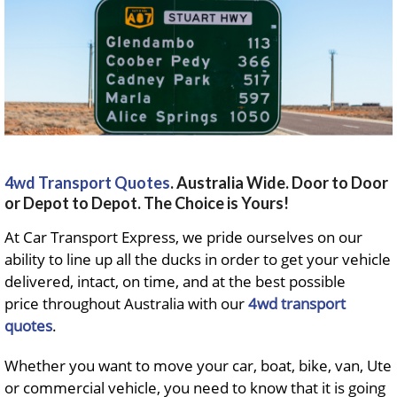
4wd Transport Quotes
. Australia Wide. Door to Door
or Depot to Depot. The Choice is Yours!
At Car Transport Express, we pride ourselves on our
ability to line up all the ducks in order to get your vehicle
delivered, intact, on time, and at the best possible
price throughout Australia with our
4wd transport
quotes
.
Whether you want to move your car, boat, bike, van, Ute
or commercial vehicle, you need to know that it is going