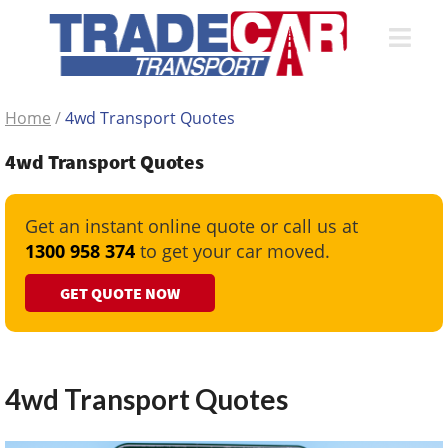
Home
/
4wd Transport Quotes
4wd Transport Quotes
Get an instant online quote or call us at
1300 958 374
to get your car moved.
GET QUOTE NOW
4wd Transport Quotes