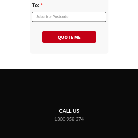
To:
Suburb or Postcode
QUOTE ME
CALL US
1300 958 374