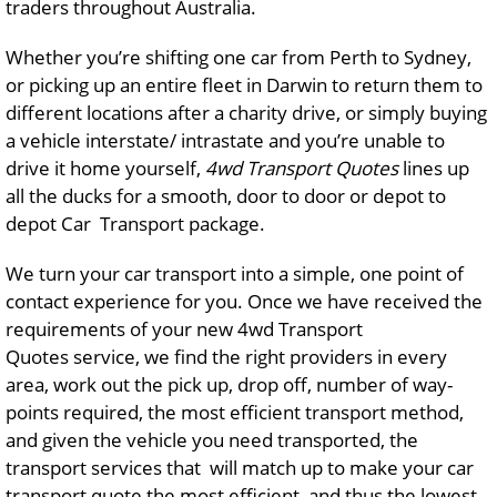
traders throughout Australia.
Whether you’re shifting one car from Perth to Sydney,
or picking up an entire fleet in Darwin to return them to
different locations after a charity drive, or simply buying
a vehicle interstate/ intrastate and you’re unable to
drive it home yourself,
4wd Transport Quotes
lines up
all the ducks for a smooth, door to door or depot to
depot Car Transport package.
We turn your car transport into a simple, one point of
contact experience for you. Once we have received the
requirements of your new 4wd Transport
Quotes service, we find the right providers in every
area, work out the pick up, drop off, number of way-
points required, the most efficient transport method,
and given the vehicle you need transported, the
transport services that will match up to make your car
transport quote the most efficient, and thus the lowest