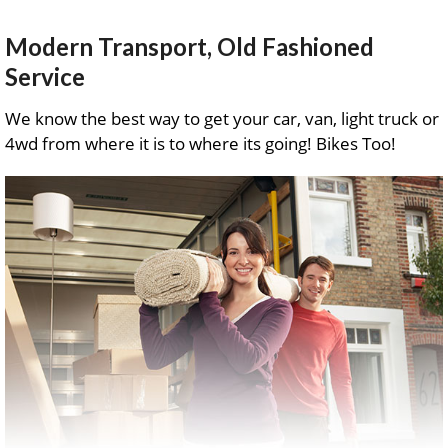
Modern Transport, Old Fashioned
Service
We know the best way to get your car, van, light truck or
4wd from where it is to where its going! Bikes Too!