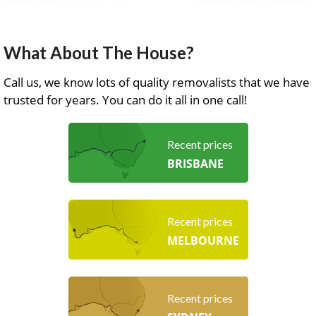
What About The House?
Call us, we know lots of quality removalists that we have
trusted for years. You can do it all in one call!
Recent prices
BRISBANE
Recent prices
MELBOURNE
Recent prices