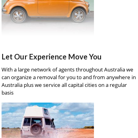
Let Our Experience Move You
With a large network of agents throughout Australia we
can organize a removal for you to and from anywhere in
Australia plus we service all capital cities on a regular
basis