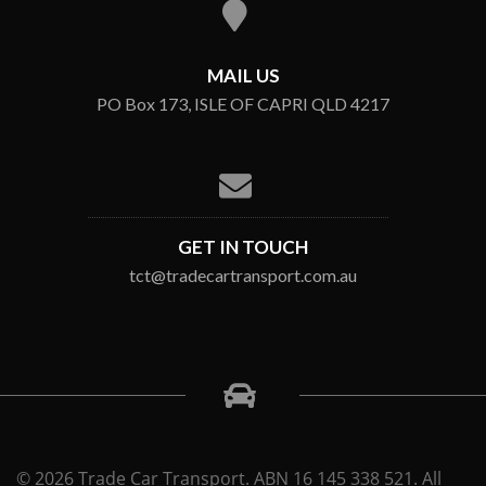
MAIL US
PO Box 173, ISLE OF CAPRI QLD 4217
GET IN TOUCH
tct@tradecartransport.com.au
© 2026 Trade Car Transport. ABN 16 145 338 521. All