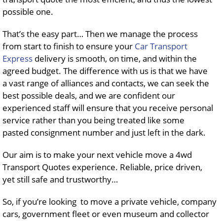
possible one.
That’s the easy part… Then we manage the process
from start to finish to ensure your
Car Transport
Express
delivery is smooth, on time, and within the
agreed budget. The difference with us is that we have
a vast range of alliances and contacts, we can seek the
best possible deals, and we are confident our
experienced staff will ensure that you receive personal
service rather than you being treated like some
pasted consignment number and just left in the dark.
Our aim is to make your next vehicle move a 4wd
Transport Quotes experience. Reliable, price driven,
yet still safe and trustworthy…
So, if you’re looking to move a private vehicle, company
cars, government fleet or even museum and collector