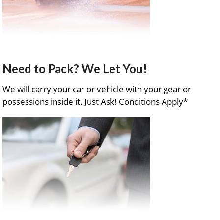
Need to Pack? We Let You!
We will carry your car or vehicle with your gear or
possessions inside it. Just Ask! Conditions Apply*