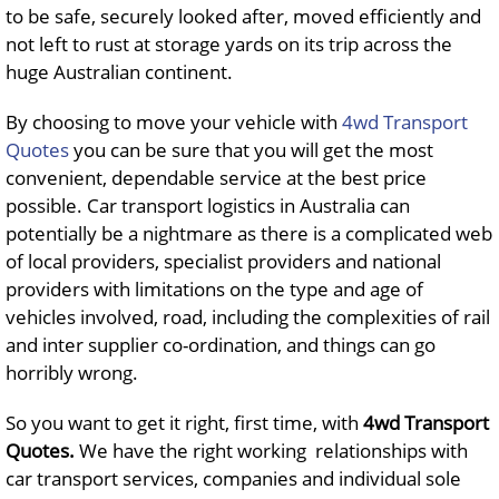
to be safe, securely looked after, moved efficiently and
not left to rust at storage yards on its trip across the
huge Australian continent.
By choosing to move your vehicle with
4wd Transport
Quotes
you can be sure that you will get the most
convenient, dependable service at the best price
possible. Car transport logistics in Australia can
potentially be a nightmare as there is a complicated web
of local providers, specialist providers and national
providers with limitations on the type and age of
vehicles involved, road, including the complexities of rail
and inter supplier co-ordination, and things can go
horribly wrong.
So you want to get it right, first time, with
4wd Transport
Quotes
.
We have the right working relationships with
car transport services, companies and individual sole