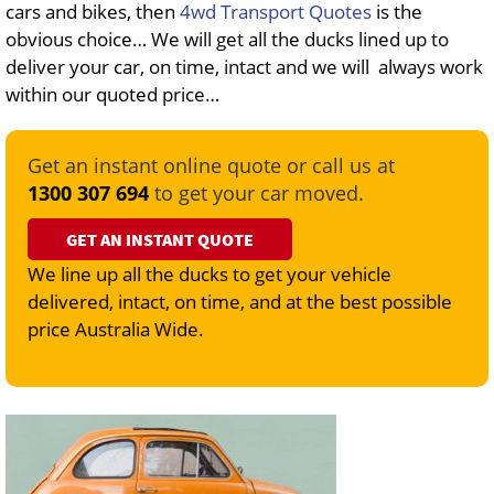
cars and bikes, then
4wd Transport Quotes
is the
obvious choice… We will get all the ducks lined up to
deliver your car, on time, intact and we will always work
within our quoted price…
Get an instant online quote or call us at
1300 307 694
to get your car moved.
GET AN INSTANT QUOTE
We line up all the ducks to get your vehicle
delivered, intact, on time, and at the best possible
price Australia Wide.