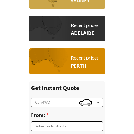
SYDNEY
Recent prices
ADELAIDE
Recent prices
PERTH
Get
Instant
Quote
Car/4WD
From:
Suburb or Postcode