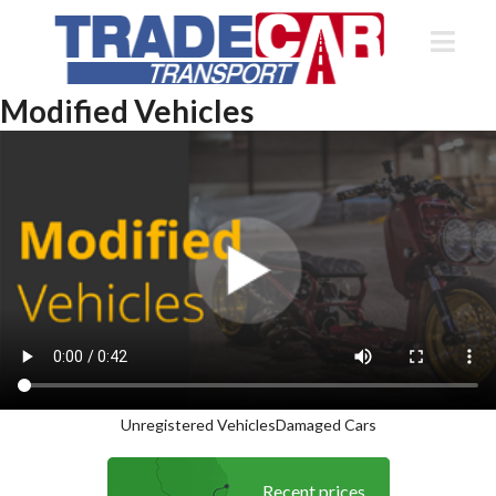
Modified Vehicles
Unregistered Vehicles
Damaged Cars
Recent prices