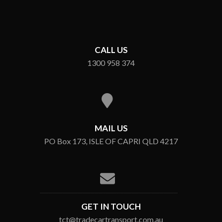
CALL US
1300 958 374
MAIL US
PO Box 173, ISLE OF CAPRI QLD 4217
GET IN TOUCH
tct@tradecartransport.com.au