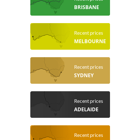
BRISBANE
Recent prices
MELBOURNE
Recent prices
SYDNEY
Recent prices
ADELAIDE
Recent prices