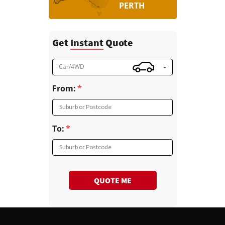
PERTH
Get
Instant
Quote
Car/4WD
From:
Suburb or Postcode
To:
Suburb or Postcode
QUOTE ME