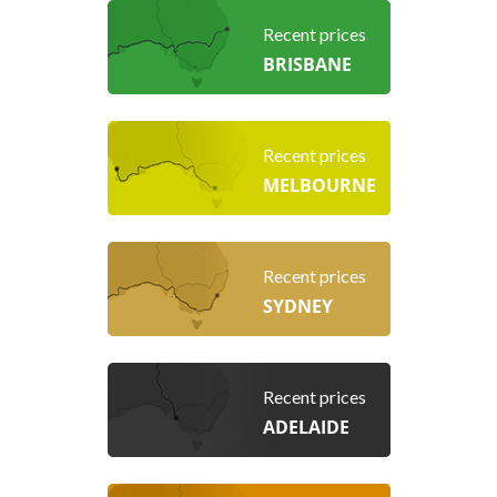
Recent prices
BRISBANE
Recent prices
MELBOURNE
Recent prices
SYDNEY
Recent prices
ADELAIDE