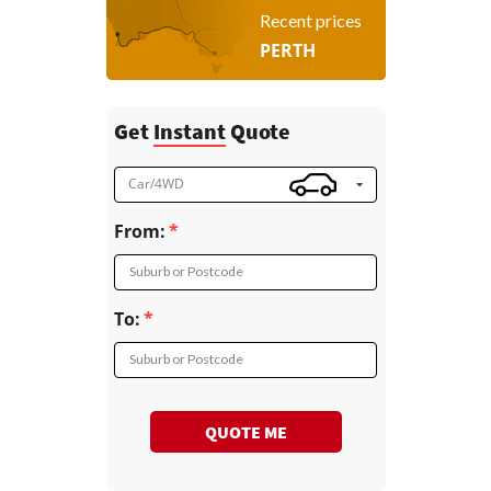
Recent prices
PERTH
Get
Instant
Quote
Car/4WD
From:
Suburb or Postcode
To:
Suburb or Postcode
QUOTE ME