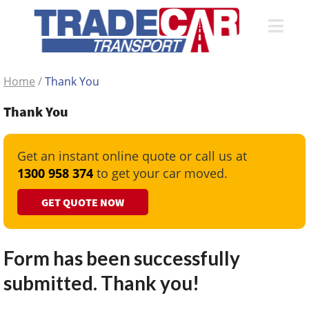
Home
/
Thank You
Thank You
Get an instant online quote or call us at
1300 958 374
to get your car moved.
GET QUOTE NOW
Form has been successfully
submitted. Thank you!