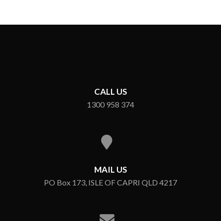
CALL US
1300 958 374
MAIL US
PO Box 173, ISLE OF CAPRI QLD 4217