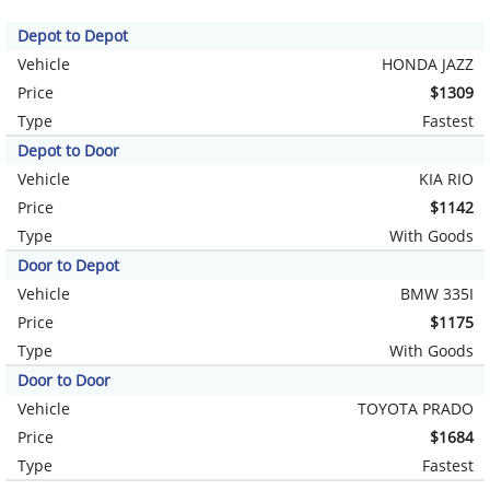
Depot to Depot
Vehicle
HONDA JAZZ
Price
$1309
Type
Fastest
Depot to Door
Vehicle
KIA RIO
Price
$1142
Type
With Goods
Door to Depot
Vehicle
BMW 335I
Price
$1175
Type
With Goods
Door to Door
Vehicle
TOYOTA PRADO
Price
$1684
Type
Fastest