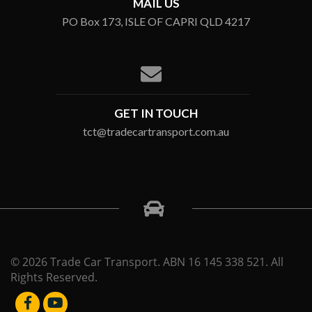
MAIL US
PO Box 173, ISLE OF CAPRI QLD 4217
GET IN TOUCH
tct@tradecartransport.com.au
© 2026 Trade Car Transport. ABN 16 145 338 521. All
Rights Reserved.