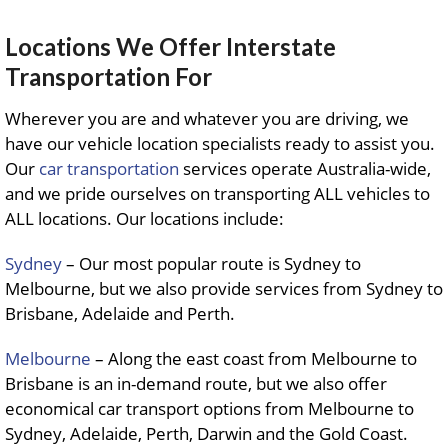
Locations We Offer Interstate
Transportation For
Wherever you are and whatever you are driving, we
have our vehicle location specialists ready to assist you.
Our
car transportation
services operate Australia-wide,
and we pride ourselves on transporting ALL vehicles to
ALL locations. Our locations include:
Sydney
– Our most popular route is Sydney to
Melbourne, but we also provide services from Sydney to
Brisbane, Adelaide and Perth.
Melbourne
– Along the east coast from Melbourne to
Brisbane is an in-demand route, but we also offer
economical car transport options from Melbourne to
Sydney, Adelaide, Perth, Darwin and the Gold Coast.