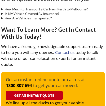
How Much to Transport a Car From Perth to Melbourne?
Is My Vehicle Covered By Insurance?
How Are Vehicles Transported?
Want To Learn More? Get In Contact
With Us Today!
We have a friendly, knowledgeable support team ready
to help you with any queries.
Contact us
today to talk
with one of our car relocation experts for an instant
quote.
Get an instant online quote or call us at
1300 307 694
to get your car moved.
GET AN INSTANT QUOTE
We line up all the ducks to get your vehicle