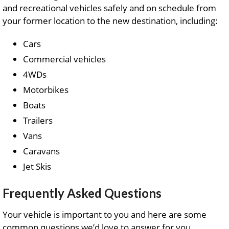
and recreational vehicles safely and on schedule from
your former location to the new destination, including:
Cars
Commercial vehicles
4WDs
Motorbikes
Boats
Trailers
Vans
Caravans
Jet Skis
Frequently Asked Questions
Your vehicle is important to you and here are some
common questions we’d love to answer for you.