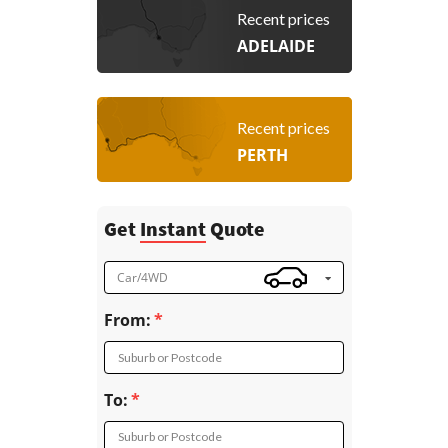
Recent prices
ADELAIDE
Recent prices
PERTH
Get
Instant
Quote
Car/4WD
From:
Suburb or Postcode
To:
Suburb or Postcode