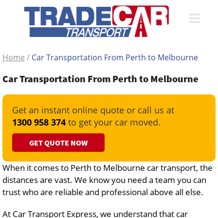
Home
/
Car Transportation From Perth to Melbourne
Car Transportation From Perth to Melbourne
Get an instant online quote or call us at
1300 958 374
to get your car moved.
GET QUOTE NOW
When it comes to Perth to Melbourne car transport, the
distances are vast. We know you need a team you can
trust who are reliable and professional above all else.
At Car Transport Express, we understand that car