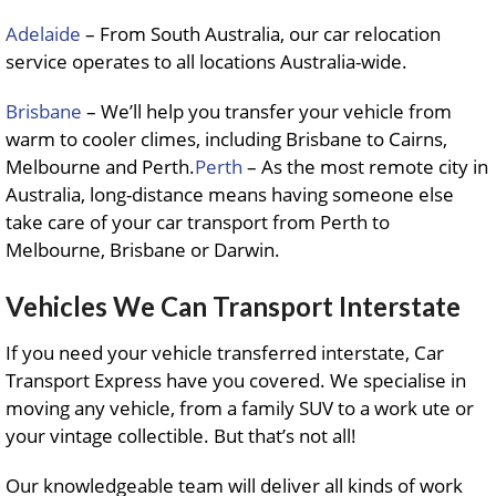
Adelaide
– From South Australia, our car relocation
service operates to all locations Australia-wide.
Brisbane
– We’ll help you transfer your vehicle from
warm to cooler climes, including Brisbane to Cairns,
Melbourne and Perth.
Perth
– As the most remote city in
Australia, long-distance means having someone else
take care of your car transport from Perth to
Melbourne, Brisbane or Darwin.
Vehicles We Can Transport Interstate
If you need your vehicle transferred interstate, Car
Transport Express have you covered. We specialise in
moving any vehicle, from a family SUV to a work ute or
your vintage collectible. But that’s not all!
Our knowledgeable team will deliver all kinds of work