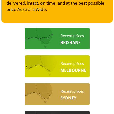
delivered, intact, on time, and at the best possible
price Australia Wide.
Recent prices
BRISBANE
Recent prices
MELBOURNE
Recent prices
SYDNEY