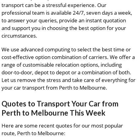
transport can be a stressful experience. Our
professional team is available 24/7, seven days a week,
to answer your queries, provide an instant quotation
and support you in choosing the best option for your
circumstances.
We use advanced computing to select the best time or
cost-effective option combination of carriers. We offer a
range of customisable relocation options, including
door-to-door, depot to depot or a combination of both.
Let us remove the stress and take care of everything for
your car transport from Perth to Melbourne.
Quotes to Transport Your Car from
Perth to Melbourne This Week
Here are some recent quotes for our most popular
route, Perth to Melbourne: