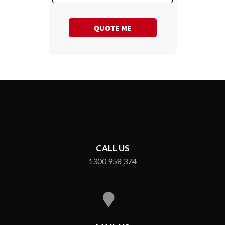
QUOTE ME
CALL US
1300 958 374