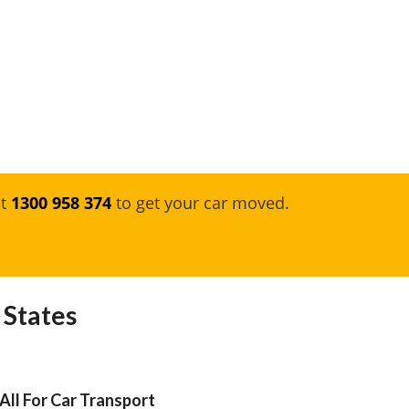
at
1300 958 374
to get your car moved.
 States
All For Car Transport