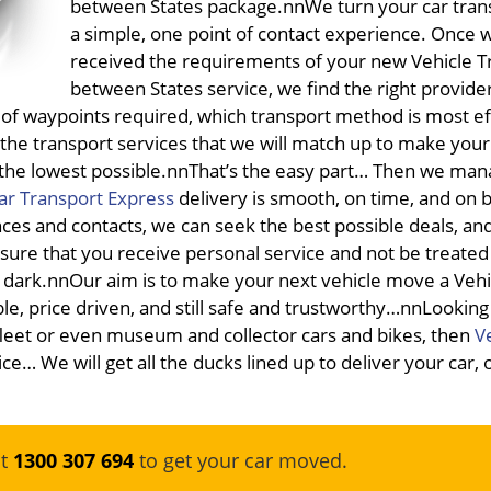
between States package.nnWe turn your car trans
a simple, one point of contact experience. Once 
received the requirements of your new Vehicle T
between States service, we find the right provide
 of waypoints required, which transport method is most eff
the transport services that we will match up to make your
s the lowest possible.nnThat’s the easy part… Then we man
ar Transport Express
delivery is smooth, on time, and on 
ances and contacts, we can seek the best possible deals, an
nsure that you receive personal service and not be treated 
dark.nnOur aim is to make your next vehicle move a Vehi
le, price driven, and still safe and trustworthy…nnLookin
leet or even museum and collector cars and bikes, then
V
ce… We will get all the ducks lined up to deliver your car, 
at
1300 307 694
to get your car moved.