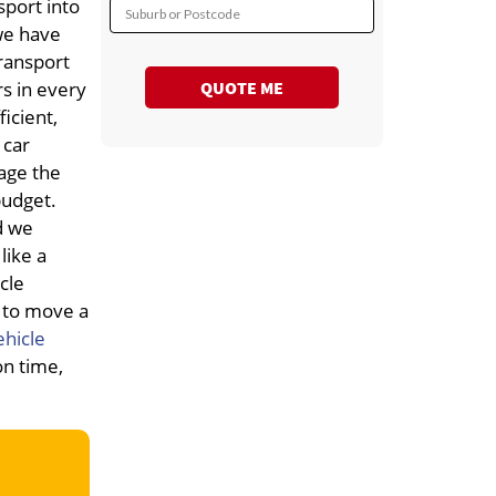
port into
Suburb or Postcode
we have
ransport
QUOTE ME
rs in every
icient,
 car
age the
budget.
d we
like a
cle
g to move a
ehicle
on time,