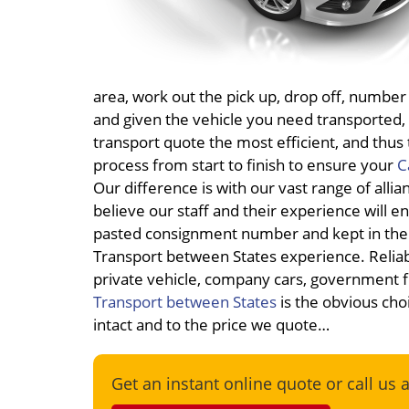
area, work out the pick up, drop off, number
and given the vehicle you need transported, 
transport quote the most efficient, and thu
process from start to finish to ensure your
C
Our difference is with our vast range of alli
believe our staff and their experience will e
pasted consignment number and kept in the 
Transport between States experience. Reliab
private vehicle, company cars, government f
Transport between States
is the obvious choi
intact and to the price we quote…
Get an instant online quote or call us 