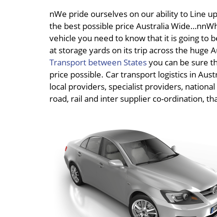
nWe pride ourselves on our ability to Line up 
the best possible price Australia Wide…nnWh
vehicle you need to know that it is going to b
at storage yards on its trip across the huge
Transport between States
you can be sure th
price possible. Car transport logistics in Au
local providers, specialist providers, nationa
road, rail and inter supplier co-ordination, t