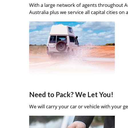
With a large network of agents throughout A
Australia plus we service all capital cities on 
Need to Pack? We Let You!
We will carry your car or vehicle with your ge