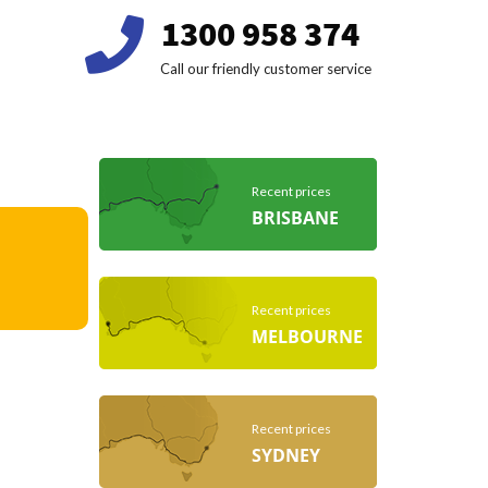
1300 958 374
Call our friendly customer service
Recent prices
BRISBANE
Recent prices
MELBOURNE
Recent prices
SYDNEY