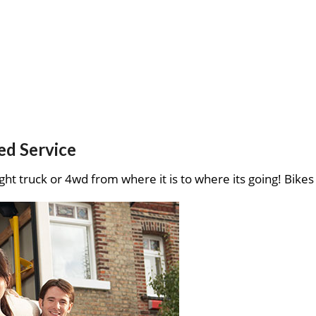
ed Service
ght truck or 4wd from where it is to where its going! Bikes