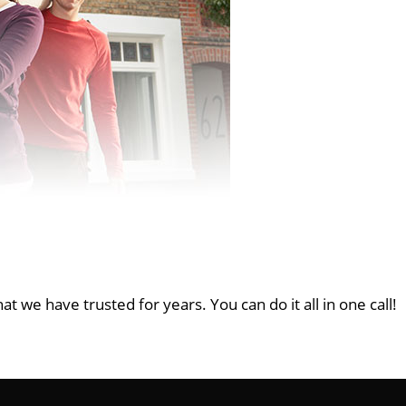
at we have trusted for years. You can do it all in one call!