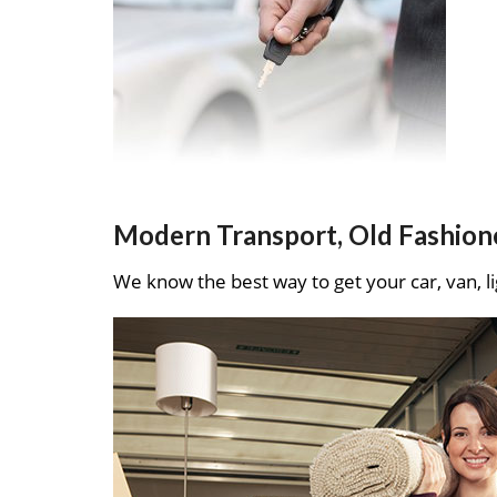
Modern Transport, Old Fashion
We know the best way to get your car, van, li