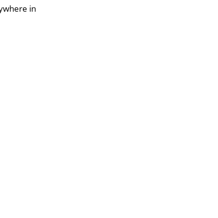
nywhere in