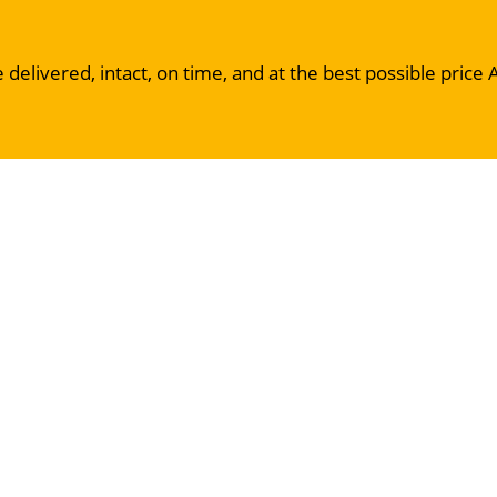
 delivered, intact, on time, and at the best possible price 