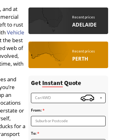
, and at
mmercial
Recent prices
ft to rust
ADELAIDE
ith
Vehicle
t the best
ted web of
Recent prices
involved,
PERTH
 time, with
ies and
Get
Instant
Quote
you’re
up an
Car/4WD
locations
terstate or
From:
self,
Suburb or Postcode
 ducks for a
ransport
To: