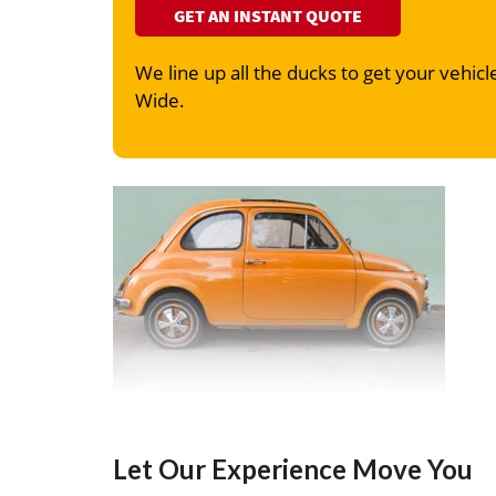
GET AN INSTANT QUOTE
We line up all the ducks to get your vehicle
Wide.
Let Our Experience Move You