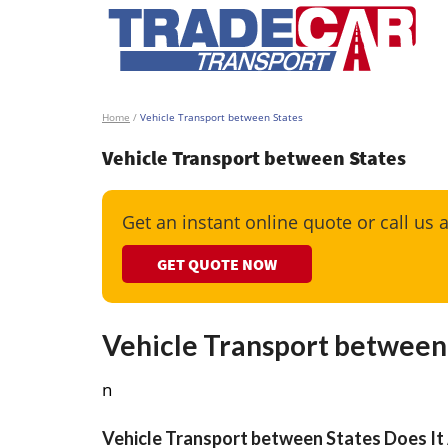
Home
/
Vehicle Transport between States
Vehicle Transport between States
Get an instant online quote or call us 
GET QUOTE NOW
Vehicle Transport between
n
Vehicle Transport between States Does It 