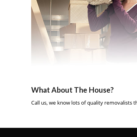
What About The House?
Call us, we know lots of quality removalists th