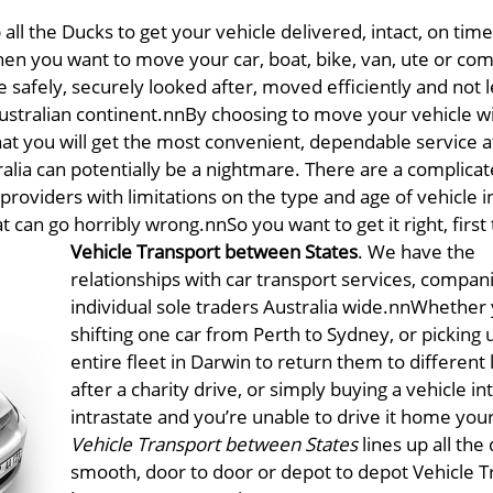
all the Ducks to get your vehicle delivered, intact, on time
en you want to move your car, boat, bike, van, ute or co
e safely, securely looked after, moved efficiently and not le
 Australian continent.nnBy choosing to move your vehicle w
at you will get the most convenient, dependable service a
stralia can potentially be a nightmare. There are a complica
l providers with limitations on the type and age of vehicle 
hat can go horribly wrong.nn
So you want to get it right, first
Vehicle Transport between States
. We have the
relationships with car transport services, compan
individual sole traders Australia wide.nnWhether 
shifting one car from Perth to Sydney, or picking 
entire fleet in Darwin to return them to different 
after a charity drive, or simply buying a vehicle in
intrastate and you’re unable to drive it home your
Vehicle Transport between States
lines up all the
smooth, door to door or depot to depot Vehicle T