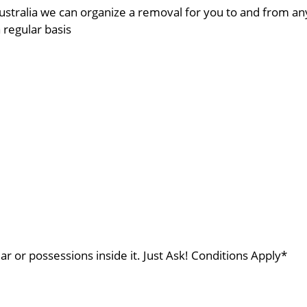
ustralia we can organize a removal for you to and from a
a regular basis
ar or possessions inside it. Just Ask! Conditions Apply*