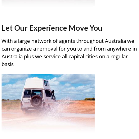
Let Our Experience Move You
With a large network of agents throughout Australia we
can organize a removal for you to and from anywhere in
Australia plus we service all capital cities on a regular
basis