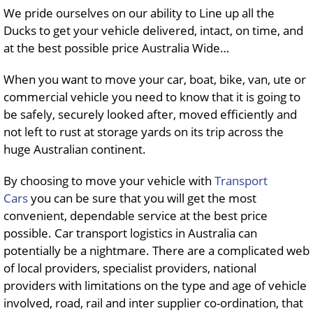
We pride ourselves on our ability to Line up all the
Ducks to get your vehicle delivered, intact, on time, and
at the best possible price Australia Wide…
When you want to move your car, boat, bike, van, ute or
commercial vehicle you need to know that it is going to
be safely, securely looked after, moved efficiently and
not left to rust at storage yards on its trip across the
huge Australian continent.
By choosing to move your vehicle with
Transport
Cars
you can be sure that you will get the most
convenient, dependable service at the best price
possible. Car transport logistics in Australia can
potentially be a nightmare. There are a complicated web
of local providers, specialist providers, national
providers with limitations on the type and age of vehicle
involved, road, rail and inter supplier co-ordination, that