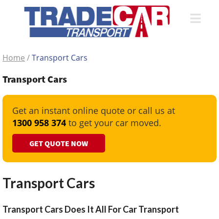
Home
/
Transport Cars
Transport Cars
Get an instant online quote or call us at
1300 958 374
to get your car moved.
GET QUOTE NOW
Transport Cars
Transport Cars Does It All For Car Transport