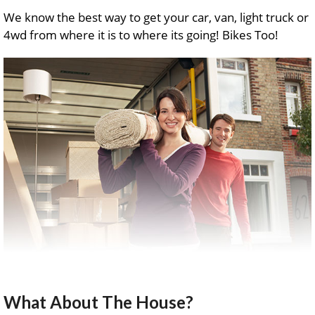
We know the best way to get your car, van, light truck or
4wd from where it is to where its going! Bikes Too!
What About The House?