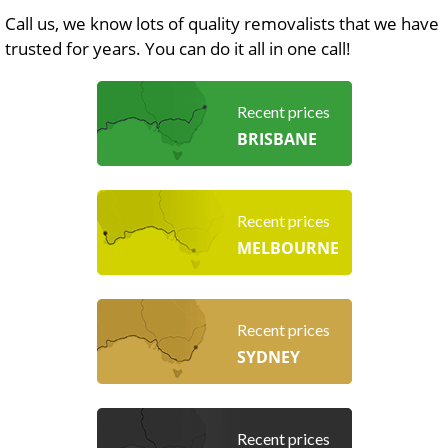
Call us, we know lots of quality removalists that we have
trusted for years. You can do it all in one call!
Recent prices
BRISBANE
Recent prices
MELBOURNE
Recent prices
SYDNEY
Recent prices