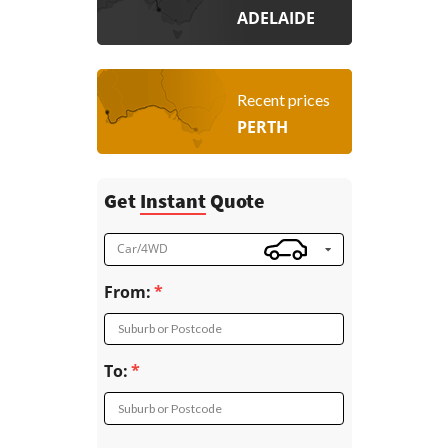
ADELAIDE
Recent prices
PERTH
Get
Instant
Quote
Car/4WD
From:
Suburb or Postcode
To:
Suburb or Postcode