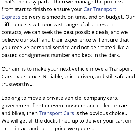
That’s the easy part… Then we manage the process
from start to finish to ensure your
Car Transport
Express
delivery is smooth, on time, and on budget. Our
difference is with our vast range of alliances and
contacts, we can seek the best possible deals, and we
believe our staff and their experience will ensure that
you receive personal service and not be treated like a
pasted consignment number and kept in the dark.
Our aim is to make your next vehicle move a Transport
Cars experience. Reliable, price driven, and still safe and
trustworthy…
Looking to move a private vehicle, company cars,
government fleet or even museum and collector cars
and bikes, then
Transport Cars
is the obvious choice…
We will get all the ducks lined up to deliver your car, on
time, intact and to the price we quote…