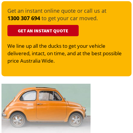
Get an instant online quote or call us at
1300 307 694
to get your car moved.
GET AN INSTANT QUOTE
We line up all the ducks to get your vehicle
delivered, intact, on time, and at the best possible
price Australia Wide.