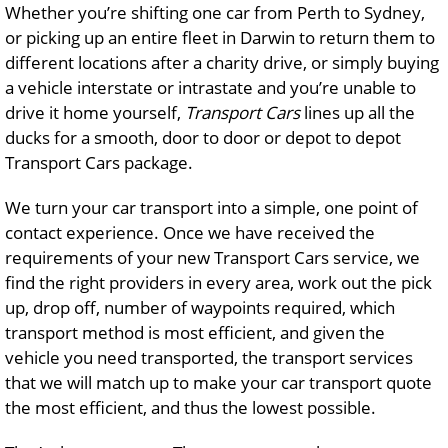
Whether you’re shifting one car from Perth to Sydney,
or picking up an entire fleet in Darwin to return them to
different locations after a charity drive, or simply buying
a vehicle interstate or intrastate and you’re unable to
drive it home yourself,
Transport Cars
lines up all the
ducks for a smooth, door to door or depot to depot
Transport Cars package.
We turn your car transport into a simple, one point of
contact experience. Once we have received the
requirements of your new Transport Cars service, we
find the right providers in every area, work out the pick
up, drop off, number of waypoints required, which
transport method is most efficient, and given the
vehicle you need transported, the transport services
that we will match up to make your car transport quote
the most efficient, and thus the lowest possible.