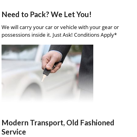
Need to Pack? We Let You!
We will carry your car or vehicle with your gear or
possessions inside it. Just Ask! Conditions Apply*
Modern Transport, Old Fashioned
Service