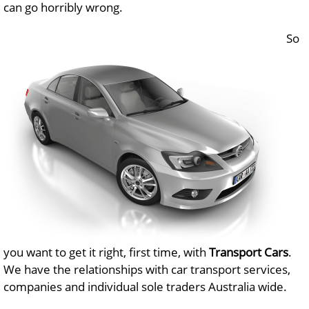
can go horribly wrong.
So
you want to get it right, first time, with
Transport Cars
.
We have the relationships with car transport services,
companies and individual sole traders Australia wide.