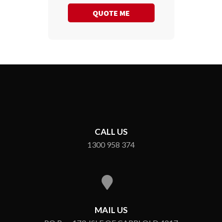
QUOTE ME
CALL US
1300 958 374
MAIL US