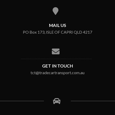
MAIL US
PO Box 173, ISLE OF CAPRI QLD 4217
GET IN TOUCH
tct@tradecartransport.com.au