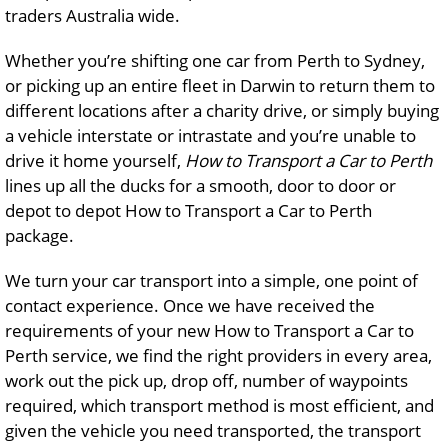
traders Australia wide.
Whether you’re shifting one car from Perth to Sydney,
or picking up an entire fleet in Darwin to return them to
different locations after a charity drive, or simply buying
a vehicle interstate or intrastate and you’re unable to
drive it home yourself,
How to Transport a Car to Perth
lines up all the ducks for a smooth, door to door or
depot to depot How to Transport a Car to Perth
package.
We turn your car transport into a simple, one point of
contact experience. Once we have received the
requirements of your new How to Transport a Car to
Perth service, we find the right providers in every area,
work out the pick up, drop off, number of waypoints
required, which transport method is most efficient, and
given the vehicle you need transported, the transport