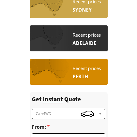
Recent prices
SYDNEY
Recent prices
ADELAIDE
Recent prices
PERTH
Get
Instant
Quote
Car/4WD
From: