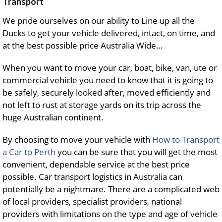
Transport
We pride ourselves on our ability to Line up all the
Ducks to get your vehicle delivered, intact, on time, and
at the best possible price Australia Wide…
When you want to move your car, boat, bike, van, ute or
commercial vehicle you need to know that it is going to
be safely, securely looked after, moved efficiently and
not left to rust at storage yards on its trip across the
huge Australian continent.
By choosing to move your vehicle with
How to Transport
a Car to Perth
you can be sure that you will get the most
convenient, dependable service at the best price
possible. Car transport logistics in Australia can
potentially be a nightmare. There are a complicated web
of local providers, specialist providers, national
providers with limitations on the type and age of vehicle