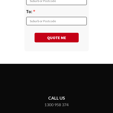
Suburb or Postcode
To:
Suburb or Postcode
QUOTE ME
CALL US
1300 958 374