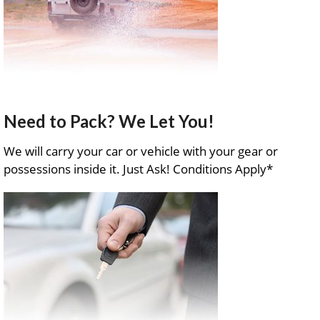
Need to Pack? We Let You!
We will carry your car or vehicle with your gear or
possessions inside it. Just Ask! Conditions Apply*