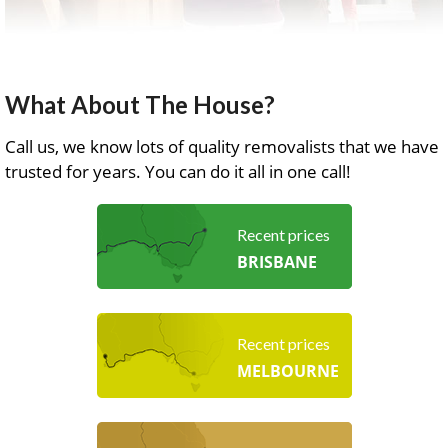
What About The House?
Call us, we know lots of quality removalists that we have
trusted for years. You can do it all in one call!
Recent prices
BRISBANE
Recent prices
MELBOURNE