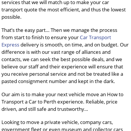
services that we will match up to make your car
transport quote the most efficient, and thus the lowest
possible.
That’s the easy part… Then we manage the process
from start to finish to ensure your
Car Transport
Express
delivery is smooth, on time, and on budget. Our
difference is with our vast range of alliances and
contacts, we can seek the best possible deals, and we
believe our staff and their experience will ensure that
you receive personal service and not be treated like a
pasted consignment number and kept in the dark.
Our aim is to make your next vehicle move an How to
Transport a Car to Perth experience. Reliable, price
driven, and still safe and trustworthy…
Looking to move a private vehicle, company cars,
government fleet or even museum and collector cars