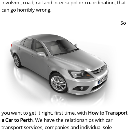
involved, road, rail and inter supplier co-ordination, that
can go horribly wrong.
So
you want to get it right, first time, with
How to Transport
a Car to Perth
. We have the relationships with car
transport services, companies and individual sole