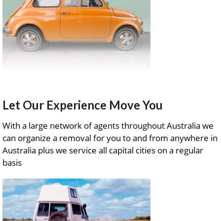
Let Our Experience Move You
With a large network of agents throughout Australia we
can organize a removal for you to and from anywhere in
Australia plus we service all capital cities on a regular
basis