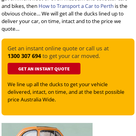
and bikes, then
How to Transport a Car to Perth
is the
obvious choice… We will get all the ducks lined up to
deliver your car, on time, intact and to the price we
quote…
Get an instant online quote or call us at
1300 307 694
to get your car moved.
GET AN INSTANT QUOTE
We line up all the ducks to get your vehicle
delivered, intact, on time, and at the best possible
price Australia Wide.