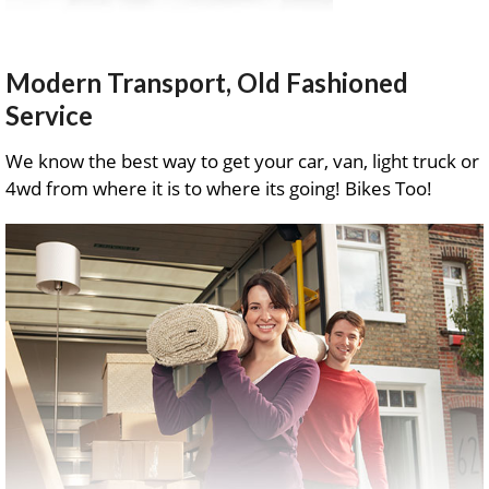
Modern Transport, Old Fashioned
Service
We know the best way to get your car, van, light truck or
4wd from where it is to where its going! Bikes Too!