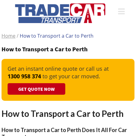
Home
/
How to Transport a Car to Perth
How to Transport a Car to Perth
Get an instant online quote or call us at
1300 958 374
to get your car moved.
GET QUOTE NOW
How to Transport a Car to Perth
How to Transport a Car to Perth Does It All For Car