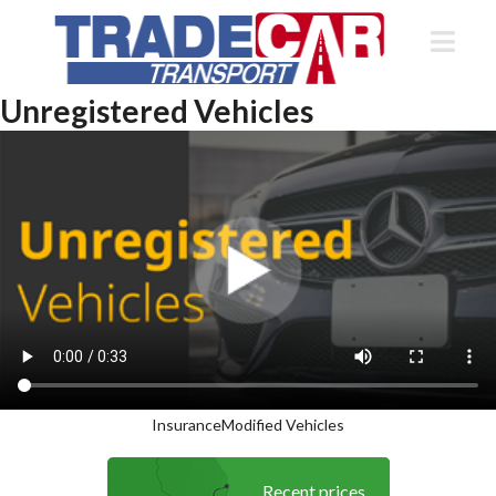
Unregistered Vehicles
Insurance
Modified Vehicles
Recent prices