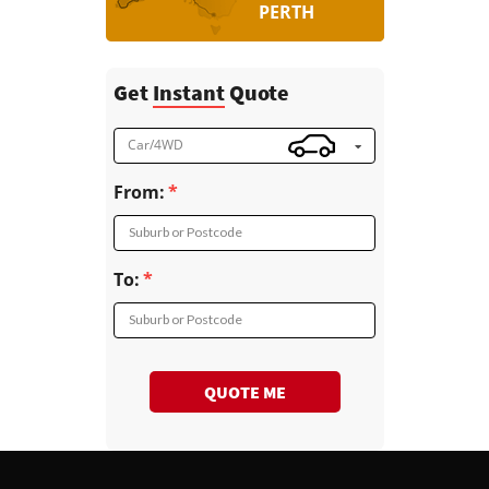
PERTH
Get
Instant
Quote
Car/4WD
From:
Suburb or Postcode
To:
Suburb or Postcode
QUOTE ME