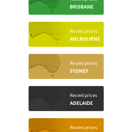
BRISBANE
Recent prices
MELBOURNE
Recent prices
SYDNEY
Recent prices
ADELAIDE
Recent prices