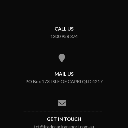
CALL US
1300 958 374
MAIL US
PO Box 173, ISLE OF CAPRI QLD 4217
GET IN TOUCH
tct@tradecartransport.com.au