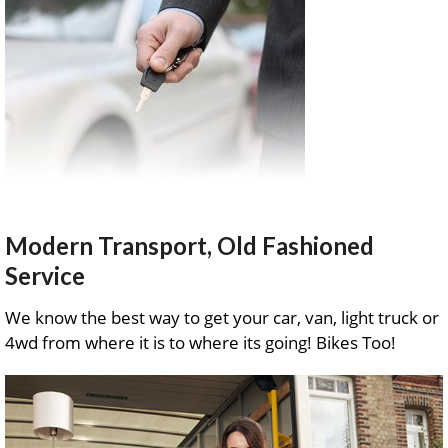
Modern Transport, Old Fashioned
Service
We know the best way to get your car, van, light truck or
4wd from where it is to where its going! Bikes Too!