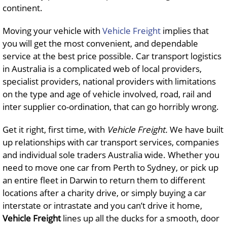
continent.
Moving your vehicle with
Vehicle Freight
implies that
you will get the most convenient, and dependable
service at the best price possible. Car transport logistics
in Australia is a complicated web of local providers,
specialist providers, national providers with limitations
on the type and age of vehicle involved, road, rail and
inter supplier co-ordination, that can go horribly wrong.
Get it right, first time, with
Vehicle Freight.
We have built
up relationships with car transport services, companies
and individual sole traders Australia wide. Whether you
need to move one car from Perth to Sydney, or pick up
an entire fleet in Darwin to return them to different
locations after a charity drive, or simply buying a car
interstate or intrastate and you can’t drive it home,
Vehicle Freight
lines up all the ducks for a smooth, door