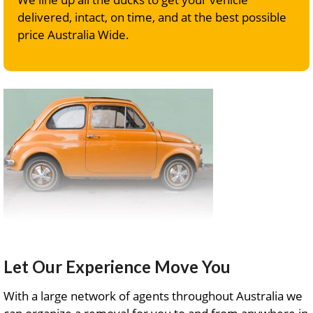
delivered, intact, on time, and at the best possible
price Australia Wide.
Let Our Experience Move You
With a large network of agents throughout Australia we