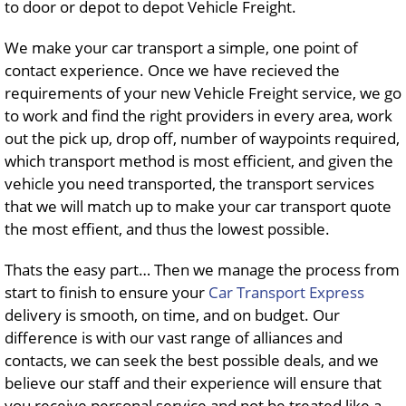
to door or depot to depot Vehicle Freight.
We make your car transport a simple, one point of
contact experience. Once we have recieved the
requirements of your new Vehicle Freight service, we go
to work and find the right providers in every area, work
out the pick up, drop off, number of waypoints required,
which transport method is most efficient, and given the
vehicle you need transported, the transport services
that we will match up to make your car transport quote
the most effient, and thus the lowest possible.
Thats the easy part… Then we manage the process from
start to finish to ensure your
Car Transport Express
delivery is smooth, on time, and on budget. Our
difference is with our vast range of alliances and
contacts, we can seek the best possible deals, and we
believe our staff and their experience will ensure that
you receive personal service and not be treated like a