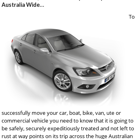
Australia Wide…
To
successfully move your car, boat, bike, van, ute or
commercial vehicle you need to know that it is going to
be safely, securely expeditiously treated and not left to
rust at way points on its trip across the huge Australian