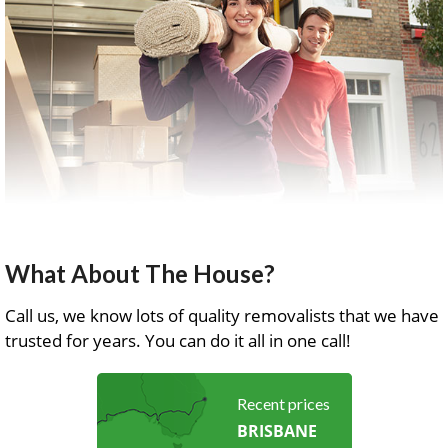
What About The House?
Call us, we know lots of quality removalists that we have
trusted for years. You can do it all in one call!
Recent prices
BRISBANE