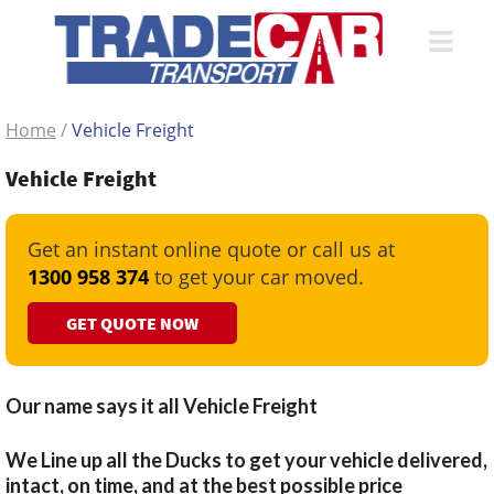
Home
/
Vehicle Freight
Vehicle Freight
Get an instant online quote or call us at
1300 958 374
to get your car moved.
GET QUOTE NOW
Our name says it all Vehicle Freight
We Line up all the Ducks to get your vehicle delivered,
intact, on time, and at the best possible price