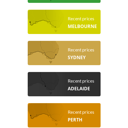
Recent prices
MELBOURNE
Recent prices
SYDNEY
Recent prices
ADELAIDE
Recent prices
PERTH