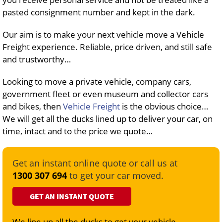
pasted consignment number and kept in the dark.
Our aim is to make your next vehicle move a Vehicle
Freight experience. Reliable, price driven, and still safe
and trustworthy…
Looking to move a private vehicle, company cars,
government fleet or even museum and collector cars
and bikes, then
Vehicle Freight
is the obvious choice…
We will get all the ducks lined up to deliver your car, on
time, intact and to the price we quote…
Get an instant online quote or call us at
1300 307 694
to get your car moved.
GET AN INSTANT QUOTE
We line up all the ducks to get your vehicle