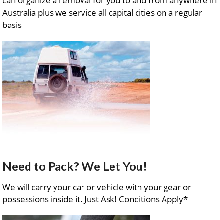
can organize a removal for you to and from anywhere in
Australia plus we service all capital cities on a regular
basis
Need to Pack? We Let You!
We will carry your car or vehicle with your gear or
possessions inside it. Just Ask! Conditions Apply*