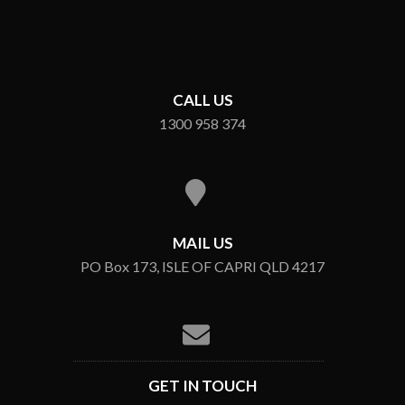
CALL US
1300 958 374
MAIL US
PO Box 173, ISLE OF CAPRI QLD 4217
GET IN TOUCH