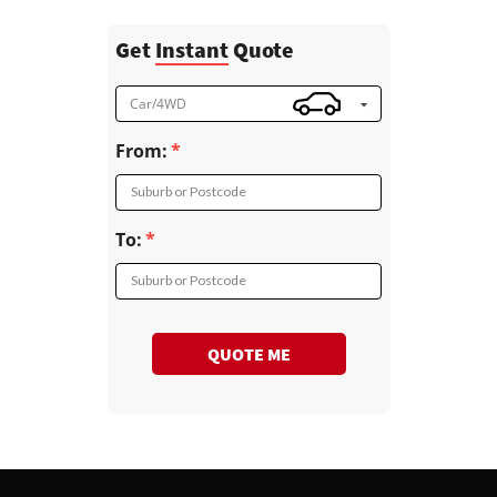
Get
Instant
Quote
Car/4WD
From:
Suburb or Postcode
To:
Suburb or Postcode
QUOTE ME