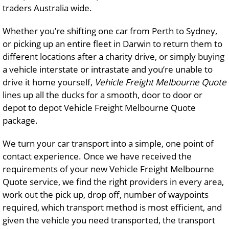
traders Australia wide.
Whether you’re shifting one car from Perth to Sydney,
or picking up an entire fleet in Darwin to return them to
different locations after a charity drive, or simply buying
a vehicle interstate or intrastate and you’re unable to
drive it home yourself,
Vehicle Freight Melbourne Quote
lines up all the ducks for a smooth, door to door or
depot to depot Vehicle Freight Melbourne Quote
package.
We turn your car transport into a simple, one point of
contact experience. Once we have received the
requirements of your new Vehicle Freight Melbourne
Quote service, we find the right providers in every area,
work out the pick up, drop off, number of waypoints
required, which transport method is most efficient, and
given the vehicle you need transported, the transport