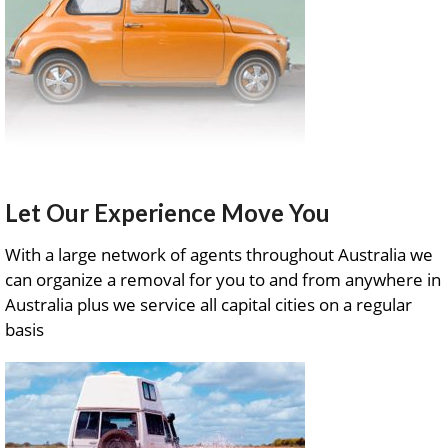
Let Our Experience Move You
With a large network of agents throughout Australia we
can organize a removal for you to and from anywhere in
Australia plus we service all capital cities on a regular
basis