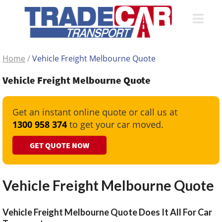
Home
/
Vehicle Freight Melbourne Quote
Vehicle Freight Melbourne Quote
Get an instant online quote or call us at
1300 958 374
to get your car moved.
GET QUOTE NOW
Vehicle Freight Melbourne Quote
Vehicle Freight Melbourne Quote Does It All For Car