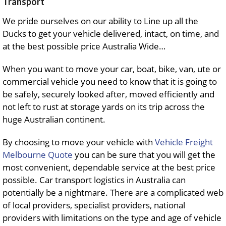
Transport
We pride ourselves on our ability to Line up all the
Ducks to get your vehicle delivered, intact, on time, and
at the best possible price Australia Wide…
When you want to move your car, boat, bike, van, ute or
commercial vehicle you need to know that it is going to
be safely, securely looked after, moved efficiently and
not left to rust at storage yards on its trip across the
huge Australian continent.
By choosing to move your vehicle with
Vehicle Freight
Melbourne Quote
you can be sure that you will get the
most convenient, dependable service at the best price
possible. Car transport logistics in Australia can
potentially be a nightmare. There are a complicated web
of local providers, specialist providers, national
providers with limitations on the type and age of vehicle