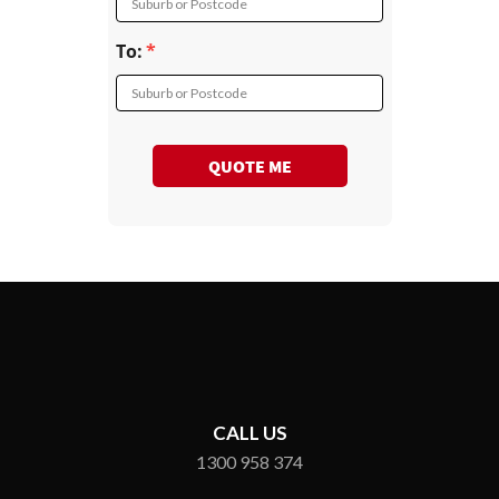
Suburb or Postcode
To:
Suburb or Postcode
QUOTE ME
CALL US
1300 958 374