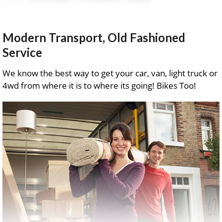
Modern Transport, Old Fashioned
Service
We know the best way to get your car, van, light truck or
4wd from where it is to where its going! Bikes Too!