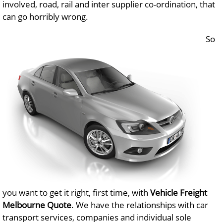
involved, road, rail and inter supplier co-ordination, that
can go horribly wrong.
So
you want to get it right, first time, with
Vehicle Freight
Melbourne Quote
. We have the relationships with car
transport services, companies and individual sole