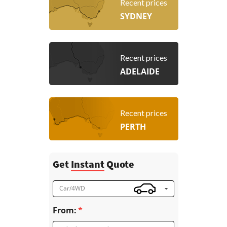
Recent prices
SYDNEY
Recent prices
ADELAIDE
Recent prices
PERTH
Get
Instant
Quote
Car/4WD
From: