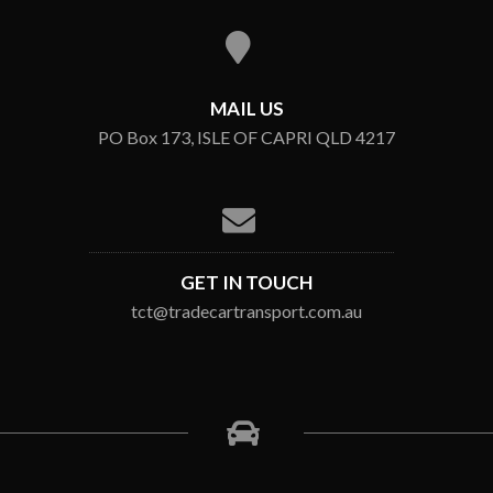
MAIL US
PO Box 173, ISLE OF CAPRI QLD 4217
GET IN TOUCH
tct@tradecartransport.com.au