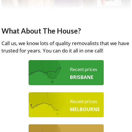
What About The House?
Call us, we know lots of quality removalists that we have
trusted for years. You can do it all in one call!
Recent prices
BRISBANE
Recent prices
MELBOURNE