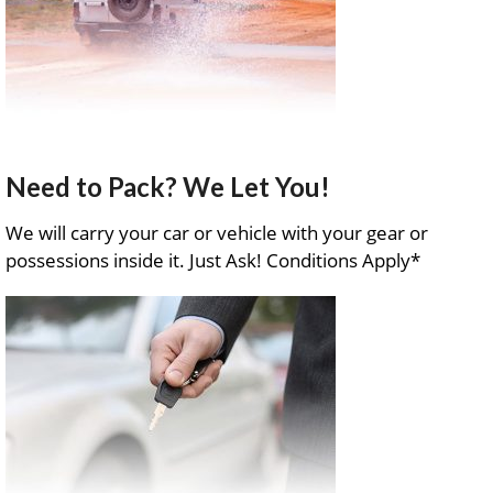
Need to Pack? We Let You!
We will carry your car or vehicle with your gear or
possessions inside it. Just Ask! Conditions Apply*