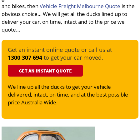
and bikes, then
Vehicle Freight Melbourne Quote
is the
obvious choice… We will get all the ducks lined up to
deliver your car, on time, intact and to the price we
quote…
Get an instant online quote or call us at
1300 307 694
to get your car moved.
GET AN INSTANT QUOTE
We line up all the ducks to get your vehicle
delivered, intact, on time, and at the best possible
price Australia Wide.