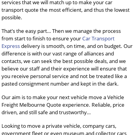
services that we will match up to make your car
transport quote the most efficient, and thus the lowest
possible.
That’s the easy part… Then we manage the process
from start to finish to ensure your
Car Transport
Express
delivery is smooth, on time, and on budget. Our
difference is with our vast range of alliances and
contacts, we can seek the best possible deals, and we
believe our staff and their experience will ensure that
you receive personal service and not be treated like a
pasted consignment number and kept in the dark.
Our aim is to make your next vehicle move a Vehicle
Freight Melbourne Quote experience. Reliable, price
driven, and still safe and trustworthy…
Looking to move a private vehicle, company cars,
government fleet or even museum and collector cars