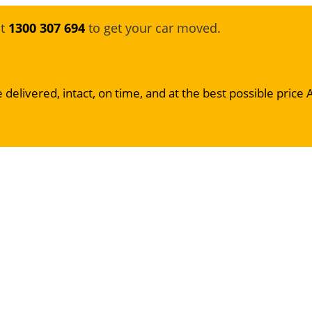
at
1300 307 694
to get your car moved.
 delivered, intact, on time, and at the best possible price 