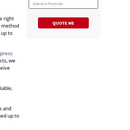
Suburb or Postcode
e right
QUOTE ME
rt method
 up to
xpress
cts, we
ceive
iable,
s and
ned up to