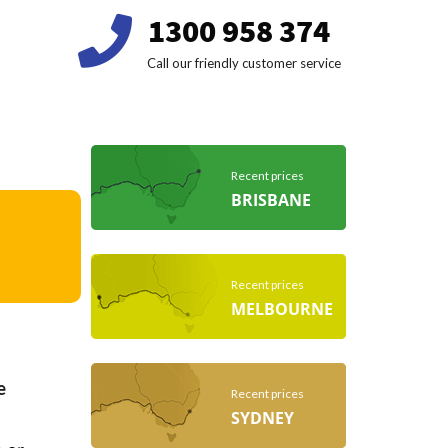
1300 958 374
Call our friendly customer service
Recent prices
BRISBANE
Recent prices
MELBOURNE
e
Recent prices
SYDNEY