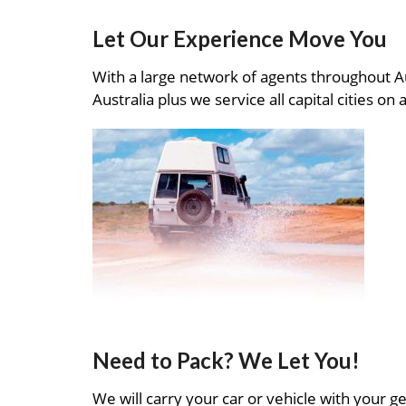
Let Our Experience Move You
With a large network of agents throughout A
Australia plus we service all capital cities on 
Need to Pack? We Let You!
We will carry your car or vehicle with your ge