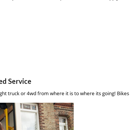
ed Service
ght truck or 4wd from where it is to where its going! Bikes