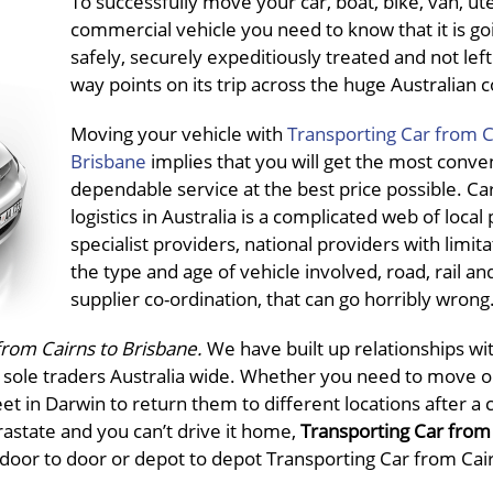
To successfully move your car, boat, bike, van, ut
commercial vehicle you need to know that it is go
safely, securely expeditiously treated and not left 
way points on its trip across the huge Australian 
Moving your vehicle with
Transporting Car from C
Brisbane
implies that you will get the most conve
dependable service at the best price possible. Ca
logistics in Australia is a complicated web of local
specialist providers, national providers with limit
the type and age of vehicle involved, road, rail an
supplier co-ordination, that can go horribly wrong
from Cairns to Brisbane.
We have built up relationships wi
l sole traders Australia wide. Whether you need to move o
et in Darwin to return them to different locations after a 
trastate and you can’t drive it home,
Transporting Car from 
, door to door or depot to depot Transporting Car from Cai