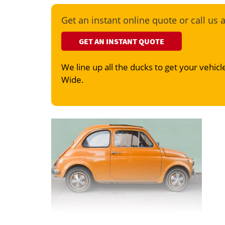
Get an instant online quote or call us 
GET AN INSTANT QUOTE
We line up all the ducks to get your vehicle
Wide.