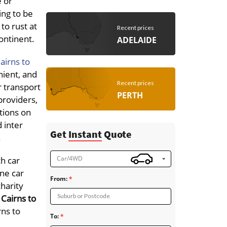
e or
ing to be
to rust at
Recent prices
continent.
ADELAIDE
airns to
nient, and
Recent prices
r transport
PERTH
 providers,
ations on
d inter
Get
Instant
Quote
.
Car/4WD
th car
ne car
From:
charity
Suburb or Postcode
Cairns to
rns to
To: