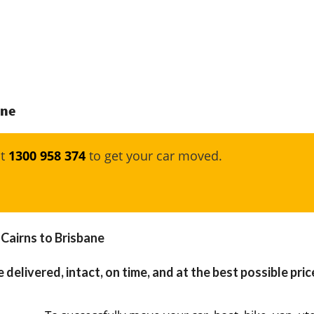
ane
at
1300 958 374
to get your car moved.
 Cairns to Brisbane
 delivered, intact, on time, and at the best possible pric