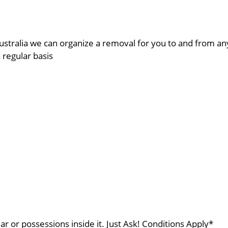
ustralia we can organize a removal for you to and from a
a regular basis
ar or possessions inside it. Just Ask! Conditions Apply*