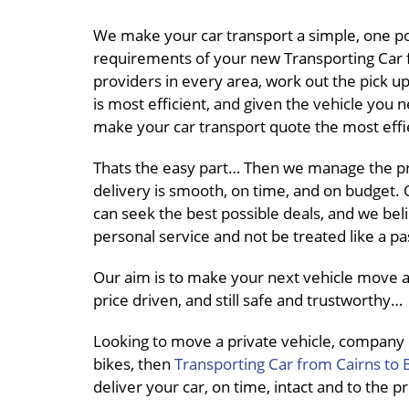
We make your car transport a simple, one po
requirements of your new Transporting Car f
providers in every area, work out the pick 
is most efficient, and given the vehicle you 
make your car transport quote the most effie
Thats the easy part… Then we manage the pro
delivery is smooth, on time, and on budget. O
can seek the best possible deals, and we beli
personal service and not be treated like a 
Our aim is to make your next vehicle move a
price driven, and still safe and trustworthy…
Looking to move a private vehicle, company
bikes, then
Transporting Car from Cairns to 
deliver your car, on time, intact and to the 