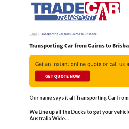
Home
/
Transporting Car from Cairns to Brisbane
Transporting Car from Cairns to Brisb
Get an instant online quote or call us 
GET QUOTE NOW
Our name says it all Transporting Car from
We Line up all the Ducks to get your vehicle
Australia Wide…