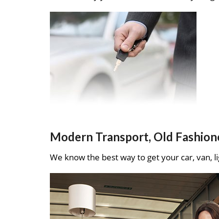
Modern Transport, Old Fashion
We know the best way to get your car, van, li