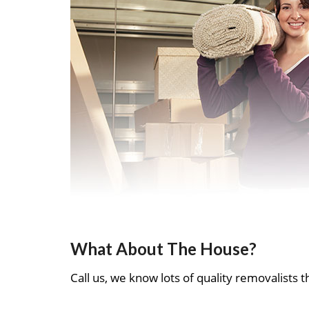
What About The House?
Call us, we know lots of quality removalists th