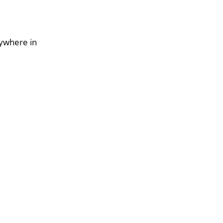
nywhere in