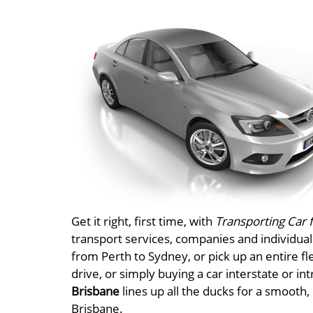
Get it right, first time, with
Transporting Car 
transport services, companies and individua
from Perth to Sydney, or pick up an entire fle
drive, or simply buying a car interstate or in
Brisbane
lines up all the ducks for a smooth
Brisbane.