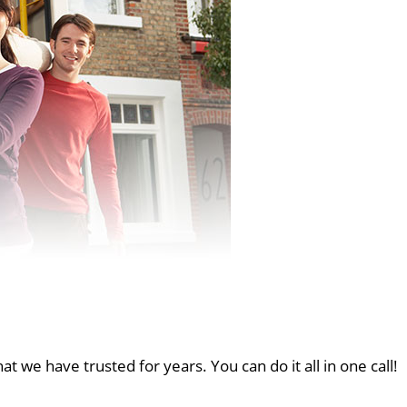
at we have trusted for years. You can do it all in one call!