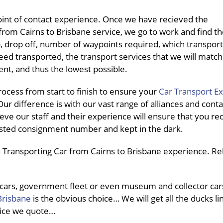
int of contact experience. Once we have recieved the
rom Cairns to Brisbane service, we go to work and find th
up, drop off, number of waypoints required, which transpo
need transported, the transport services that we will match
nt, and thus the lowest possible.
cess from start to finish to ensure your
Car Transport E
ur difference is with our vast range of alliances and conta
eve our staff and their experience will ensure that you re
pasted consignment number and kept in the dark.
 Transporting Car from Cairns to Brisbane experience. Rel
 cars, government fleet or even museum and collector car
Brisbane
is the obvious choice… We will get all the ducks li
price we quote…