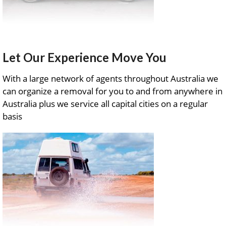
Let Our Experience Move You
With a large network of agents throughout Australia we
can organize a removal for you to and from anywhere in
Australia plus we service all capital cities on a regular
basis