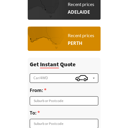
Recent prices
ADELAIDE
Recent prices
PERTH
Get
Instant
Quote
Car/4WD
From:
Suburb or Postcode
To:
Suburb or Postcode