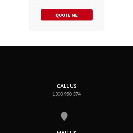
QUOTE ME
CALL US
1300 958 374
MAIL US