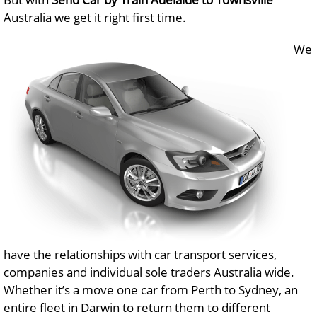
Australia we get it right first time.
We
have the relationships with car transport services,
companies and individual sole traders Australia wide.
Whether it’s a move one car from Perth to Sydney, an
entire fleet in Darwin to return them to different