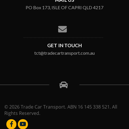
PO Box 173, ISLE OF CAPRI QLD 4217
GET IN TOUCH
tct@tradecartransport.com.au
© 2026 Trade Car Transport. ABN 16 145 338 521. All
Rights Reserved.