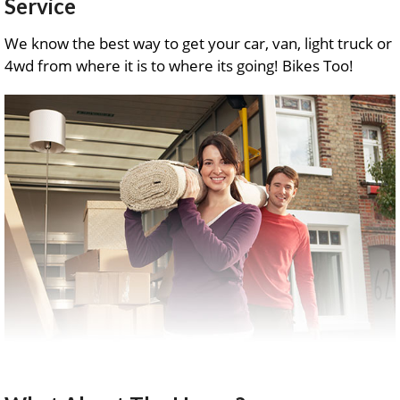
Service
We know the best way to get your car, van, light truck or
4wd from where it is to where its going! Bikes Too!