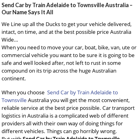
Send Car by Train Adelaide to Townsville Australia –
Our Name Says It All
We Line up all the Ducks to get your vehicle delivered,
intact, on time, and at the best possible price Australia
Wide…
When you need to move your car, boat, bike, van, ute or
commercial vehicle you want to be sure it is going to be
safe and well looked after, not left to rust in some
compound on its trip across the huge Australian
continent.
When you choose
Send Car by Train Adelaide to
Townsville
Australia you will get the most convenient,
reliable service at the best price possible. Car transport
logistics in Australia is a complicated web of different
providers all with their own way of doing things for
different vehicles. Things can go horribly wrong.
But with
Send Car by Train Adelaide to Townsville