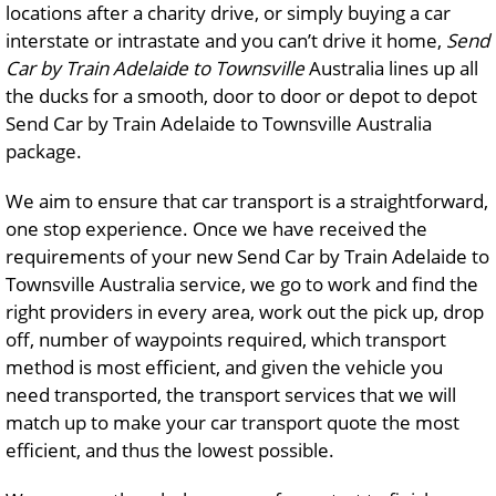
locations after a charity drive, or simply buying a car
interstate or intrastate and you can’t drive it home,
Send
Car by Train Adelaide to Townsville
Australia lines up all
the ducks for a smooth, door to door or depot to depot
Send Car by Train Adelaide to Townsville Australia
package.
We aim to ensure that car transport is a straightforward,
one stop experience. Once we have received the
requirements of your new Send Car by Train Adelaide to
Townsville Australia service, we go to work and find the
right providers in every area, work out the pick up, drop
off, number of waypoints required, which transport
method is most efficient, and given the vehicle you
need transported, the transport services that we will
match up to make your car transport quote the most
efficient, and thus the lowest possible.