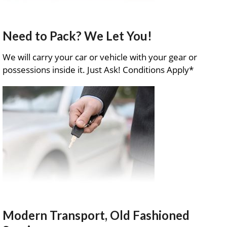
Need to Pack? We Let You!
We will carry your car or vehicle with your gear or
possessions inside it. Just Ask! Conditions Apply*
Modern Transport, Old Fashioned