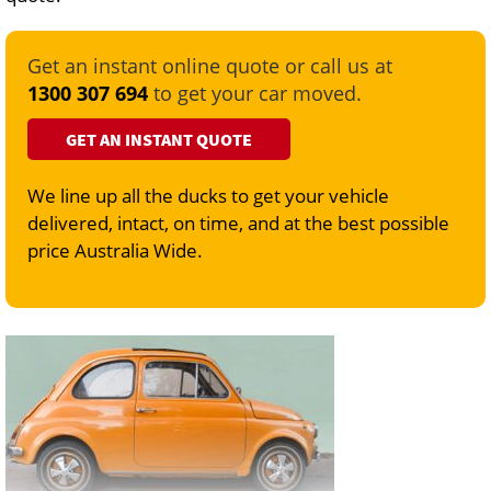
Get an instant online quote or call us at
1300 307 694
to get your car moved.
GET AN INSTANT QUOTE
We line up all the ducks to get your vehicle
delivered, intact, on time, and at the best possible
price Australia Wide.