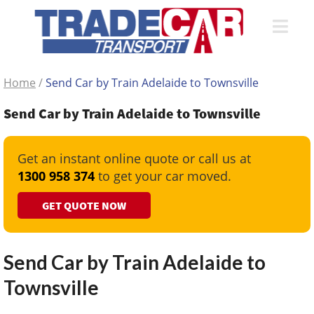
Home
/
Send Car by Train Adelaide to Townsville
Send Car by Train Adelaide to Townsville
Get an instant online quote or call us at
1300 958 374
to get your car moved.
GET QUOTE NOW
Send Car by Train Adelaide to
Townsville