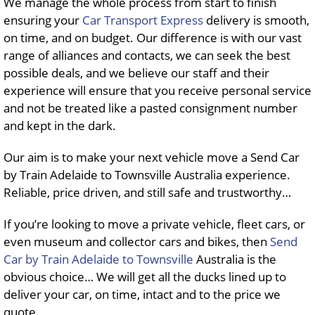
We manage the whole process from start to finish
ensuring your
Car Transport Express
delivery is smooth,
on time, and on budget. Our difference is with our vast
range of alliances and contacts, we can seek the best
possible deals, and we believe our staff and their
experience will ensure that you receive personal service
and not be treated like a pasted consignment number
and kept in the dark.
Our aim is to make your next vehicle move a Send Car
by Train Adelaide to Townsville Australia experience.
Reliable, price driven, and still safe and trustworthy…
If you’re looking to move a private vehicle, fleet cars, or
even museum and collector cars and bikes, then
Send
Car by Train Adelaide to Townsville
Australia is the
obvious choice… We will get all the ducks lined up to
deliver your car, on time, intact and to the price we
quote.