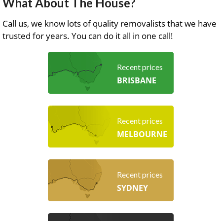
What About The House?
Call us, we know lots of quality removalists that we have
trusted for years. You can do it all in one call!
Recent prices
BRISBANE
Recent prices
MELBOURNE
Recent prices
SYDNEY