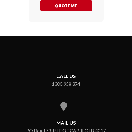
QUOTE ME
CALL US
1300 958 374
MAIL US
PO Box 173, ISLE OF CAPRI QLD 4217