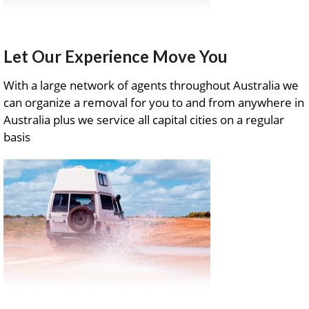
Let Our Experience Move You
With a large network of agents throughout Australia we
can organize a removal for you to and from anywhere in
Australia plus we service all capital cities on a regular
basis