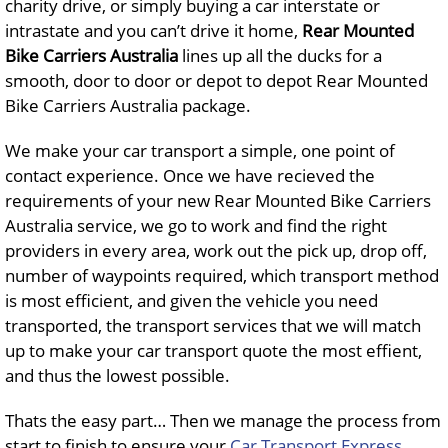
charity drive, or simply buying a car interstate or
intrastate and you can’t drive it home,
Rear Mounted
Bike Carriers Australia
lines up all the ducks for a
smooth, door to door or depot to depot Rear Mounted
Bike Carriers Australia package.
We make your car transport a simple, one point of
contact experience. Once we have recieved the
requirements of your new Rear Mounted Bike Carriers
Australia service, we go to work and find the right
providers in every area, work out the pick up, drop off,
number of waypoints required, which transport method
is most efficient, and given the vehicle you need
transported, the transport services that we will match
up to make your car transport quote the most effient,
and thus the lowest possible.
Thats the easy part… Then we manage the process from
start to finish to ensure your
Car Transport Express