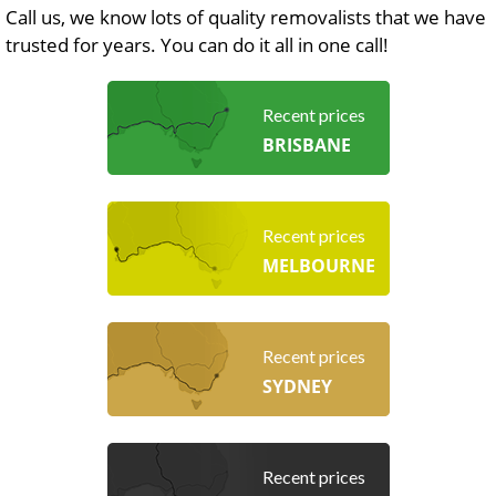
Call us, we know lots of quality removalists that we have
trusted for years. You can do it all in one call!
Recent prices
BRISBANE
Recent prices
MELBOURNE
Recent prices
SYDNEY
Recent prices