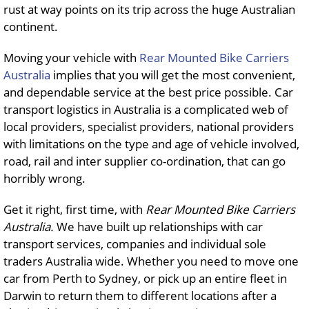
rust at way points on its trip across the huge Australian
continent.
Moving your vehicle with
Rear Mounted Bike Carriers
Australia
implies that you will get the most convenient,
and dependable service at the best price possible. Car
transport logistics in Australia is a complicated web of
local providers, specialist providers, national providers
with limitations on the type and age of vehicle involved,
road, rail and inter supplier co-ordination, that can go
horribly wrong.
Get it right, first time, with
Rear Mounted Bike Carriers
Australia.
We have built up relationships with car
transport services, companies and individual sole
traders Australia wide. Whether you need to move one
car from Perth to Sydney, or pick up an entire fleet in
Darwin to return them to different locations after a