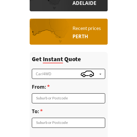
ADELAIDE
Recent prices
PERTH
Get
Instant
Quote
Car/4WD
From:
Suburb or Postcode
To:
Suburb or Postcode