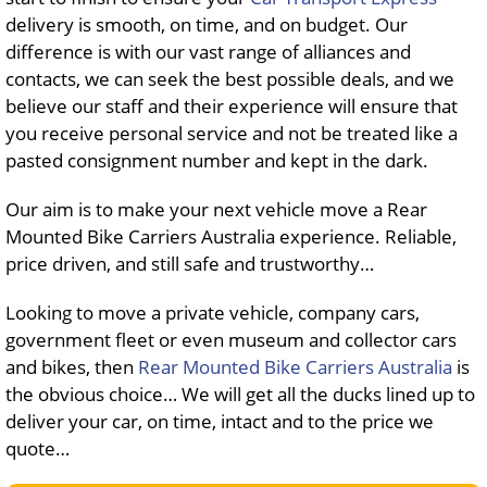
delivery is smooth, on time, and on budget. Our
difference is with our vast range of alliances and
contacts, we can seek the best possible deals, and we
believe our staff and their experience will ensure that
you receive personal service and not be treated like a
pasted consignment number and kept in the dark.
Our aim is to make your next vehicle move a Rear
Mounted Bike Carriers Australia experience. Reliable,
price driven, and still safe and trustworthy…
Looking to move a private vehicle, company cars,
government fleet or even museum and collector cars
and bikes, then
Rear Mounted Bike Carriers Australia
is
the obvious choice… We will get all the ducks lined up to
deliver your car, on time, intact and to the price we
quote…