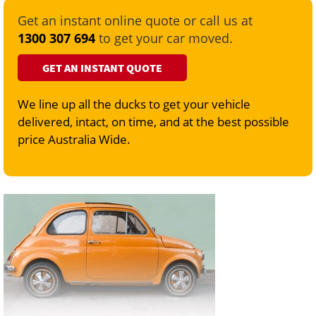
Get an instant online quote or call us at
1300 307 694
to get your car moved.
GET AN INSTANT QUOTE
We line up all the ducks to get your vehicle
delivered, intact, on time, and at the best possible
price Australia Wide.