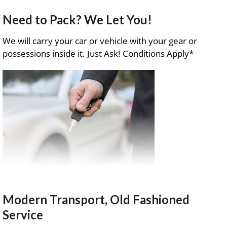
Need to Pack? We Let You!
We will carry your car or vehicle with your gear or
possessions inside it. Just Ask! Conditions Apply*
Modern Transport, Old Fashioned
Service