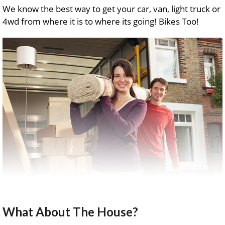
We know the best way to get your car, van, light truck or
4wd from where it is to where its going! Bikes Too!
What About The House?