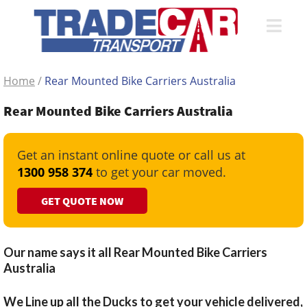
Home
/
Rear Mounted Bike Carriers Australia
Rear Mounted Bike Carriers Australia
Get an instant online quote or call us at
1300 958 374
to get your car moved.
GET QUOTE NOW
Our name says it all Rear Mounted Bike Carriers
Australia
We Line up all the Ducks to get your vehicle delivered,