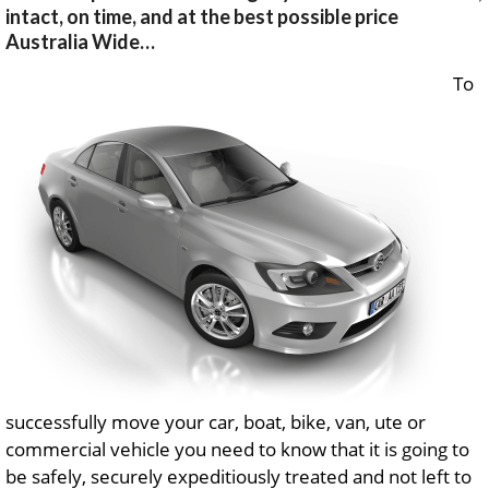
intact, on time, and at the best possible price
Australia Wide…
To
successfully move your car, boat, bike, van, ute or
commercial vehicle you need to know that it is going to
be safely, securely expeditiously treated and not left to