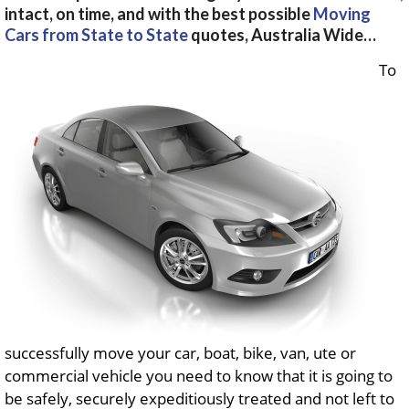
intact, on time, and with the best possible
Moving
Cars from State to State
quotes, Australia Wide…
To
successfully move your car, boat, bike, van, ute or
commercial vehicle you need to know that it is going to
be safely, securely expeditiously treated and not left to