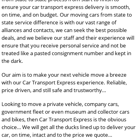
ensure your car transport express delivery is smooth,
on time, and on budget. Our moving cars from state to
state service difference is with our vast range of
alliances and contacts, we can seek the best possible
deals, and we believe our staff and their experience will
ensure that you receive personal service and not be
treated like a pasted consignment number and kept in
the dark.
Our aim is to make your next vehicle move a breeze
with our Car Transport Express experience. Reliable,
price driven, and still safe and trustworthy…
Looking to move a private vehicle, company cars,
government fleet or even museum and collector cars
and bikes, then Car Transport Express is the obvious
choice… We will get all the ducks lined up to deliver your
car, on time, intact and to the price we quote…