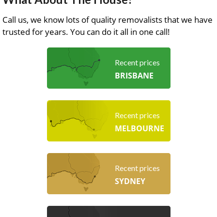
Call us, we know lots of quality removalists that we have
trusted for years. You can do it all in one call!
Recent prices
BRISBANE
Recent prices
MELBOURNE
Recent prices
SYDNEY