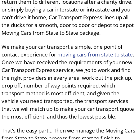
return them to different locations after a charity drive,
or simply buying a car interstate or intrastate and you
can’t drive it home, Car Transport Express lines up all
the ducks for a smooth, door to door or depot to depot
Moving Cars from State to State package.
We make your car transport a simple, one point of
contact experience for
moving cars
from state to state
.
Once we have received the requirements of your new
Car Transport Express service, we go to work and find
the right providers in every area, work out the pick up,
drop off, number of way points required, which
transport method is most efficient, and given the
vehicle you need transported, the transport services
that we will match up to make your car transport quote
the most efficient, and thus the lowest possible.
That’s the easy part… Then we manage the Moving Cars
from State to State process from start to finish to