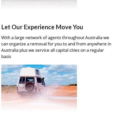
Let Our Experience Move You
With a large network of agents throughout Australia we
can organize a removal for you to and from anywhere in
Australia plus we service all capital cities on a regular
basis