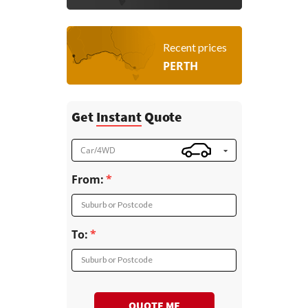
Recent prices
PERTH
Get
Instant
Quote
Car/4WD
From:
Suburb or Postcode
To:
Suburb or Postcode
QUOTE ME