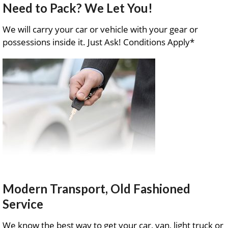
Need to Pack? We Let You!
We will carry your car or vehicle with your gear or
possessions inside it. Just Ask! Conditions Apply*
Modern Transport, Old Fashioned
Service
We know the best way to get your car, van, light truck or