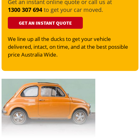
Get an instant online quote or call us at
1300 307 694
to get your car moved.
GET AN INSTANT QUOTE
We line up all the ducks to get your vehicle
delivered, intact, on time, and at the best possible
price Australia Wide.