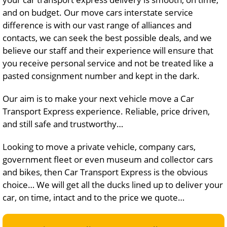
and on budget. Our move cars interstate service
difference is with our vast range of alliances and
contacts, we can seek the best possible deals, and we
believe our staff and their experience will ensure that
you receive personal service and not be treated like a
pasted consignment number and kept in the dark.
Our aim is to make your next vehicle move a Car
Transport Express experience. Reliable, price driven,
and still safe and trustworthy…
Looking to move a private vehicle, company cars,
government fleet or even museum and collector cars
and bikes, then Car Transport Express is the obvious
choice… We will get all the ducks lined up to deliver your
car, on time, intact and to the price we quote…