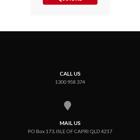
CALL US
1300 958 374
MAIL US
PO Box 173, ISLE OF CAPRI QLD 4217