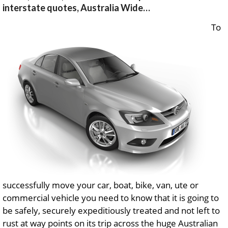
interstate quotes, Australia Wide…
To
successfully move your car, boat, bike, van, ute or
commercial vehicle you need to know that it is going to
be safely, securely expeditiously treated and not left to
rust at way points on its trip across the huge Australian