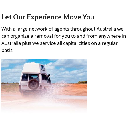
Let Our Experience Move You
With a large network of agents throughout Australia we
can organize a removal for you to and from anywhere in
Australia plus we service all capital cities on a regular
basis