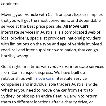
continent.
Moving your vehicle with Car Transport Express implies
that you will get the most convenient, and dependable
service at the best price possible. All
Move
Cars
interstate services in Australia is a complicated web of
local providers, specialist providers, national providers
with limitations on the type and age of vehicle involved,
road, rail and inter supplier co-ordination, that can go
horribly wrong.
Get it right, first time, with
move
cars
interstate services
from Car Transport Express. We have built up
relationships with
move cars
interstate service
companies and individual sole traders Australia wide.
Whether you need to move one car from Perth to
Sydney, or pick up an entire fleet in Darwin to return
them to different locations after a charity drive, or