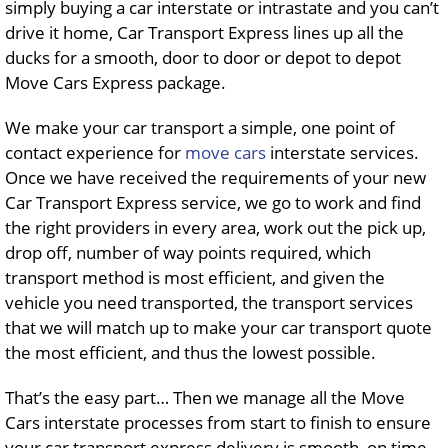
simply buying a car interstate or intrastate and you can’t
drive it home, Car Transport Express lines up all the
ducks for a smooth, door to door or depot to depot
Move Cars Express package.
We make your car transport a simple, one point of
contact experience for
move cars
interstate services.
Once we have received the requirements of your new
Car Transport Express service, we go to work and find
the right providers in every area, work out the pick up,
drop off, number of way points required, which
transport method is most efficient, and given the
vehicle you need transported, the transport services
that we will match up to make your car transport quote
the most efficient, and thus the lowest possible.
That’s the easy part… Then we manage all the Move
Cars interstate processes from start to finish to ensure
your car transport express delivery is smooth, on time,