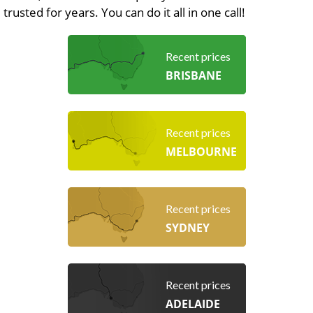
trusted for years. You can do it all in one call!
Recent prices
BRISBANE
Recent prices
MELBOURNE
Recent prices
SYDNEY
Recent prices
ADELAIDE