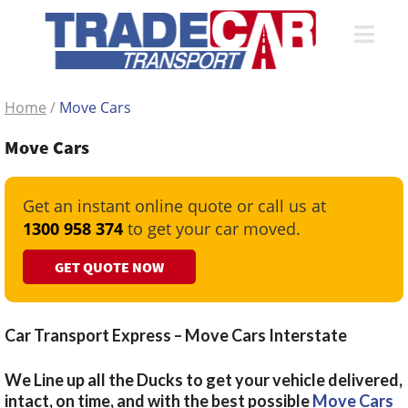
Home
/
Move Cars
Move Cars
Get an instant online quote or call us at
1300 958 374
to get your car moved.
GET QUOTE NOW
Car Transport Express – Move Cars Interstate
We Line up all the Ducks to get your vehicle delivered,
intact, on time, and with the best possible
Move Cars