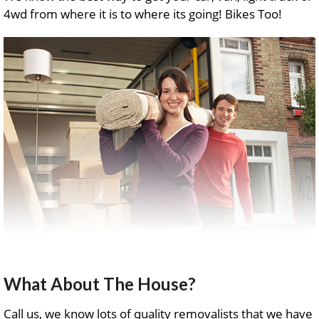
4wd from where it is to where its going! Bikes Too!
What About The House?
Call us, we know lots of quality removalists that we have