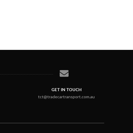
GET IN TOUCH
tct@tradecartransport.com.au