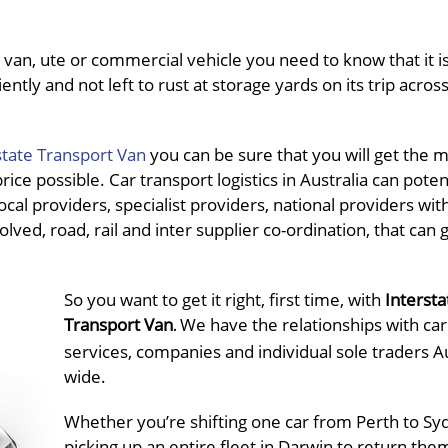
van, ute or commercial vehicle you need to know that it is
ently and not left to rust at storage yards on its trip acros
state Transport Van
you can be sure that you will get the 
ce possible. Car transport logistics in Australia can potent
al providers, specialist providers, national providers wit
olved, road, rail and inter supplier co-ordination, that can 
So you want to get it right, first time, with
Intersta
Transport Van
We have the relationships with car
.
services, companies and individual sole traders Au
wide.
Whether you’re shifting one car from Perth to Sy
picking up an entire fleet in Darwin to return the