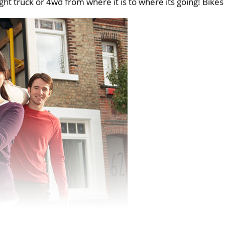
ght truck or 4wd from where it is to where its going! Bikes