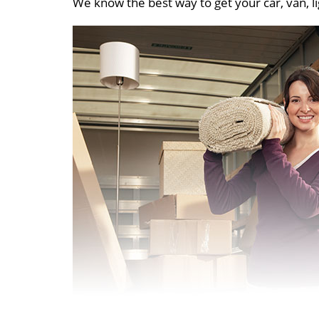
We know the best way to get your car, van, li