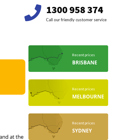
1300 958 374
Call our friendly customer service
Recent prices
BRISBANE
Recent prices
MELBOURNE
Recent prices
SYDNEY
 and at the