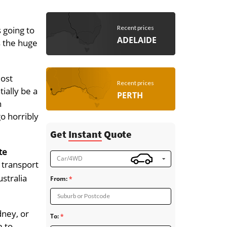
Recent prices
 going to
ADELAIDE
s the huge
most
Recent prices
ially be a
PERTH
h
go horribly
Get
Instant
Quote
te
Car/4WD
 transport
stralia
From:
Suburb or Postcode
dney, or
To:
m to