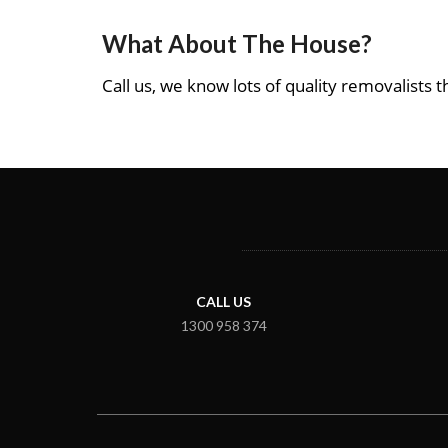
What About The House?
Call us, we know lots of quality removalists th
CALL US
1300 958 374