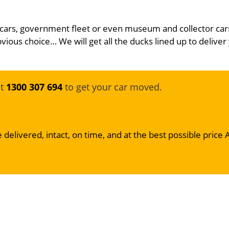
 cars, government fleet or even museum and collector car
bvious choice… We will get all the ducks lined up to deliver 
at
1300 307 694
to get your car moved.
 delivered, intact, on time, and at the best possible price 