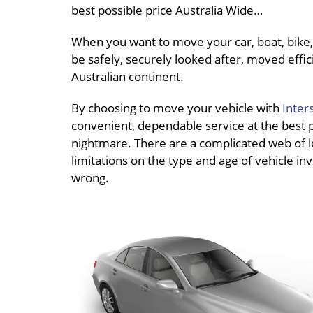
best possible price Australia Wide…
When you want to move your car, boat, bike, 
be safely, securely looked after, moved effici
Australian continent.
By choosing to move your vehicle with
Inter
convenient, dependable service at the best pri
nightmare. There are a complicated web of loc
limitations on the type and age of vehicle inv
wrong.