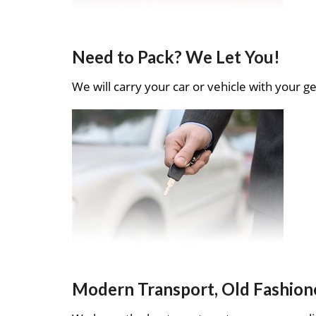
Need to Pack? We Let You!
We will carry your car or vehicle with your ge
Modern Transport, Old Fashion