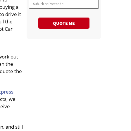
Suburb or Postcode
 buying a
o drive it
all the
QUOTE ME
ot Car
work out
en the
 quote the
xpress
cts, we
ceive
, and still