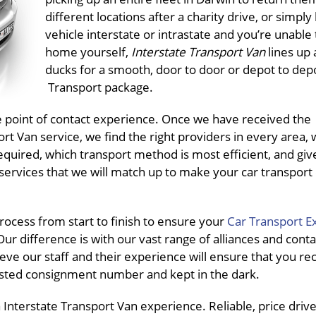
different locations after a charity drive, or simply
vehicle interstate or intrastate and you’re unable t
home yourself,
Interstate Transport Van
lines up 
ducks for a smooth, door to door or depot to dep
Transport package.
ne point of contact experience. Once we have received the
t Van service, we find the right providers in every area, 
equired, which transport method is most efficient, and giv
services that we will match up to make your car transport
ocess from start to finish to ensure your
Car Transport E
ur difference is with our vast range of alliances and conta
eve our staff and their experience will ensure that you re
pasted consignment number and kept in the dark.
nterstate Transport Van experience. Reliable, price driven