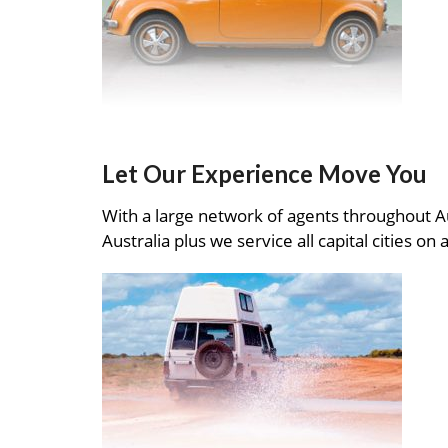
Let Our Experience Move You
With a large network of agents throughout A
Australia plus we service all capital cities on 