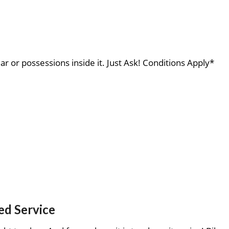
ar or possessions inside it. Just Ask! Conditions Apply*
ed Service