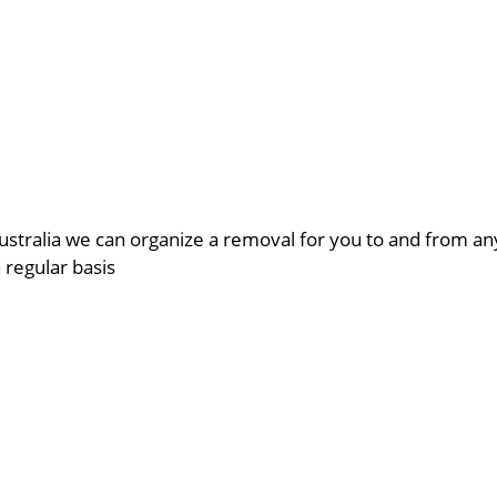
ustralia we can organize a removal for you to and from a
a regular basis