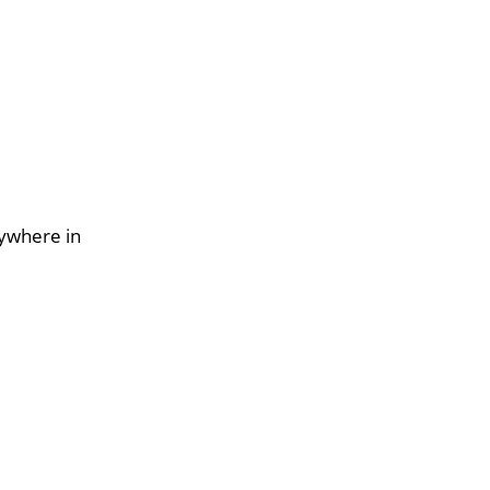
nywhere in