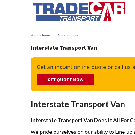
Home
/
Interstate Transport Van
Interstate Transport Van
Get an instant online quote or call us 
GET QUOTE NOW
Interstate Transport Van
Interstate Transport Van Does It All For C
We pride ourselves on our ability to Line up a