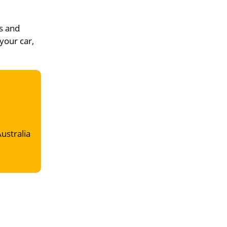
s and
your car,
Australia