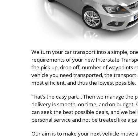
We turn your car transport into a simple, o
requirements of your new Interstate Transpor
the pick up, drop off, number of waypoints r
vehicle you need transported, the transport 
most efficient, and thus the lowest possible.
That’s the easy part… Then we manage the pr
delivery is smooth, on time, and on budget. O
can seek the best possible deals, and we beli
personal service and not be treated like a 
Our aim is to make your next vehicle move a I