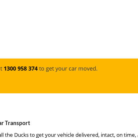
at
1300 958 374
to get your car moved.
ar Transport
ll the Ducks to get your vehicle delivered, intact, on time,