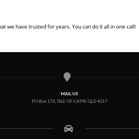
at we have trusted for years. You can do it all in one call!
MAIL US
PO Box 173, ISLE OF CAPRI QLD 4217