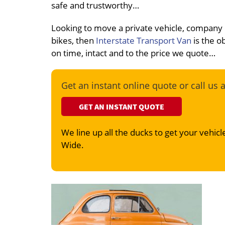
safe and trustworthy…
Looking to move a private vehicle, company
bikes, then
Interstate Transport Van
is the o
on time, intact and to the price we quote…
Get an instant online quote or call us 
GET AN INSTANT QUOTE
We line up all the ducks to get your vehicle
Wide.